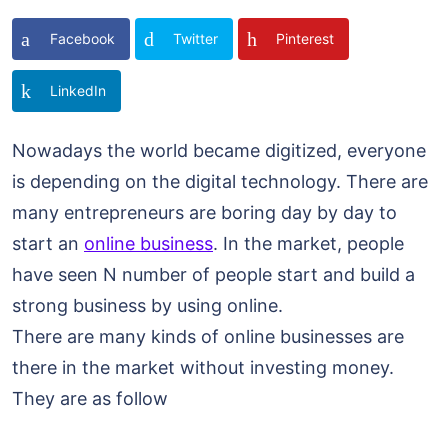
Facebook
Twitter
Pinterest
LinkedIn
Nowadays the world became digitized, everyone
is depending on the digital technology. There are
many entrepreneurs are boring day by day to
start an
online business
. In the market, people
have seen N number of people start and build a
strong business by using online.
There are many kinds of online businesses are
there in the market without investing money.
They are as follow