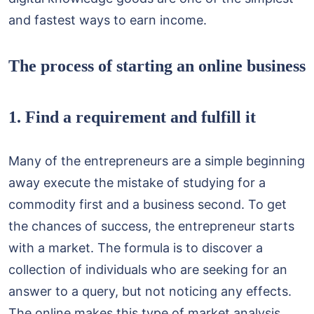
and fastest ways to earn income.
The process of starting an online business
1. Find a requirement and fulfill it
Many of the entrepreneurs are a simple beginning
away execute the mistake of studying for a
commodity first and a business second. To get
the chances of success, the entrepreneur starts
with a market. The formula is to discover a
collection of individuals who are seeking for an
answer to a query, but not noticing any effects.
The online makes this type of market analysis