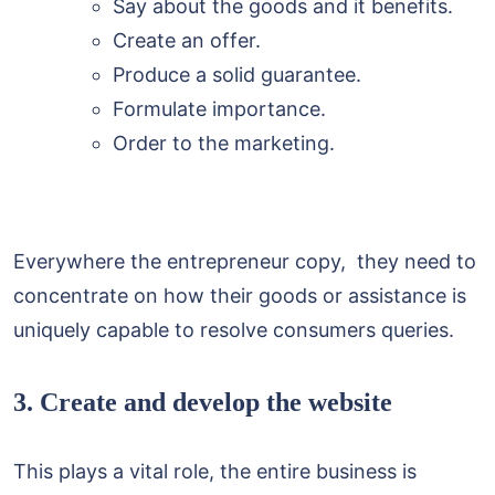
Say about the goods and it benefits.
Create an offer.
Produce a solid guarantee.
Formulate importance.
Order to the marketing.
Everywhere the entrepreneur copy, they need to
concentrate on how their goods or assistance is
uniquely capable to resolve consumers queries.
3. Create and develop the website
This plays a vital role, the entire business is