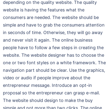
depending on the quality website. The quality
website is having the features what the
consumers are needed. The website should be
simple and have to grab the consumers attention
in seconds of time. Otherwise, they will go away
and never visit it again. The online business
people have to follow a few steps in creating the
website. The website designer has to choose the
one or two font styles on a white framework. The
navigation part should be clear. Use the graphics,
video or audio if people improve about the
entrepreneur message. Introduce an opt-in
proposal so the entrepreneur can grasp e-mail.
The website should design to make the buy
simple and not more than two clicks. The online