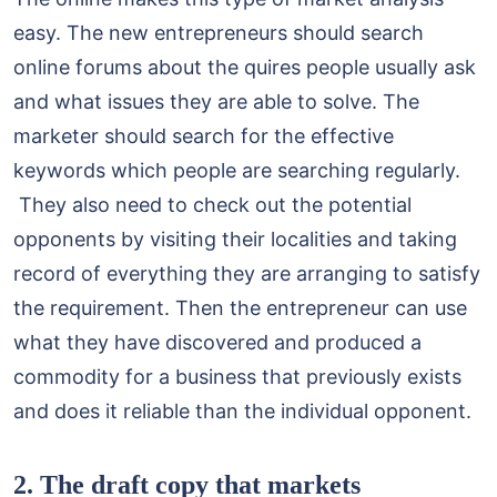
easy. The new entrepreneurs should search
online forums about the quires people usually ask
and what issues they are able to solve. The
marketer should search for the effective
keywords which people are searching regularly.
They also need to check out the potential
opponents by visiting their localities and taking
record of everything they are arranging to satisfy
the requirement. Then the entrepreneur can use
what they have discovered and produced a
commodity for a business that previously exists
and does it reliable than the individual opponent.
2. The draft copy that markets