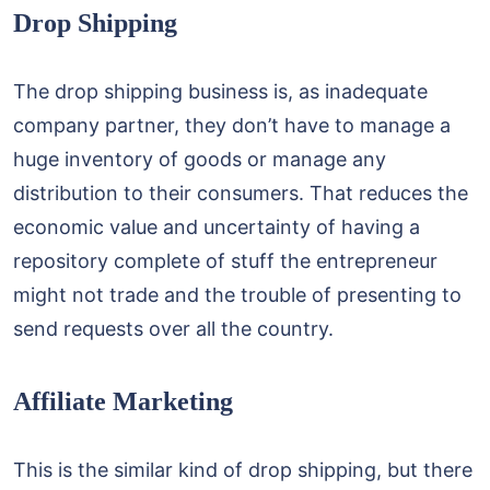
Drop Shipping
The drop shipping business is, as inadequate
company partner, they don’t have to manage a
huge inventory of goods or manage any
distribution to their consumers. That reduces the
economic value and uncertainty of having a
repository complete of stuff the entrepreneur
might not trade and the trouble of presenting to
send requests over all the country.
Affiliate Marketing
This is the similar kind of drop shipping, but there