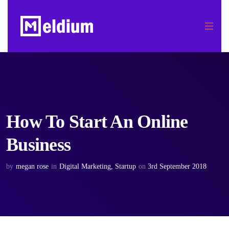
How To Start An Online
Business
by
megan rose
in
Digital Marketing
,
Startup
on
3rd September 2018