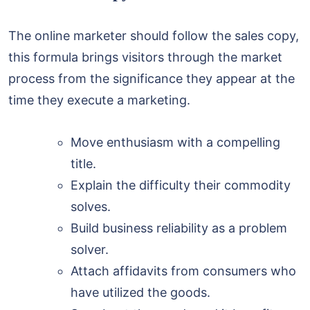
The online marketer should follow the sales copy,
this formula brings visitors through the market
process from the significance they appear at the
time they execute a marketing.
Move enthusiasm with a compelling
title.
Explain the difficulty their commodity
solves.
Build business reliability as a problem
solver.
Attach affidavits from consumers who
have utilized the goods.