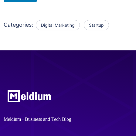
Categories:
Digital Marketing
Startup
Meldium - Business and Tech Blog