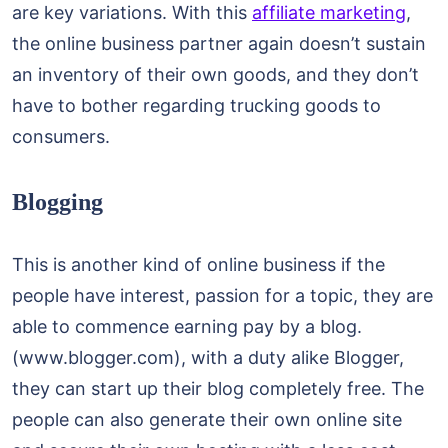
are key variations. With this
affiliate marketing
,
the online business partner again doesn’t sustain
an inventory of their own goods, and they don’t
have to bother regarding trucking goods to
consumers.
Blogging
This is another kind of online business if the
people have interest, passion for a topic, they are
able to commence earning pay by a blog.
(www.blogger.com), with a duty alike Blogger,
they can start up their blog completely free. The
people can also generate their own online site