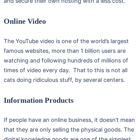
and secure their own hosting with a less cost.
Online Video
The YouTube video is one of the world’s largest
famous websites, more than 1 billion users are
watching and following hundreds of millions of
times of video every day. That to this is not all
cats doing ridiculous stuff, by several centers.
Information Products
If people have an online business, it doesn’t mean
that they are only selling the physical goods. The
digital knowledge goods are one of the simplest