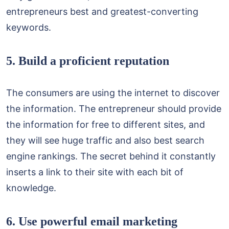
entrepreneurs best and greatest-converting
keywords.
5. Build a proficient reputation
The consumers are using the internet to discover
the information. The entrepreneur should provide
the information for free to different sites, and
they will see huge traffic and also best search
engine rankings. The secret behind it constantly
inserts a link to their site with each bit of
knowledge.
6. Use powerful email marketing