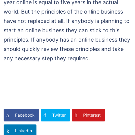
year online is equal to five years in the actual
world. But the principles of the online business
have not replaced at all. If anybody is planning to
start an online business they can stick to this
principles. If anybody has an online business they
should quickly review these principles and take
any necessary step they required.
Facebook
Twitter
Pinterest
LinkedIn