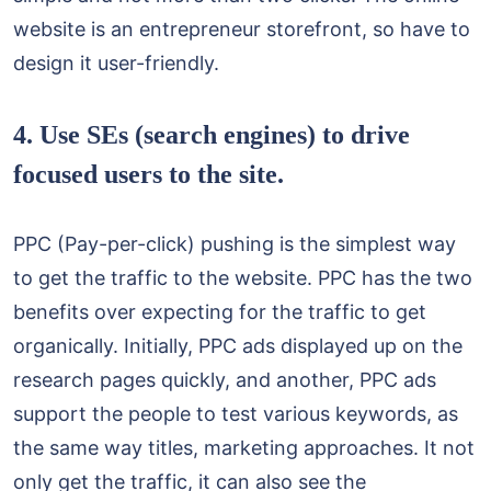
website is an entrepreneur storefront, so have to
design it user-friendly.
4. Use SEs (search engines) to drive
focused users to the site.
PPC (Pay-per-click) pushing is the simplest way
to get the traffic to the website. PPC has the two
benefits over expecting for the traffic to get
organically. Initially, PPC ads displayed up on the
research pages quickly, and another, PPC ads
support the people to test various keywords, as
the same way titles, marketing approaches. It not
only get the traffic, it can also see the