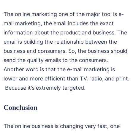
The online marketing one of the major tool is e-
mail marketing, the email includes the exact
information about the product and business. The
email is building the relationship between the
business and consumers. So, the business should
send the quality emails to the consumers.
Another word is that the e-mail marketing is
lower and more efficient than TV, radio, and print.
Because it’s extremely targeted.
Conclusion
The online business is changing very fast, one