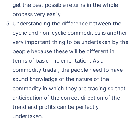
get the best possible returns in the whole
process very easily.
Understanding the difference between the
cyclic and non-cyclic commodities is another
very important thing to be undertaken by the
people because these will be different in
terms of basic implementation. As a
commodity trader, the people need to have
sound knowledge of the nature of the
commodity in which they are trading so that
anticipation of the correct direction of the
trend and profits can be perfectly
undertaken.