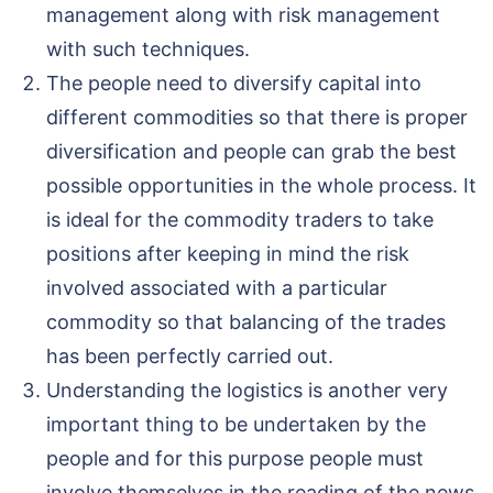
management along with risk management
with such techniques.
The people need to diversify capital into
different commodities so that there is proper
diversification and people can grab the best
possible opportunities in the whole process. It
is ideal for the commodity traders to take
positions after keeping in mind the risk
involved associated with a particular
commodity so that balancing of the trades
has been perfectly carried out.
Understanding the logistics is another very
important thing to be undertaken by the
people and for this purpose people must
involve themselves in the reading of the news,