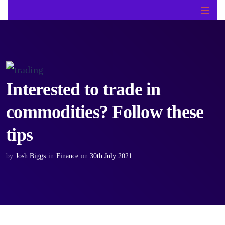
Interested to trade in
commodities? Follow these
tips
by
Josh Biggs
in
Finance
on
30th July 2021