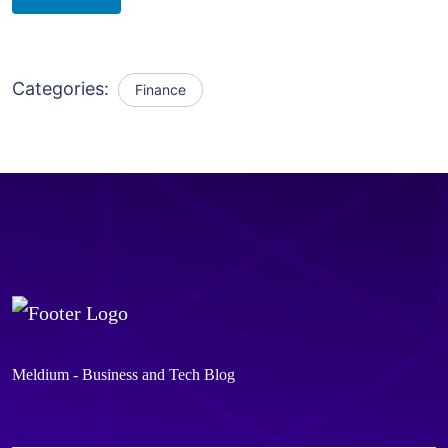
Categories:
Finance
Meldium - Business and Tech Blog