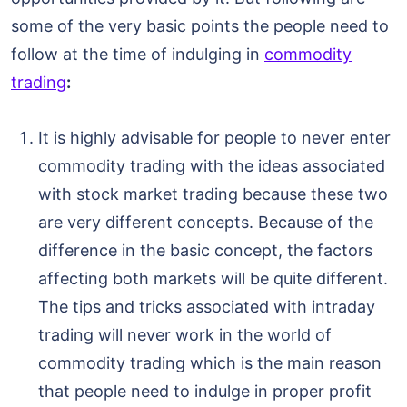
some of the very basic points the people need to
follow at the time of indulging in
commodity
trading
:
It is highly advisable for people to never enter
commodity trading with the ideas associated
with stock market trading because these two
are very different concepts. Because of the
difference in the basic concept, the factors
affecting both markets will be quite different.
The tips and tricks associated with intraday
trading will never work in the world of
commodity trading which is the main reason
that people need to indulge in proper profit