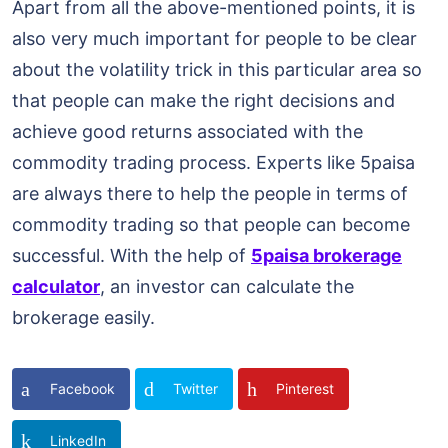
Apart from all the above-mentioned points, it is
also very much important for people to be clear
about the volatility trick in this particular area so
that people can make the right decisions and
achieve good returns associated with the
commodity trading process. Experts like 5paisa
are always there to help the people in terms of
commodity trading so that people can become
successful. With the help of
5paisa brokerage
calculator
, an investor can calculate the
brokerage easily.
Facebook
Twitter
Pinterest
LinkedIn