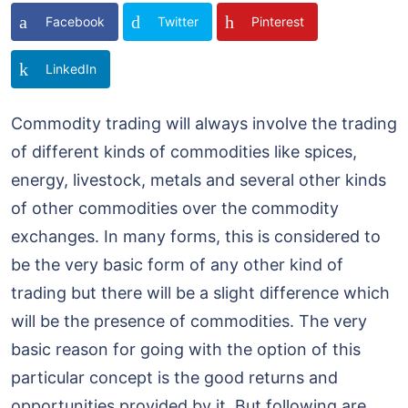
Facebook
Twitter
Pinterest
LinkedIn
Commodity trading will always involve the trading
of different kinds of commodities like spices,
energy, livestock, metals and several other kinds
of other commodities over the commodity
exchanges. In many forms, this is considered to
be the very basic form of any other kind of
trading but there will be a slight difference which
will be the presence of commodities. The very
basic reason for going with the option of this
particular concept is the good returns and
opportunities provided by it. But following are