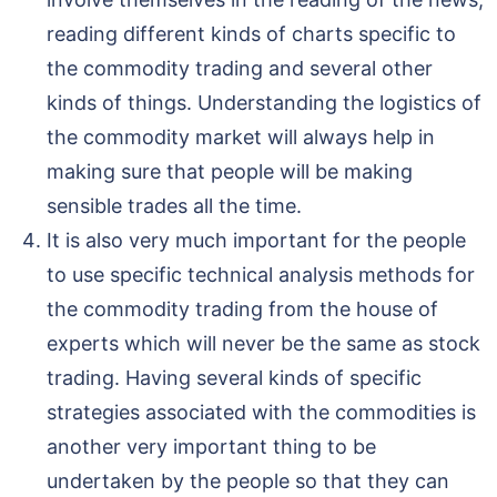
reading different kinds of charts specific to
the commodity trading and several other
kinds of things. Understanding the logistics of
the commodity market will always help in
making sure that people will be making
sensible trades all the time.
It is also very much important for the people
to use specific technical analysis methods for
the commodity trading from the house of
experts which will never be the same as stock
trading. Having several kinds of specific
strategies associated with the commodities is
another very important thing to be
undertaken by the people so that they can