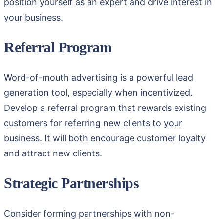
position yourself as an expert and drive interest in
your business.
Referral Program
Word-of-mouth advertising is a powerful lead
generation tool, especially when incentivized.
Develop a referral program that rewards existing
customers for referring new clients to your
business. It will both encourage customer loyalty
and attract new clients.
Strategic Partnerships
Consider forming partnerships with non-