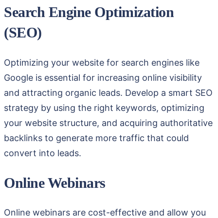
Search Engine Optimization
(SEO)
Optimizing your website for search engines like
Google is essential for increasing online visibility
and attracting organic leads. Develop a smart SEO
strategy by using the right keywords, optimizing
your website structure, and acquiring authoritative
backlinks to generate more traffic that could
convert into leads.
Online Webinars
Online webinars are cost-effective and allow you