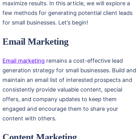
maximize results. In this article, we will explore a
few methods for generating potential client leads
for small businesses. Let’s begin!
Email Marketing
Email marketing
remains a cost-effective lead
generation strategy for small businesses. Build and
maintain an email list of interested prospects and
consistently provide valuable content, special
offers, and company updates to keep them
engaged and encourage them to share your
content with others.
Content Marketing