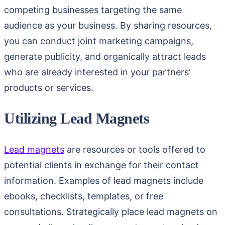
competing businesses targeting the same
audience as your business. By sharing resources,
you can conduct joint marketing campaigns,
generate publicity, and organically attract leads
who are already interested in your partners’
products or services.
Utilizing Lead Magnets
Lead magnets
are resources or tools offered to
potential clients in exchange for their contact
information. Examples of lead magnets include
ebooks, checklists, templates, or free
consultations. Strategically place lead magnets on