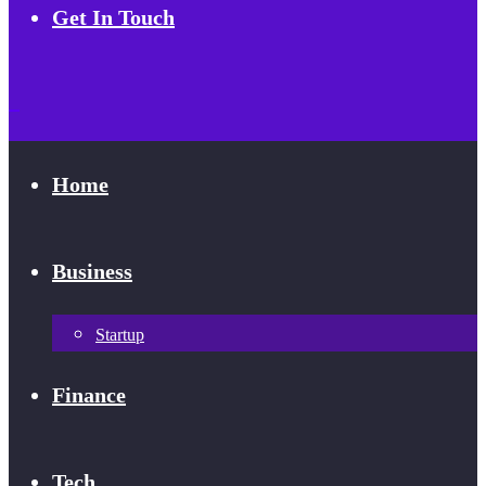
Get In Touch
Home
Business
Startup
Finance
Tech