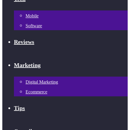
Mobile
Software
Reviews
Marketing
Digital Marketing
Ecommerce
Tips