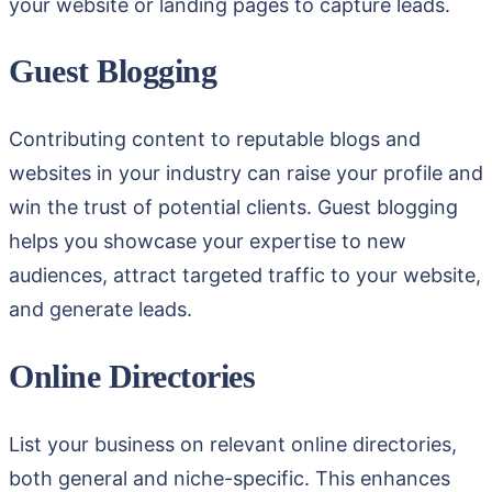
your website or landing pages to capture leads.
Guest Blogging
Contributing content to reputable blogs and
websites in your industry can raise your profile and
win the trust of potential clients. Guest blogging
helps you showcase your expertise to new
audiences, attract targeted traffic to your website,
and generate leads.
Online Directories
List your business on relevant online directories,
both general and niche-specific. This enhances