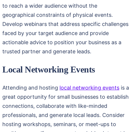
to reach a wider audience without the
geographical constraints of physical events.
Develop webinars that address specific challenges
faced by your target audience and provide
actionable advice to position your business as a
trusted partner and generate leads.
Local Networking Events
Attending and hosting
local networking events
is a
great opportunity for small businesses to establish
connections, collaborate with like-minded
professionals, and generate local leads. Consider
hosting workshops, seminars, or meet-ups to