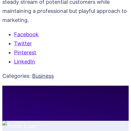
steady stream of potential customers while
maintaining a professional but playful approach to
marketing.
Facebook
Twitter
Pinterest
LinkedIn
Categories:
Business