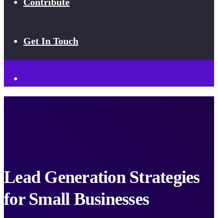
Contribute
Get In Touch
Lead Generation Strategies
for Small Businesses