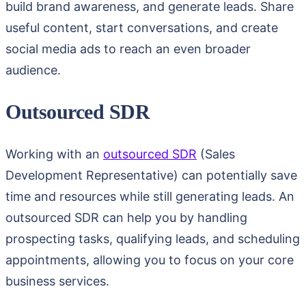
build brand awareness, and generate leads. Share
useful content, start conversations, and create
social media ads to reach an even broader
audience.
Outsourced SDR
Working with an
outsourced SDR
(Sales
Development Representative) can potentially save
time and resources while still generating leads. An
outsourced SDR can help you by handling
prospecting tasks, qualifying leads, and scheduling
appointments, allowing you to focus on your core
business services.