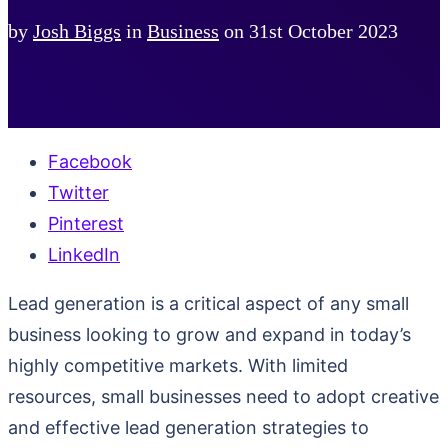
by
Josh Biggs
in
Business
on
31st October 2023
Facebook
Twitter
Pinterest
LinkedIn
Lead generation is a critical aspect of any small
business looking to grow and expand in today’s
highly competitive markets. With limited
resources, small businesses need to adopt creative
and effective lead generation strategies to