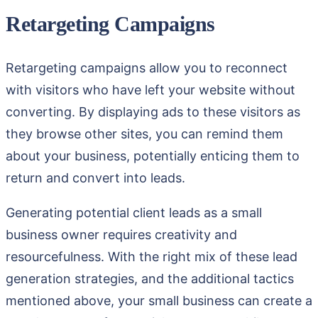
Retargeting Campaigns
Retargeting campaigns allow you to reconnect
with visitors who have left your website without
converting. By displaying ads to these visitors as
they browse other sites, you can remind them
about your business, potentially enticing them to
return and convert into leads.
Generating potential client leads as a small
business owner requires creativity and
resourcefulness. With the right mix of these lead
generation strategies, and the additional tactics
mentioned above, your small business can create a