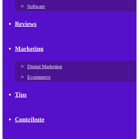
Software
Reviews
Marketing
Digital Marketing
Ecommerce
Tips
Contribute