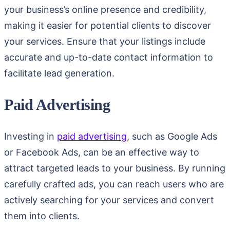
your business’s online presence and credibility,
making it easier for potential clients to discover
your services. Ensure that your listings include
accurate and up-to-date contact information to
facilitate lead generation.
Paid Advertising
Investing in
paid advertising
, such as Google Ads
or Facebook Ads, can be an effective way to
attract targeted leads to your business. By running
carefully crafted ads, you can reach users who are
actively searching for your services and convert
them into clients.