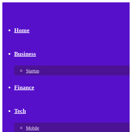
Home
Business
Startup
Finance
Tech
Mobile