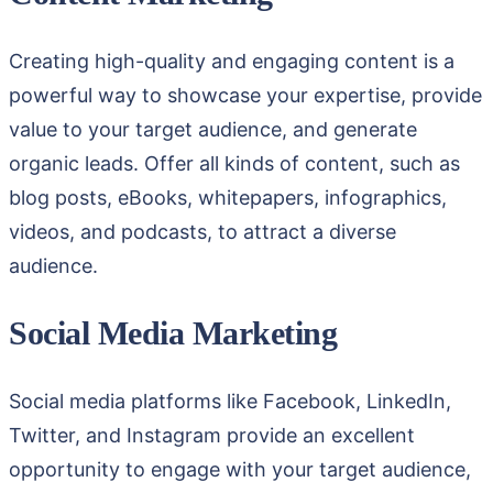
Creating high-quality and engaging content is a
powerful way to showcase your expertise, provide
value to your target audience, and generate
organic leads. Offer all kinds of content, such as
blog posts, eBooks, whitepapers, infographics,
videos, and podcasts, to attract a diverse
audience.
Social Media Marketing
Social media platforms like Facebook, LinkedIn,
Twitter, and Instagram provide an excellent
opportunity to engage with your target audience,