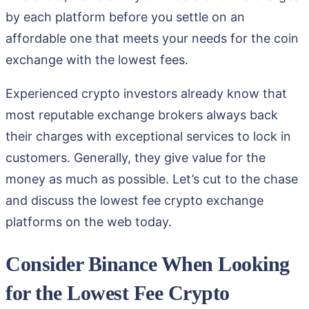
by each platform before you settle on an
affordable one that meets your needs for the coin
exchange with the lowest fees.
Experienced crypto investors already know that
most reputable exchange brokers always back
their charges with exceptional services to lock in
customers. Generally, they give value for the
money as much as possible. Let’s cut to the chase
and discuss the lowest fee crypto exchange
platforms on the web today.
Consider Binance When Looking
for the Lowest Fee Crypto