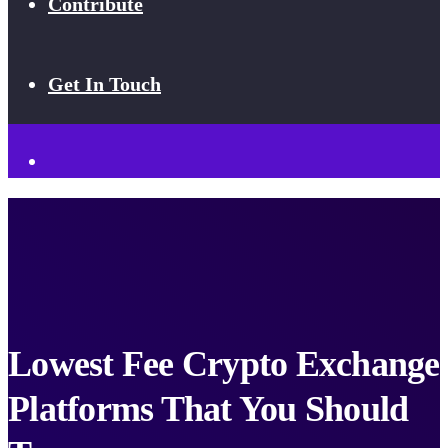
Contribute
Get In Touch
Lowest Fee Crypto Exchange
Platforms That You Should