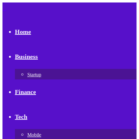
Home
Business
Startup
Finance
Tech
Mobile