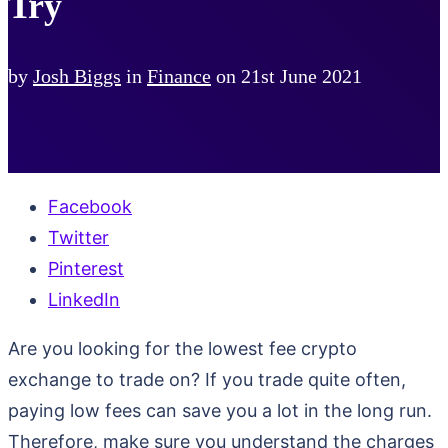
Try
by
Josh Biggs
in
Finance
on
21st June 2021
Facebook
Twitter
Pinterest
LinkedIn
Are you looking for the lowest fee crypto
exchange to trade on? If you trade quite often,
paying low fees can save you a lot in the long run.
Therefore, make sure you understand the charges