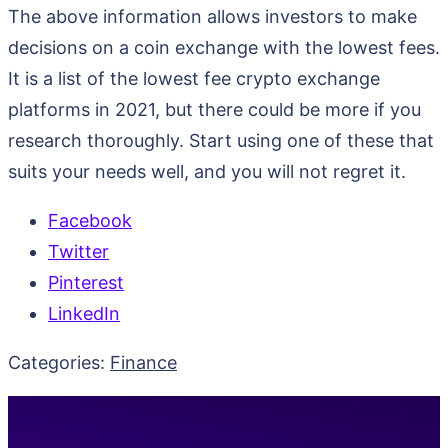
The above information allows investors to make
decisions on a coin exchange with the lowest fees.
It is a list of the lowest fee crypto exchange
platforms in 2021, but there could be more if you
research thoroughly. Start using one of these that
suits your needs well, and you will not regret it.
Facebook
Twitter
Pinterest
LinkedIn
Categories:
Finance