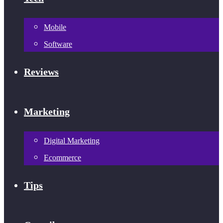
Mobile
Software
Reviews
Marketing
Digital Marketing
Ecommerce
Tips