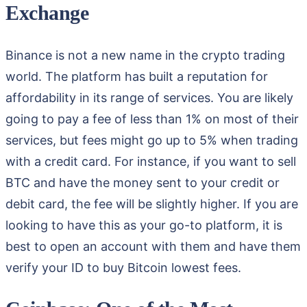
Exchange
Binance is not a new name in the crypto trading
world. The platform has built a reputation for
affordability in its range of services. You are likely
going to pay a fee of less than 1% on most of their
services, but fees might go up to 5% when trading
with a credit card. For instance, if you want to sell
BTC and have the money sent to your credit or
debit card, the fee will be slightly higher. If you are
looking to have this as your go-to platform, it is
best to open an account with them and have them
verify your ID to buy Bitcoin lowest fees.