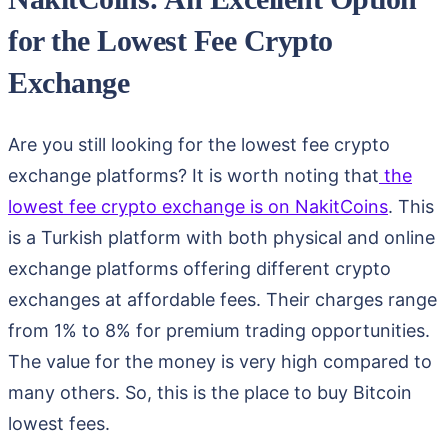
for the Lowest Fee Crypto
Exchange
Are you still looking for the lowest fee crypto
exchange platforms? It is worth noting that
the
lowest fee crypto exchange is on NakitCoins
. This
is a Turkish platform with both physical and online
exchange platforms offering different crypto
exchanges at affordable fees. Their charges range
from 1% to 8% for premium trading opportunities.
The value for the money is very high compared to
many others. So, this is the place to buy Bitcoin
lowest fees.