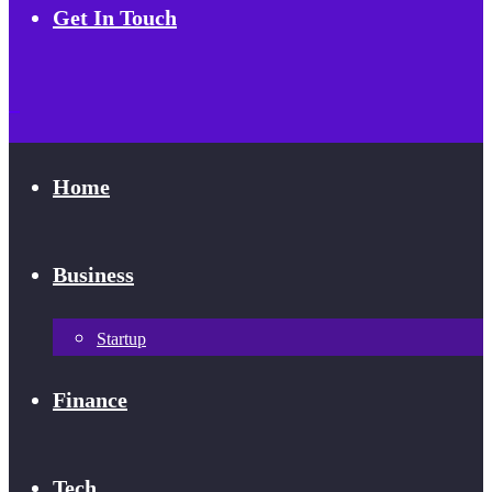
Get In Touch
Home
Business
Startup
Finance
Tech