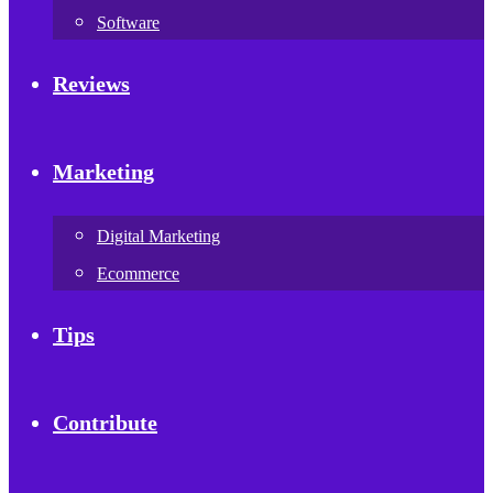
Software
Reviews
Marketing
Digital Marketing
Ecommerce
Tips
Contribute