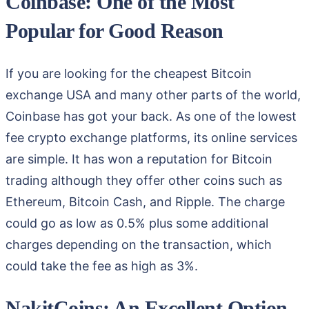
Coinbase: One of the Most
Popular for Good Reason
If you are looking for the cheapest Bitcoin
exchange USA and many other parts of the world,
Coinbase has got your back. As one of the lowest
fee crypto exchange platforms, its online services
are simple. It has won a reputation for Bitcoin
trading although they offer other coins such as
Ethereum, Bitcoin Cash, and Ripple. The charge
could go as low as 0.5% plus some additional
charges depending on the transaction, which
could take the fee as high as 3%.
NakitCoins: An Excellent Option