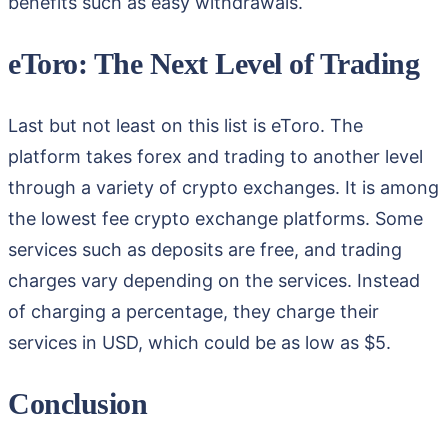
benefits such as easy withdrawals.
eToro: The Next Level of Trading
Last but not least on this list is eToro. The
platform takes forex and trading to another level
through a variety of crypto exchanges. It is among
the lowest fee crypto exchange platforms. Some
services such as deposits are free, and trading
charges vary depending on the services. Instead
of charging a percentage, they charge their
services in USD, which could be as low as $5.
Conclusion