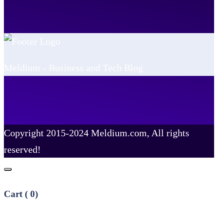
Meldium - Business and Tech Blog
Copyright 2015-2024 Meldium.com, All rights
reserved!
Cart (
0
)