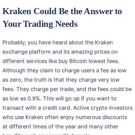
Kraken Could Be the Answer to
Your Trading Needs
Probably, you have heard about the Kraken
exchange platform and its amazing prices on
different services like buy Bitcoin lowest fees.
Although they claim to charge users a fee as low
as zero, the truth is that they charge very low
fees. They charge per trade, and the fees could be
as low as 0.9%. This will go up if you want to
transact with a credit card. Active crypto investors
who use Kraken often enjoy numerous discounts
at different times of the year and many other