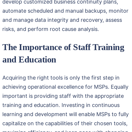
develop customized business continuity plans,
automate scheduled and manual backups, monitor
and manage data integrity and recovery, assess
risks, and perform root cause analysis.
The Importance of Staff Training
and Education
Acquiring the right tools is only the first step in
achieving operational excellence for MSPs. Equally
important is providing staff with the appropriate
training and education. Investing in continuous
learning and development will enable MSPs to fully
capitalize on the capabilities of their chosen tools,