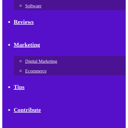
Software
Reviews
Marketing
Digital Marketing
Ecommerce
Tips
Contribute