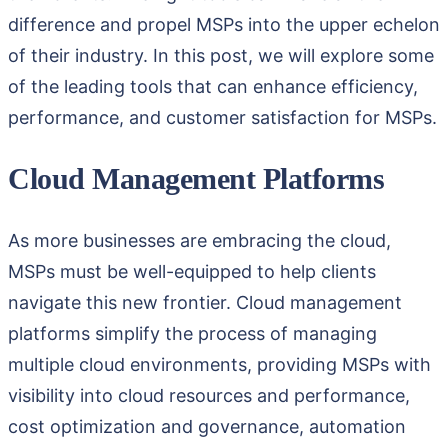
difference and propel MSPs into the upper echelon
of their industry. In this post, we will explore some
of the leading tools that can enhance efficiency,
performance, and customer satisfaction for MSPs.
Cloud Management Platforms
As more businesses are embracing the cloud,
MSPs must be well-equipped to help clients
navigate this new frontier. Cloud management
platforms simplify the process of managing
multiple cloud environments, providing MSPs with
visibility into cloud resources and performance,
cost optimization and governance, automation