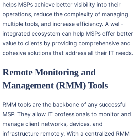
helps MSPs achieve better visibility into their
operations, reduce the complexity of managing
multiple tools, and increase efficiency. A well-
integrated ecosystem can help MSPs offer better
value to clients by providing comprehensive and
cohesive solutions that address all their IT needs.
Remote Monitoring and
Management (RMM) Tools
RMM tools are the backbone of any successful
MSP. They allow IT professionals to monitor and
manage client networks, devices, and
infrastructure remotely. With a centralized RMM