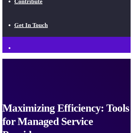
Contribute
Get In Touch
Maximizing Efficiency: Tools
for Managed Service