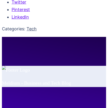
Twitter
Pinterest
LinkedIn
Categories:
Tech
Meldium - Business and Tech Blog