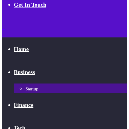
Get In Touch
Home
Business
Startup
Finance
Tech