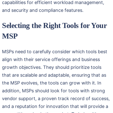
capabilities for efficient workload management,
and security and compliance features.
Selecting the Right Tools for Your
MSP
MSPs need to carefully consider which tools best
align with their service offerings and business
growth objectives. They should prioritize tools
that are scalable and adaptable, ensuring that as
the MSP evolves, the tools can grow with it. In
addition, MSPs should look for tools with strong
vendor support, a proven track record of success,
and a reputation for innovation that will provide a