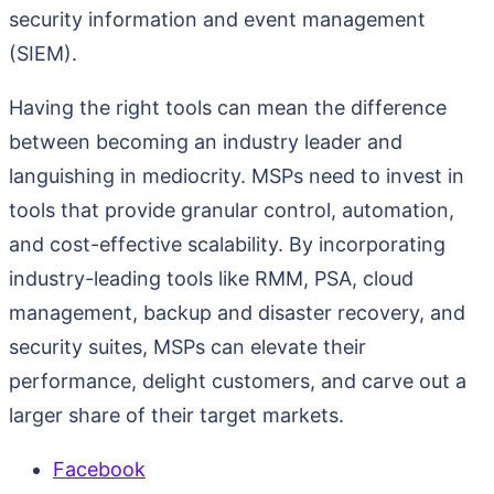
security information and event management
(SIEM).
Having the right tools can mean the difference
between becoming an industry leader and
languishing in mediocrity. MSPs need to invest in
tools that provide granular control, automation,
and cost-effective scalability. By incorporating
industry-leading tools like RMM, PSA, cloud
management, backup and disaster recovery, and
security suites, MSPs can elevate their
performance, delight customers, and carve out a
larger share of their target markets.
Facebook