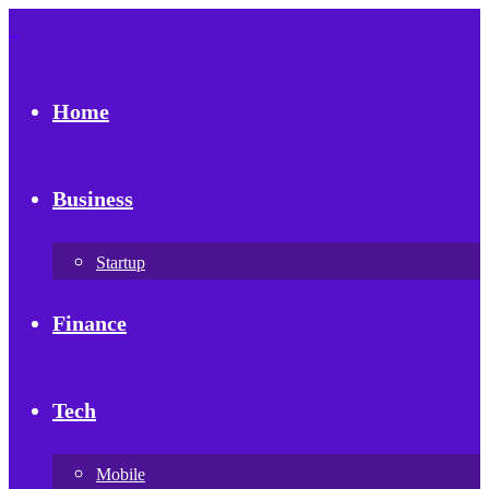
Home
Business
Startup
Finance
Tech
Mobile