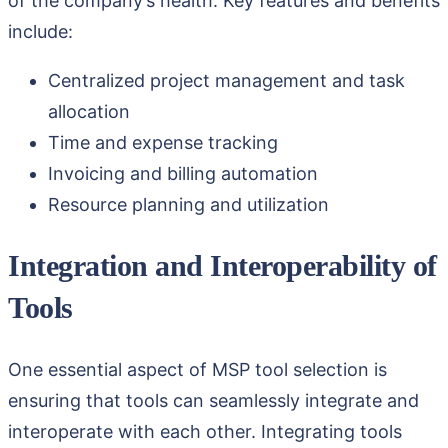
of the company’s health. Key features and benefits
include:
Centralized project management and task
allocation
Time and expense tracking
Invoicing and billing automation
Resource planning and utilization
Integration and Interoperability of
Tools
One essential aspect of MSP tool selection is
ensuring that tools can seamlessly integrate and
interoperate with each other. Integrating tools