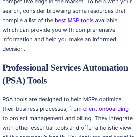
competitive edge in the market. To help with your
search, consider browsing some resources that
compile a list of the
best MSP tools
available,
which can provide you with comprehensive
information and help you make an informed
decision.
Professional Services Automation
(PSA) Tools
PSA tools are designed to help MSPs optimize
their business processes, from
client onboarding
to project management and billing. They integrate
with other essential tools and offer a holistic view