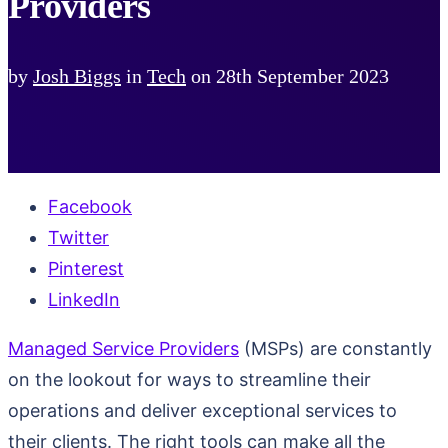
Providers
by
Josh Biggs
in
Tech
on
28th September 2023
Facebook
Twitter
Pinterest
LinkedIn
Managed Service Providers
(MSPs) are constantly
on the lookout for ways to streamline their
operations and deliver exceptional services to
their clients. The right tools can make all the