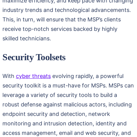
maximize efficiency, and keep pace with changing
industry trends and technological advancements.
This, in turn, will ensure that the MSP’s clients
receive top-notch services backed by highly
skilled technicians.
Security Toolsets
With
cyber threats
evolving rapidly, a powerful
security toolkit is a must-have for MSPs. MSPs can
leverage a variety of security tools to build a
robust defense against malicious actors, including
endpoint security and detection, network
monitoring and intrusion detection, identity and
access management, email and web security, and