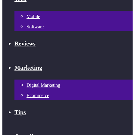
Mobile
Software
Reviews
Marketing
Digital Marketing
Ecommerce
Tips