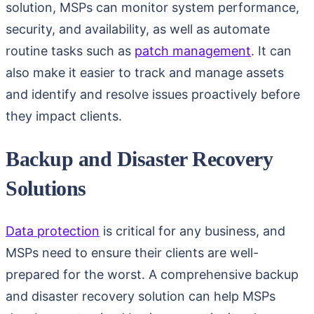
solution, MSPs can monitor system performance,
security, and availability, as well as automate
routine tasks such as
patch management
. It can
also make it easier to track and manage assets
and identify and resolve issues proactively before
they impact clients.
Backup and Disaster Recovery
Solutions
Data protection
is critical for any business, and
MSPs need to ensure their clients are well-
prepared for the worst. A comprehensive backup
and disaster recovery solution can help MSPs