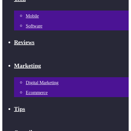
Mobile
Software
Reviews
Marketing
Digital Marketing
Ecommerce
Tips