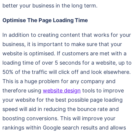
better your business in the long term.
Optimise The Page Loading Time
In addition to creating content that works for your
business, it is important to make sure that your
website is optimised. If customers are met with a
loading time of over 5 seconds for a website, up to
50% of the traffic will click off and look elsewhere.
This is a huge problem for any company and
therefore using
website design
tools to improve
your website for the best possible page loading
speed will aid in reducing the bounce rate and
boosting conversions. This will improve your
rankings within Google search results and allows