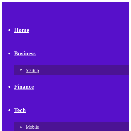
Home
Business
Startup
Finance
Tech
Mobile