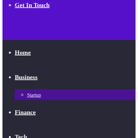
Get In Touch
Home
Business
Startup
Finance
Tech