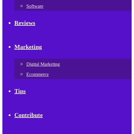
Software
Reviews
Marketing
Digital Marketing
Ecommerce
Tips
Contribute