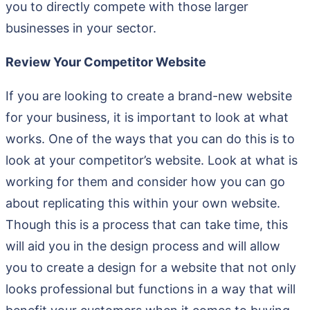
you to directly compete with those larger
businesses in your sector.
Review Your Competitor Website
If you are looking to create a brand-new website
for your business, it is important to look at what
works. One of the ways that you can do this is to
look at your competitor’s website. Look at what is
working for them and consider how you can go
about replicating this within your own website.
Though this is a process that can take time, this
will aid you in the design process and will allow
you to create a design for a website that not only
looks professional but functions in a way that will