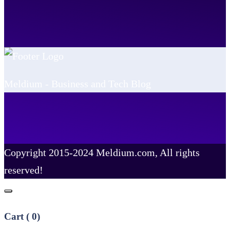
Meldium - Business and Tech Blog
Copyright 2015-2024 Meldium.com, All rights
reserved!
Cart (
0
)