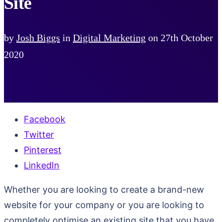
Site
by
Josh Biggs
in
Digital Marketing
on
27th October
2020
Facebook
Twitter
Pinterest
LinkedIn
Whether you are looking to create a brand-new
website for your company or you are looking to
completely optimise an existing site that you have,