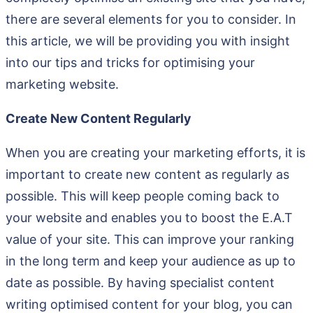
there are several elements for you to consider. In
this article, we will be providing you with insight
into our tips and tricks for optimising your
marketing website.
Create New Content Regularly
When you are creating your marketing efforts, it is
important to create new content as regularly as
possible. This will keep people coming back to
your website and enables you to boost the E.A.T
value of your site. This can improve your ranking
in the long term and keep your audience as up to
date as possible. By having specialist content
writing optimised content for your blog, you can