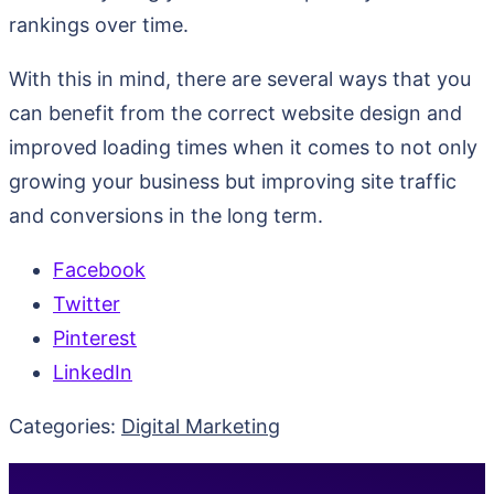
rankings over time.
With this in mind, there are several ways that you
can benefit from the correct website design and
improved loading times when it comes to not only
growing your business but improving site traffic
and conversions in the long term.
Facebook
Twitter
Pinterest
LinkedIn
Categories:
Digital Marketing