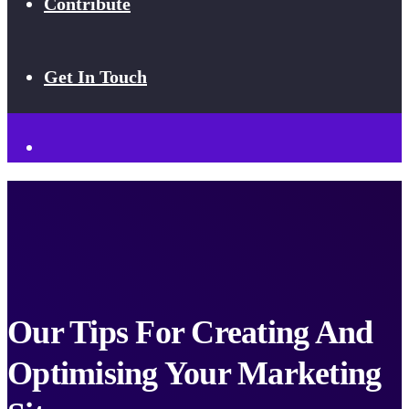
Contribute
Get In Touch
Our Tips For Creating And
Optimising Your Marketing