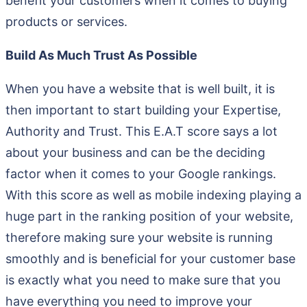
benefit your customers when it comes to buying
products or services.
Build As Much Trust As Possible
When you have a website that is well built, it is
then important to start building your Expertise,
Authority and Trust. This E.A.T score says a lot
about your business and can be the deciding
factor when it comes to your Google rankings.
With this score as well as mobile indexing playing a
huge part in the ranking position of your website,
therefore making sure your website is running
smoothly and is beneficial for your customer base
is exactly what you need to make sure that you
have everything you need to improve your