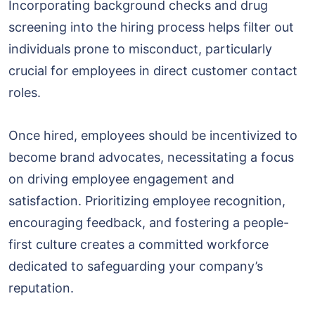
Incorporating background checks and drug
screening into the hiring process helps filter out
individuals prone to misconduct, particularly
crucial for employees in direct customer contact
roles.
Once hired, employees should be incentivized to
become brand advocates, necessitating a focus
on driving employee engagement and
satisfaction. Prioritizing employee recognition,
encouraging feedback, and fostering a people-
first culture creates a committed workforce
dedicated to safeguarding your company’s
reputation.