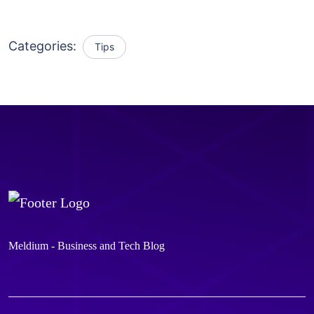
Categories:
Tips
Meldium - Business and Tech Blog