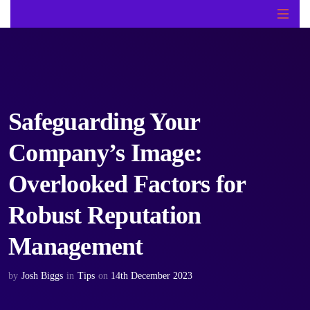
Safeguarding Your
Company’s Image:
Overlooked Factors for
Robust Reputation
Management
by
Josh Biggs
in
Tips
on
14th December 2023