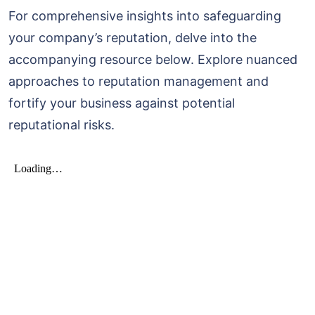
For comprehensive insights into safeguarding
your company’s reputation, delve into the
accompanying resource below. Explore nuanced
approaches to reputation management and
fortify your business against potential
reputational risks.