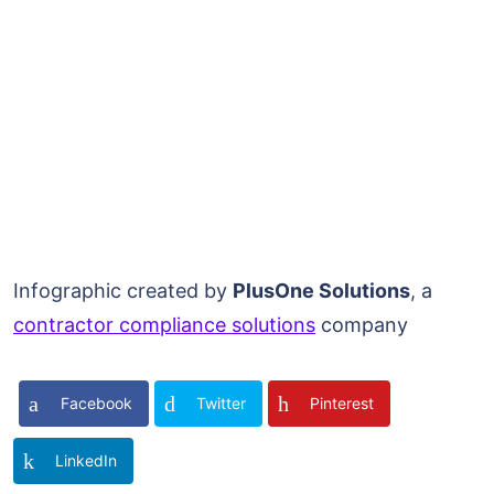
Infographic created by
PlusOne Solutions
, a
contractor compliance solutions
company
Facebook
Twitter
Pinterest
LinkedIn