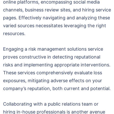
online platforms, encompassing social media
channels, business review sites, and hiring service
pages. Effectively navigating and analyzing these
varied sources necessitates leveraging the right
resources.
Engaging a risk management solutions service
proves constructive in detecting reputational
risks and implementing appropriate interventions.
These services comprehensively evaluate loss
exposures, mitigating adverse effects on your
company’s reputation, both current and potential.
Collaborating with a public relations team or
hiring in-house professionals is another avenue