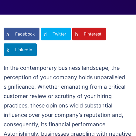
Facebook
Twitter
Pinterest
LinkedIn
In the contemporary business landscape, the
perception of your company holds unparalleled
significance. Whether emanating from a critical
customer review or scrutiny of your hiring
practices, these opinions wield substantial
influence over your company’s reputation and,
consequently, its financial performance.
Astonishingly, businesses grappling with negative