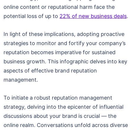
online content or reputational harm face the
potential loss of up to
22% of new business deals
.
In light of these implications, adopting proactive
strategies to monitor and fortify your company’s
reputation becomes imperative for sustained
business growth. This infographic delves into key
aspects of effective brand reputation
management.
To initiate a robust reputation management
strategy, delving into the epicenter of influential
discussions about your brand is crucial — the
online realm. Conversations unfold across diverse