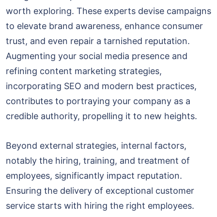
worth exploring. These experts devise campaigns
to elevate brand awareness, enhance consumer
trust, and even repair a tarnished reputation.
Augmenting your social media presence and
refining content marketing strategies,
incorporating SEO and modern best practices,
contributes to portraying your company as a
credible authority, propelling it to new heights.
Beyond external strategies, internal factors,
notably the hiring, training, and treatment of
employees, significantly impact reputation.
Ensuring the delivery of exceptional customer
service starts with hiring the right employees.