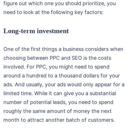
figure out which one you should prioritize, you
need to look at the following key factors:
Long-term investment
One of the first things a business considers when
choosing between PPC and SEO is the costs
involved. For PPC, you might need to spend
around a hundred to a thousand dollars for your
ads. And usually, your ads would only appear for a
limited time. While it can give you a substantial
number of potential leads, you need to spend
roughly the same amount of money the next
month to attract another batch of customers.