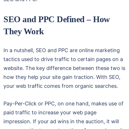
SEO and PPC Defined – How
They Work
In a nutshell, SEO and PPC are online marketing
tactics used to drive traffic to certain pages on a
website. The key difference between these two is
how they help your site gain traction. With SEO,
your web traffic comes from organic searches.
Pay-Per-Click or PPC, on one hand, makes use of
paid traffic to increase your web page
impression. If your ad wins in the auction, it will