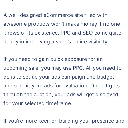
A well-designed eCommerce site filled with
awesome products won’t make money if no one
knows of its existence. PPC and SEO come quite
handy in improving a shop’s online visibility.
If you need to gain quick exposure for an
upcoming sale, you may use PPC. All you need to
do is to set up your ads campaign and budget
and submit your ads for evaluation. Once it gets
through the auction, your ads will get displayed
for your selected timeframe.
If you’re more keen on building your presence and