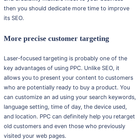
then you should dedicate more time to improve
its SEO.
More precise customer targeting
Laser-focused targeting is probably one of the
key advantages of using PPC. Unlike SEO, it
allows you to present your content to customers
who are potentially ready to buy a product. You
can customize an ad using your search keywords,
language setting, time of day, the device used,
and location. PPC can definitely help you retarget
old customers and even those who previously
visited your web pages.