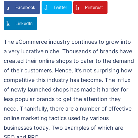
Facebook
Twitter
Pinterest
LinkedIn
The eCommerce industry continues to grow into
a very lucrative niche. Thousands of brands have
created their online shops to cater to the demand
of their customers. Hence, it’s not surprising how
competitive this industry has become. The influx
of newly launched shops has made it harder for
less popular brands to get the attention they
need. Thankfully, there are a number of effective
online marketing tactics used by various
businesses today. Two examples of which are
SEO and PPC.