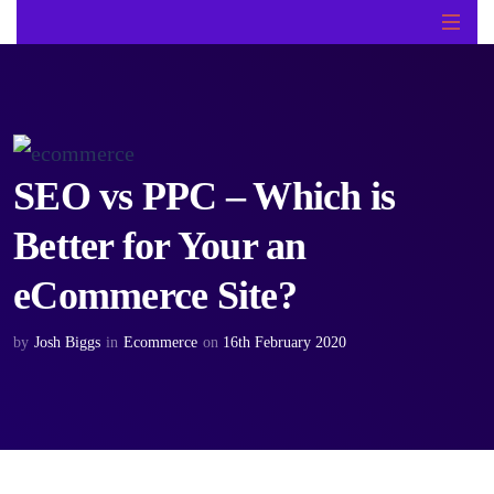
SEO vs PPC – Which is
Better for Your an
eCommerce Site?
by
Josh Biggs
in
Ecommerce
on
16th February 2020