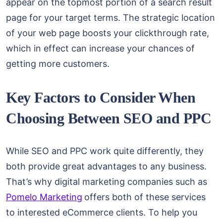
appear on the topmost portion of a search result
page for your target terms. The strategic location
of your web page boosts your clickthrough rate,
which in effect can increase your chances of
getting more customers.
Key Factors to Consider When
Choosing Between SEO and PPC
While SEO and PPC work quite differently, they
both provide great advantages to any business.
That’s why digital marketing companies such as
Pomelo Marketing
offers both of these services
to interested eCommerce clients. To help you