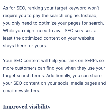
As for SEO, ranking your target keyword won’t
require you to pay the search engine. Instead,
you only need to optimize your pages for search.
While you might need to avail SEO services, at
least the optimized content on your website
stays there for years.
Your SEO content will help you rank on SERPs so
more customers can find you when they use your
target search terms. Additionally, you can share
your SEO content on your social media pages and
email newsletters.
Improved visibility