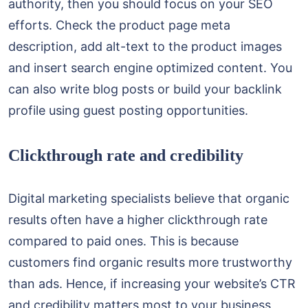
authority, then you should focus on your SEO
efforts. Check the product page meta
description, add alt-text to the product images
and insert search engine optimized content. You
can also write blog posts or build your backlink
profile using guest posting opportunities.
Clickthrough rate and credibility
Digital marketing specialists believe that organic
results often have a higher clickthrough rate
compared to paid ones. This is because
customers find organic results more trustworthy
than ads. Hence, if increasing your website’s CTR
and credibility matters most to your business