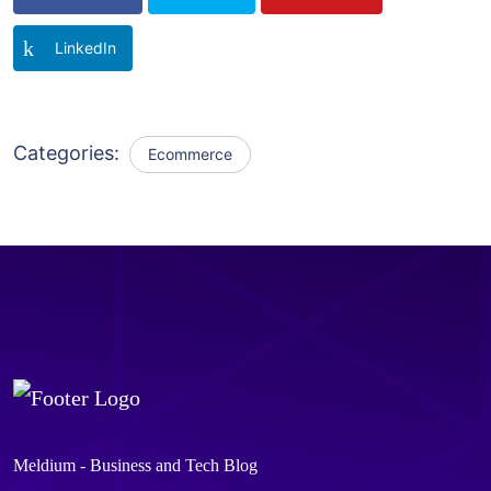
LinkedIn
Categories:
Ecommerce
Meldium - Business and Tech Blog