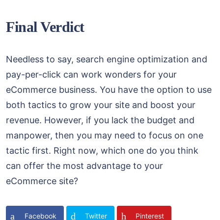
Final Verdict
Needless to say, search engine optimization and
pay-per-click can work wonders for your
eCommerce business. You have the option to use
both tactics to grow your site and boost your
revenue. However, if you lack the budget and
manpower, then you may need to focus on one
tactic first. Right now, which one do you think
can offer the most advantage to your
eCommerce site?
Facebook
Twitter
Pinterest