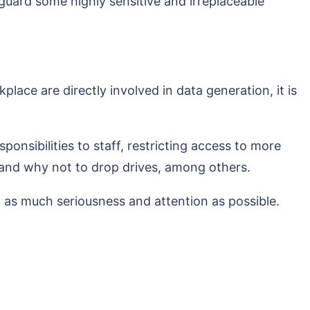
guard some highly sensitive and irreplaceable
ace are directly involved in data generation, it is
sponsibilities to staff, restricting access to more
, and why not to drop drives, among others.
d as much seriousness and attention as possible.