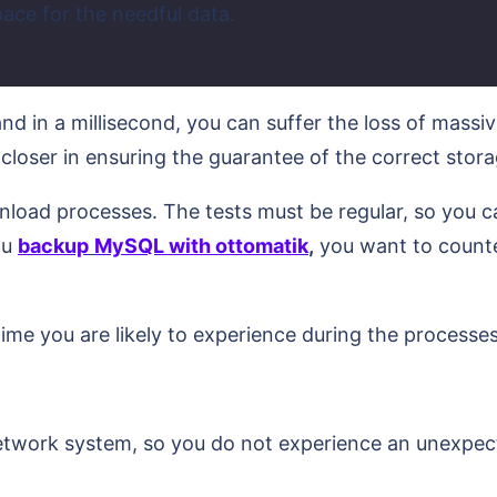
pace for the needful data.
d in a millisecond, you can suffer the loss of massiv
 closer in ensuring the guarantee of the correct stor
load processes. The tests must be regular, so you can
ou
backup
MySQL with ottomatik
,
you want to counte
.
ime you are likely to experience during the processes
network system, so you do not experience an unexpecte