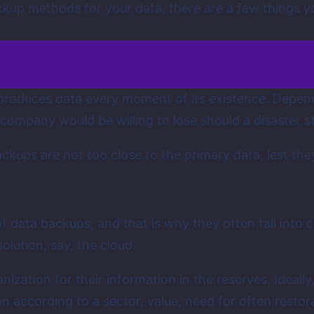
up methods for your data, there are a few things yo
produces data every moment of its existence. Depen
company would be willing to lose should a disaster s
ckups are not too close to the primary data, lest they
f data backups, and that is why they often fall into
lution, say, the cloud.
ization for their information in the reserves. Ideally
on according to a sector, value, need for often resto