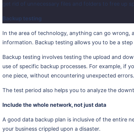
get rid of unnecessary files and folders to free up s
Backup testing
In the area of technology, anything can go wrong, an
information. Backup testing allows you to be a step
Backup testing involves testing the upload and down
use of specific backup processes. For example, if y
one piece, without encountering unexpected errors
The test period also helps you to analyze the downt
Include the whole network, not just data
A good data backup plan is inclusive of the entire 
your business crippled upon a disaster.