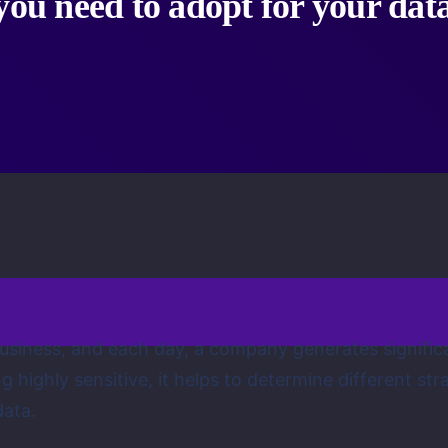
you need to adopt for your dat
 business, and each day, a company generates signif
 highly sensitive, it helps to determine different st
data.