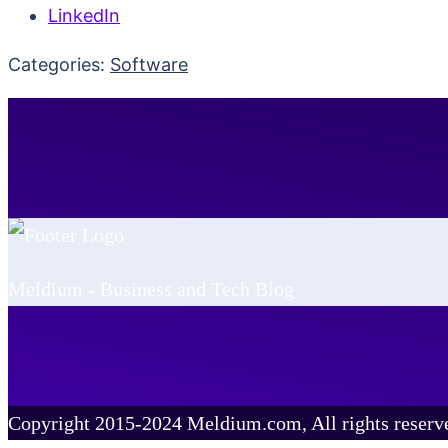
LinkedIn
Categories:
Software
Meldium - Business and Tech Blog
Copyright 2015-2024 Meldium.com, All rights reserv