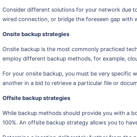
Consider different solutions for your network due t
wired connection, or bridge the foreseen gap with w
Onsite backup strategies
Onsite backup is the most commonly practiced techniqu
employ different backup methods, for example, cloud
For your onsite backup, you must be very specific w
another in a bid to retrieve a particular file or docu
Offsite backup strategies
While backup methods should provide you with a boo
100%. An offsite backup strategy allows you to have