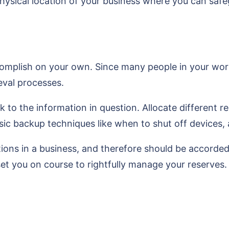
physical location of your business where you can safe
mplish on your own. Since many people in your workpl
eval processes.
k to the information in question. Allocate different re
asic backup techniques like when to shut off devices
tions in a business, and therefore should be accorde
et you on course to rightfully manage your reserves.