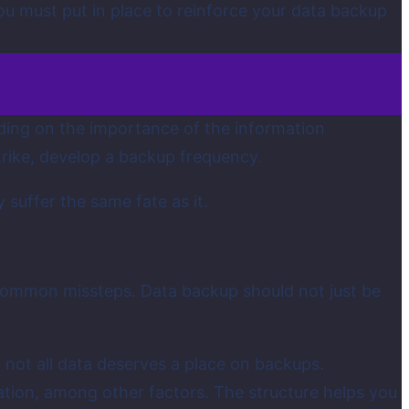
u must put in place to reinforce your data backup
ding on the importance of the information
trike, develop a backup frequency.
 suffer the same fate as it.
 common missteps. Data backup should not just be
, not all data deserves a place on backups.
ration, among other factors. The structure helps you