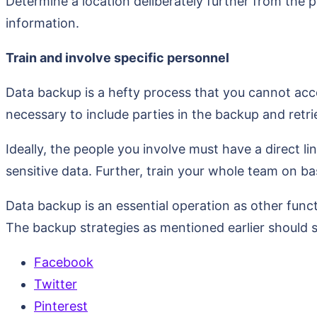
Determine a location deliberately further from the 
information.
Train and involve specific personnel
Data backup is a hefty process that you cannot acco
necessary to include parties in the backup and retri
Ideally, the people you involve must have a direct lin
sensitive data. Further, train your whole team on b
Data backup is an essential operation as other func
The backup strategies as mentioned earlier should s
Facebook
Twitter
Pinterest