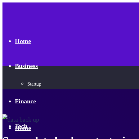
Home
Business
Startup
Finance
Tech
Home