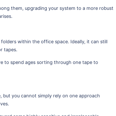
 among them, upgrading your system to a more robust
rises.
ders within the office space. Ideally, it can still
r tapes.
ve to spend ages sorting through one tape to
e, but you cannot simply rely on one approach
rves.