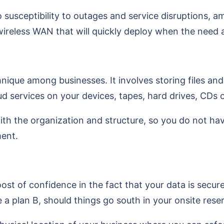
o susceptibility to outages and service disruptions,
ireless WAN that will quickly deploy when the need a
e among businesses. It involves storing files and fol
 services on your devices, tapes, hard drives, CDs o
ith the organization and structure, so you do not ha
ment.
st of confidence in the fact that your data is secur
 a plan B, should things go south in your onsite rese