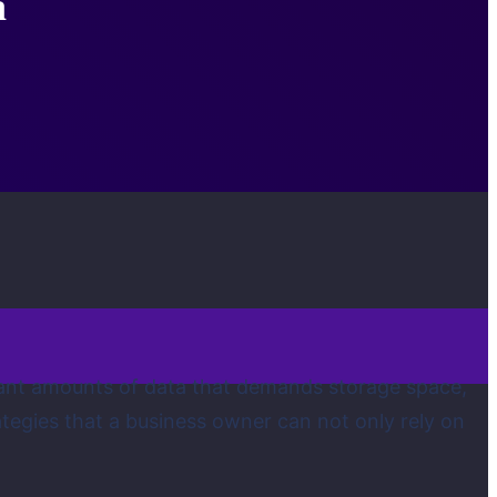
a
icant amounts of data that demands storage space,
rategies that a business owner can not only rely on