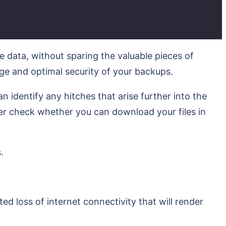
e data, without sparing the valuable pieces of
age and optimal security of your backups.
 identify any hitches that arise further into the
r check whether you can download your files in
.
d loss of internet connectivity that will render