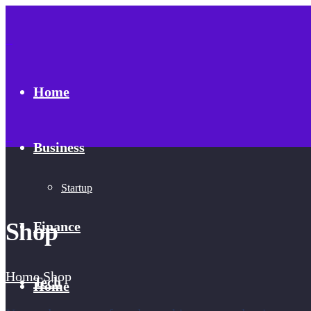
Home
Business
Startup
Shop
Finance
Home
Shop
Tech
Home