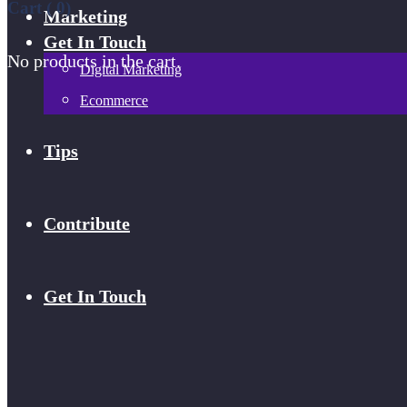
Cart (
0
)
Marketing
Get In Touch
No products in the cart.
Digital Marketing
Ecommerce
Tips
Contribute
Get In Touch