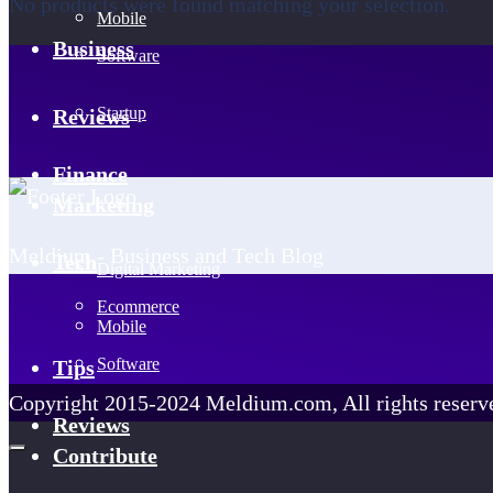
No products were found matching your selection.
Mobile
Business
Software
Startup
Reviews
Finance
Marketing
Meldium - Business and Tech Blog
Tech
Digital Marketing
Ecommerce
Mobile
Software
Tips
Copyright 2015-2024 Meldium.com, All rights reserv
Reviews
Contribute