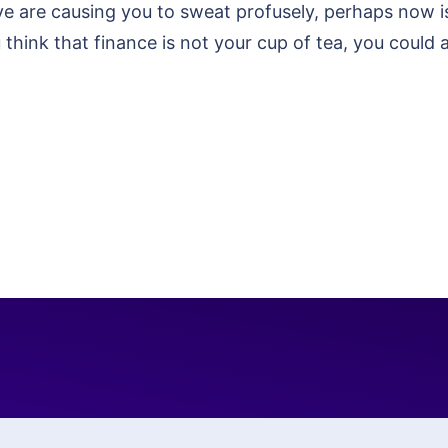
e are causing you to sweat profusely, perhaps now is 
think that finance is not your cup of tea, you could 