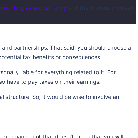
ccounting vs accountancy
and the process involved
s, and partnerships. That said, you should choose a
 potential tax benefits or consequences.
onally liable for everything related to it. For
lso have to pay taxes on their earnings.
al structure. So, it would be wise to involve an
le on paper, but that doesn’t mean that you will