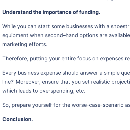
Understand the importance of funding.
While you can start some businesses with a shoestri
equipment when second–hand options are available w
marketing efforts.
Therefore, putting your entire focus on expenses rel
Every business expense should answer a simple ques
line?’ Moreover, ensure that you set realistic projec
which leads to overspending, etc.
So, prepare yourself for the worse-case-scenario as
Conclusion.