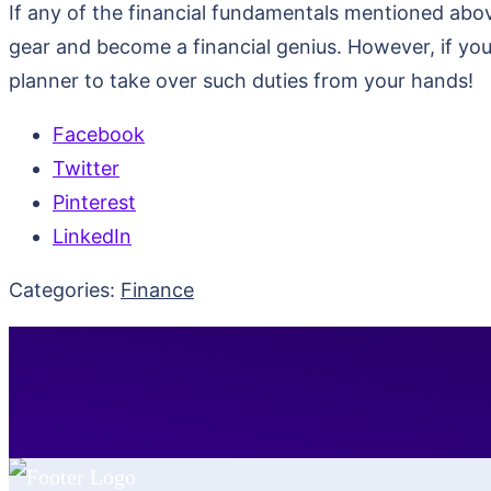
If any of the financial fundamentals mentioned abov
gear and become a financial genius. However, if you 
planner to take over such duties from your hands!
Facebook
Twitter
Pinterest
LinkedIn
Categories:
Finance