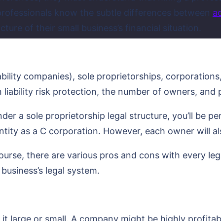
 professionals know the subtle differences between
a
ture of their small business’s financial situation.
iability companies), sole proprietorships, corporation
 liability risk protection, the number of owners, and
r a sole proprietorship legal structure, you’ll be pers
 entity as a C corporation. However, each owner will a
 course, there are various pros and cons with every leg
business’s legal system.
 it large or small. A company might be highly profitab