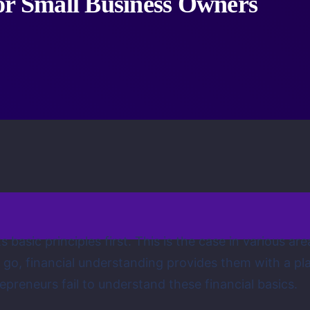
or Small Business Owners
 its basic principles first. This is the case in various
s go, financial understanding provides them with a pl
preneurs fail to understand these financial basics.