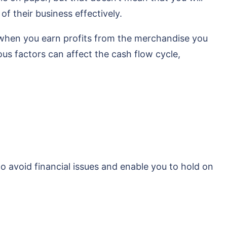
f their business effectively.
 when you earn profits from the merchandise you
ous factors can affect the cash flow cycle,
to avoid financial issues and enable you to hold on