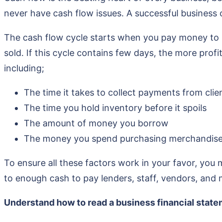
never have cash flow issues. A successful business
The cash flow cycle starts when you pay money to p
sold. If this cycle contains few days, the more prof
including;
The time it takes to collect payments from clie
The time you hold inventory before it spoils
The amount of money you borrow
The money you spend purchasing merchandis
To ensure all these factors work in your favor, you m
to enough cash to pay lenders, staff, vendors, and 
Understand how to read a business financial stat