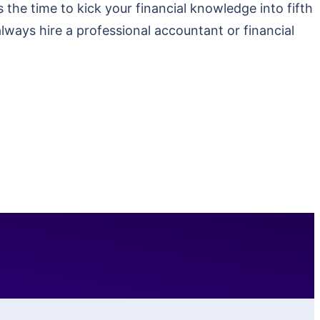
the time to kick your financial knowledge into fifth
always hire a professional accountant or financial