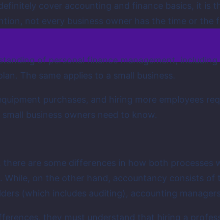
definitely cover accounting and finance basics, it is 
ntion, not every business owner has the time or the 
tanding of personal finance management, including c
plan. The same applies to a small business.
uipment purchases, and hiring more employees require
t small business owners need to know.
.
, there are some differences in how both processes 
n. While, on the other hand, accountancy consists of
ders (which includes auditing), accounting managers,
erences, they must understand that hiring a professi