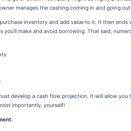
 owner manages the cashing coming in and going out o
urchase inventory and add value to it. It then ends
its you’ll make and avoid borrowing. That said, numer
nts
e
ust develop a cash flow projection. It will allow you 
most importantly, yourself!
ement.