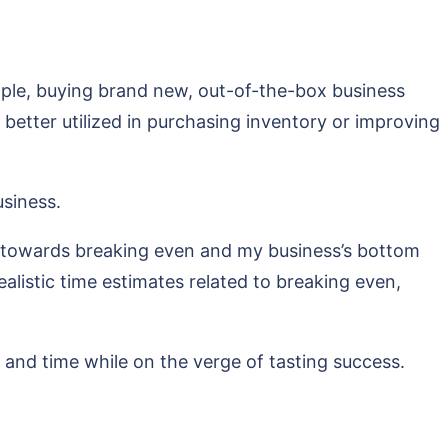
ample, buying brand new, out-of-the-box business
etter utilized in purchasing inventory or improving
usiness.
r towards breaking even and my business’s bottom
ealistic time estimates related to breaking even,
and time while on the verge of tasting success.