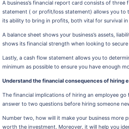
A business’s financial report card consists of thre
statement ( or profit/loss statement) allows you to 
its ability to bring in profits, both vital for survival 
A balance sheet shows your business’s assets, liabili
shows its financial strength when looking to secure
Lastly, a cash flow statement allows you to determine
minimum as possible to ensure you have enough mon
Understand the financial consequences of hiring 
The financial implications of hiring an employee go 
answer to two questions before hiring someone new
Number two, how will it make your business more pr
worth the investment. Moreover, it will help you ide