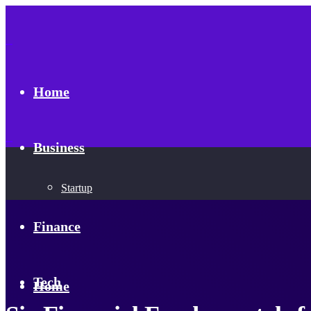
Home
Business
Startup
Finance
Tech
Home