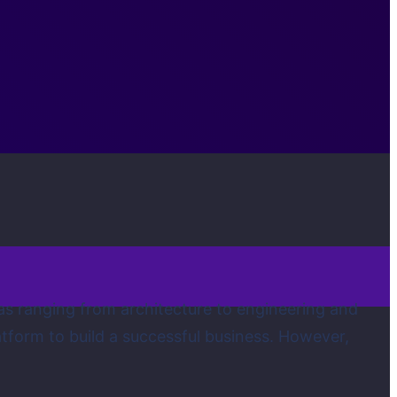
 areas ranging from architecture to engineering and
atform to build a successful business. However,