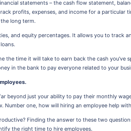
e financial statements – the cash flow statement, ba
track profits, expenses, and income for a particular t
in the long term.
ties, and equity percentages. It allows you to track a
 loans.
 the time it will take to earn back the cash you’ve spe
ey in the bank to pay everyone related to your busi
employees.
far beyond just your ability to pay their monthly wage
. Number one, how will hiring an employee help wit
oductive? Finding the answer to these two questions 
ntify the right time to hire employees.