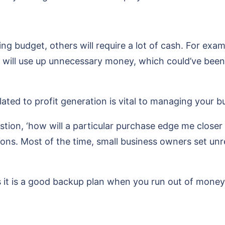
ng budget, others will require a lot of cash. For ex
ill use up unnecessary money, which could’ve been b
ated to profit generation is vital to managing your b
tion, ‘how will a particular purchase edge me close
tions. Most of the time, small business owners set unr
 it is a good backup plan when you run out of money 