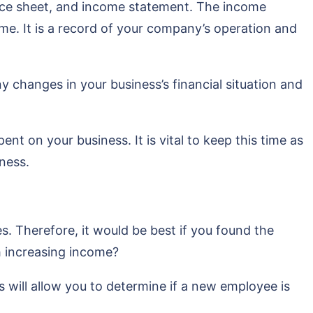
lance sheet, and income statement. The income
ime. It is a record of your company’s operation and
ny changes in your business’s financial situation and
nt on your business. It is vital to keep this time as
ness.
s. Therefore, it would be best if you found the
h increasing income?
will allow you to determine if a new employee is