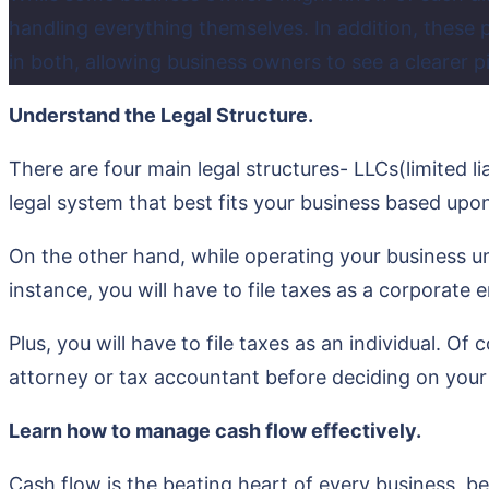
handling everything themselves. In addition, these
in both, allowing business owners to see a clearer pic
Understand the Legal Structure.
There are four main legal structures- LLCs(limited l
legal system that best fits your business based upon
On the other hand, while operating your business unde
instance, you will have to file taxes as a corporate
Plus, you will have to file taxes as an individual. Of
attorney or tax accountant before deciding on your 
Learn how to manage cash flow effectively.
Cash flow is the beating heart of every business, be