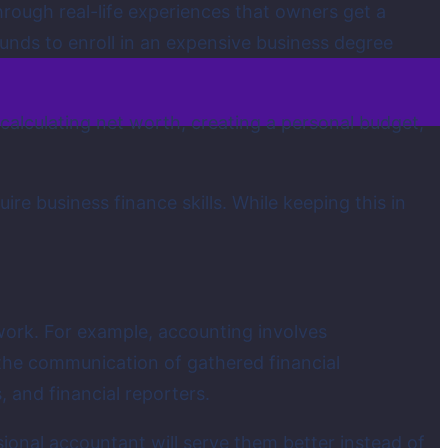
through real-life experiences that owners get a
funds to enroll in an expensive business degree
alculating net worth, creating a personal budget,
 business finance skills. While keeping this in
work. For example, accounting involves
 the communication of gathered financial
 and financial reporters.
onal accountant will serve them better instead of