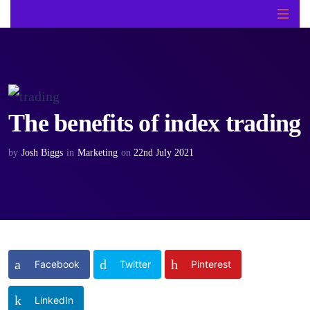
The benefits of index trading
by
Josh Biggs
in
Marketing
on
22nd July 2021
Facebook
Twitter
Pinterest
LinkedIn