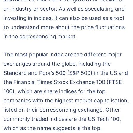
an industry or sector. As well as speculating and
investing in indices, it can also be used as a tool
to understand more about the price fluctuations
in the corresponding market.
The most popular index are the different major
exchanges around the globe, including the
Standard and Poor’s 500 (S&P 500) in the US and
the Financial Times Stock Exchange 100 (FTSE
100), which are share indices for the top
companies with the highest market capitalisation,
listed on their corresponding exchange. Other
commonly traded indices are the US Tech 100,
which as the name suggests is the top