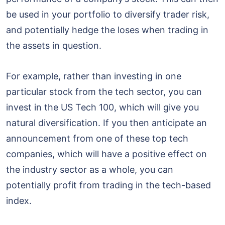
be used in your portfolio to diversify trader risk,
and potentially hedge the loses when trading in
the assets in question.
For example, rather than investing in one
particular stock from the tech sector, you can
invest in the US Tech 100, which will give you
natural diversification. If you then anticipate an
announcement from one of these top tech
companies, which will have a positive effect on
the industry sector as a whole, you can
potentially profit from trading in the tech-based
index.