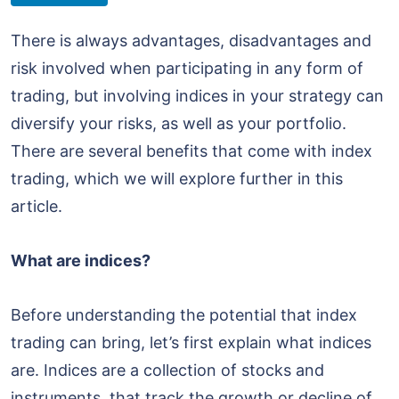
There is always advantages, disadvantages and
risk involved when participating in any form of
trading, but involving indices in your strategy can
diversify your risks, as well as your portfolio.
There are several benefits that come with index
trading, which we will explore further in this
article.
What are indices?
Before understanding the potential that index
trading can bring, let’s first explain what indices
are. Indices are a collection of stocks and
instruments, that track the growth or decline of