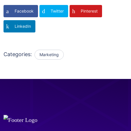
Facebook
Twitter
Pinterest
LinkedIn
Categories:
Marketing