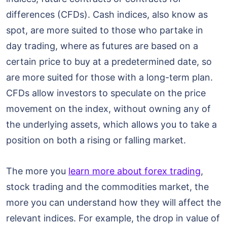
differences (CFDs). Cash indices, also know as
spot, are more suited to those who partake in
day trading, where as futures are based on a
certain price to buy at a predetermined date, so
are more suited for those with a long-term plan.
CFDs allow investors to speculate on the price
movement on the index, without owning any of
the underlying assets, which allows you to take a
position on both a rising or falling market.
The more you
learn more about forex trading
,
stock trading and the commodities market, the
more you can understand how they will affect the
relevant indices. For example, the drop in value of