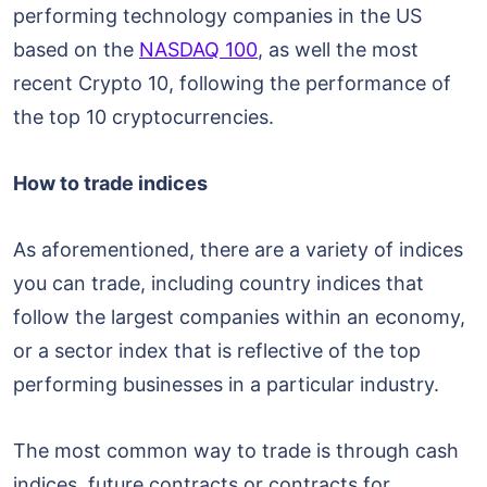
performing technology companies in the US
based on the
NASDAQ 100
, as well the most
recent Crypto 10, following the performance of
the top 10 cryptocurrencies.
How to trade indices
As aforementioned, there are a variety of indices
you can trade, including country indices that
follow the largest companies within an economy,
or a sector index that is reflective of the top
performing businesses in a particular industry.
The most common way to trade is through cash
indices, future contracts or contracts for