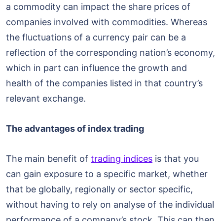
a commodity can impact the share prices of
companies involved with commodities. Whereas
the fluctuations of a currency pair can be a
reflection of the corresponding nation’s economy,
which in part can influence the growth and
health of the companies listed in that country’s
relevant exchange.
The advantages of index trading
The main benefit of
trading indices
is that you
can gain exposure to a specific market, whether
that be globally, regionally or sector specific,
without having to rely on analyse of the individual
performance of a company’s stock. This can then