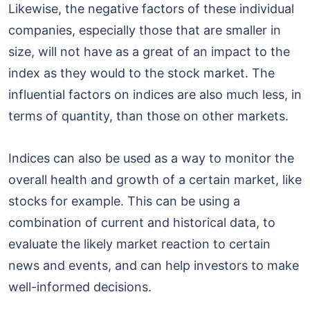
Likewise, the negative factors of these individual
companies, especially those that are smaller in
size, will not have as a great of an impact to the
index as they would to the stock market. The
influential factors on indices are also much less, in
terms of quantity, than those on other markets.
Indices can also be used as a way to monitor the
overall health and growth of a certain market, like
stocks for example. This can be using a
combination of current and historical data, to
evaluate the likely market reaction to certain
news and events, and can help investors to make
well-informed decisions.