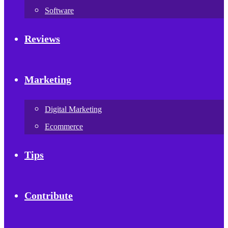
Software
Reviews
Marketing
Digital Marketing
Ecommerce
Tips
Contribute