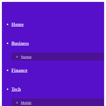
Home
Business
Startup
Finance
Tech
Mobile