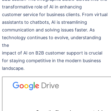
transformative role of AI in enhancing
customer service for business clients. From virtual
assistants to chatbots, AI is streamlining
communication and solving issues faster. As
technology continues to evolve, understanding
the
impact of AI on B2B customer support is crucial
for staying competitive in the modern business
landscape.