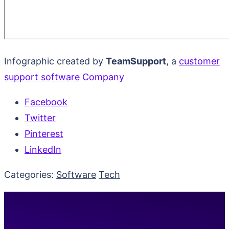
Infographic created by
TeamSupport
, a
customer
support software
Company
Facebook
Twitter
Pinterest
LinkedIn
Categories:
Software
Tech