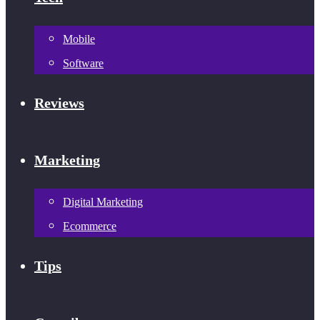
Mobile
Software
Reviews
Marketing
Digital Marketing
Ecommerce
Tips