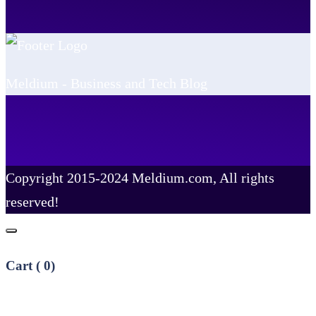
Meldium - Business and Tech Blog
Copyright 2015-2024 Meldium.com, All rights
reserved!
Cart (
0
)
No products in the cart.