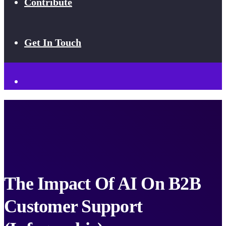
Contribute
Get In Touch
The Impact Of AI On B2B
Customer Support