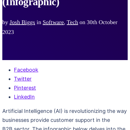
(Infographic)
by
Josh Biggs
in
Software
,
Tech
on
30th October
2023
Facebook
Twitter
Pinterest
LinkedIn
Artificial Intelligence (AI) is revolutionizing the way
businesses provide customer support in the
B2B sector. The infographic below delves into the