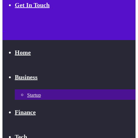
Get In Touch
Home
Business
Startup
Finance
Tech