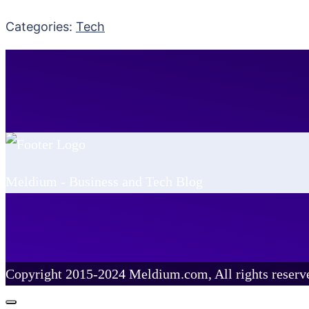
Categories:
Tech
Meldium - Business and Tech Blog
Copyright 2015-2024 Meldium.com, All rights reserv