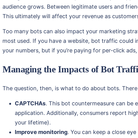
audience grows. Between legitimate users and frien
This ultimately will affect your revenue as customer
Too many bots can also impact your marketing strat
most used. If you have a website, bot traffic could 
your numbers, but if you’re paying for per-click ads
Managing the Impacts of Bot Traffi
The question, then, is what to do about bots. There a
CAPTCHAs
. This bot countermeasure can be e
application. Additionally, consumers report hi
your lifetime).
Improve monitoring
. You can keep a close eye 