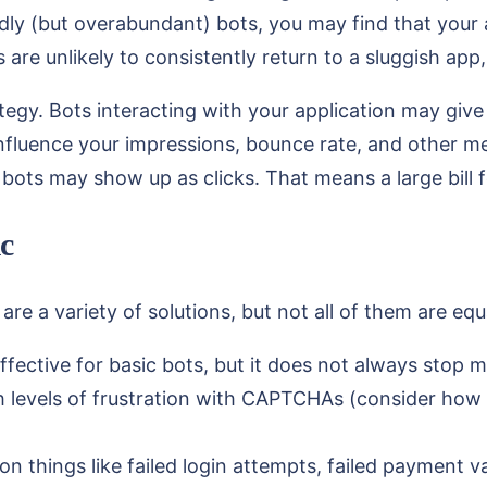
dly (but overabundant) bots, you may find that your
s are unlikely to consistently return to a sluggish a
egy. Bots interacting with your application may give
influence your impressions, bounce rate, and other met
, bots may show up as clicks. That means a large bill 
c
re a variety of solutions, but not all of them are equa
ffective for basic bots, but it does not always stop
gh levels of frustration with CAPTCHAs (consider ho
on things like failed login attempts, failed payment v