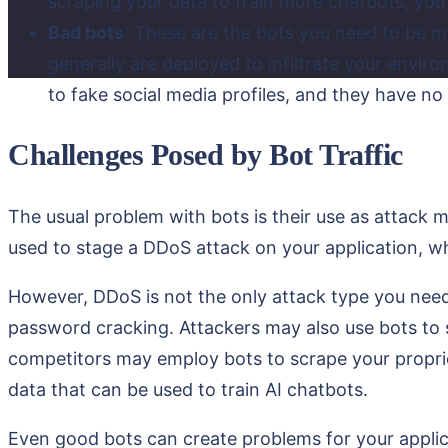
scraping your data to train more chatbots, you 
Bad bots
: These are the bots you need to be m
generally are deployed to infiltrate your env
to fake social media profiles, and they have no
Challenges Posed by Bot Traffic
The usual problem with bots is their use as attack
used to stage a DDoS attack on your application, whic
However, DDoS is not the only attack type you need 
password cracking. Attackers may also use bots to sy
competitors may employ bots to scrape your proprie
data that can be used to train AI chatbots.
Even good bots can create problems for your applic