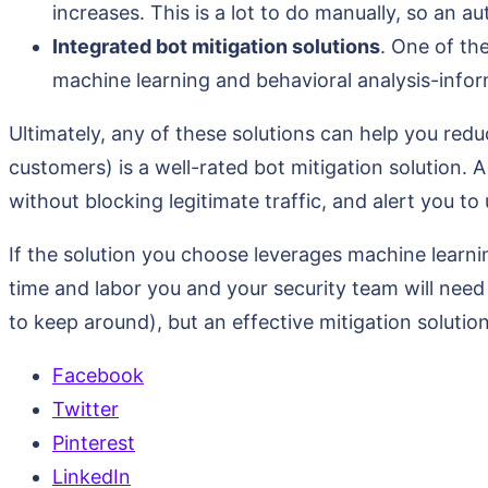
increases. This is a lot to do manually, so an 
Integrated bot mitigation solutions
. One of th
machine learning and behavioral analysis-infor
Ultimately, any of these solutions can help you redu
customers) is a well-rated bot mitigation solution. A
without blocking legitimate traffic, and alert you to 
If the solution you choose leverages machine learni
time and labor you and your security team will nee
to keep around), but an effective mitigation soluti
Facebook
Twitter
Pinterest
LinkedIn