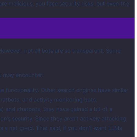
re malicious, you face security risks, but even the
owever, not all bots are so transparent. Some
ou may encounter:
e functionality. Other search engines have similar
hatbots, and activity monitoring bots.
) and chatbots, they have gained a bit of a
on’s security. Since they aren’t actively attacking
 is a net good. That said, if you don’t want LLMs