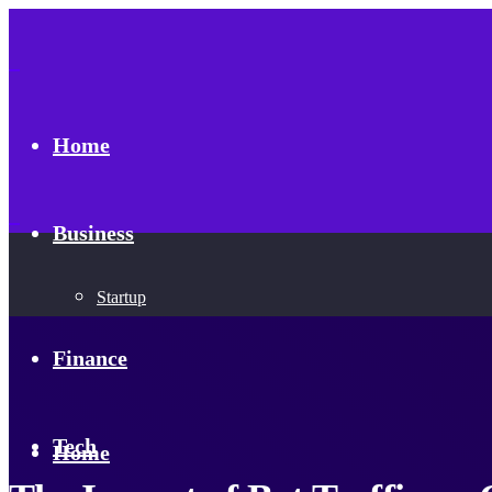
Home
Business
Startup
Finance
Tech
Home