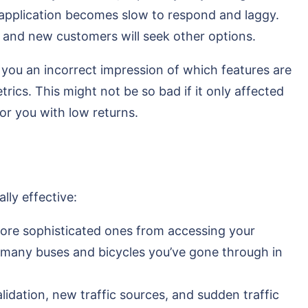
 application becomes slow to respond and laggy.
pp, and new customers will seek other options.
 you an incorrect impression of which features are
rics. This might not be so bad if it only affected
for you with low returns.
lly effective:
 more sophisticated ones from accessing your
w many buses and bicycles you’ve gone through in
alidation, new traffic sources, and sudden traffic