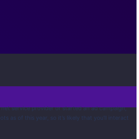
rnet service provider or started an ad campaign,
as of this year, so it’s likely that you’ll interact