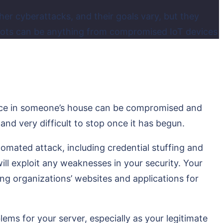
er cyberattacks, and their goals vary, but they
 bots can be anything from compromised IoT devices
evice in someone’s house can be compromised and
 and very difficult to stop once it has begun.
omated attack, including credential stuffing and
ill exploit any weaknesses in your security. Your
g organizations’ websites and applications for
ms for your server, especially as your legitimate