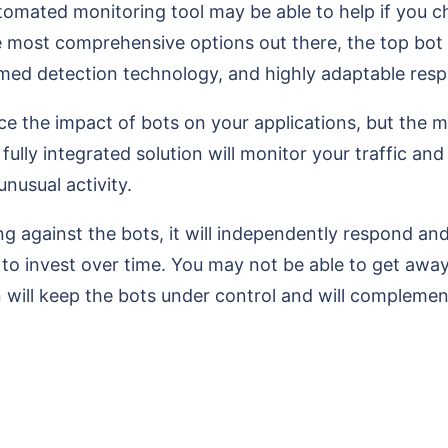
automated monitoring tool may be able to help if you c
e most comprehensive options out there, the top bot 
med detection technology, and highly adaptable resp
ce the impact of bots on your applications, but the 
 fully integrated solution will monitor your traffic a
unusual activity.
ng against the bots, it will independently respond an
d to invest over time. You may not be able to get a
on will keep the bots under control and will compleme