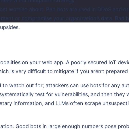
need a bot mitigation strategy.
ost worried about. Bad bots are used in DDoS and oth
ironment or compromise your organization’s data. Bad
 upsides.
 modalities on your web app. A poorly secured IoT d
h is very difficult to mitigate if you aren’t prepared
to watch out for; attackers can use bots for any aut
stematically test for vulnerabilities, and then they w
tary information, and LLMs often scrape unsuspectin
ation. Good bots in large enough numbers pose proble