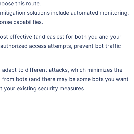
hoose this route.
mitigation solutions include automated monitoring,
onse capabilities.
most effective (and easiest for both you and your
nd authorized access attempts, prevent bot traffic
d adapt to different attacks, which minimizes the
way from bots (and there may be some bots you want
nt your existing security measures.