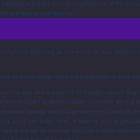
substantial impact on your organization. If the bots a
te and lead to lost revenue.
mming tools gumming up the works on your website. H
guous, in some cases). Here is a breakdown of bots y
ls the web and is essential to Google’s search engin
d bots include Facebook crawler, customer service c
ave mixed feelings about large language models (LLMs
bots do no particular harm, at least to your organizati
e jury is still out on whether the LLM-trained chatbot