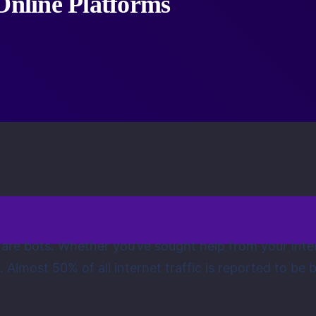
Online Platforms
 are bots. Whether you’ve sought help from your inte
most 50% of all internet traffic is reported to be bots 