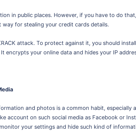
tion in public places. However, if you have to do th
 way for stealing your credit cards details.
CK attack. To protect against it, you should install 
It encrypts your online data and hides your IP addres
Media
information and photos is a common habit, especially
fake account on such social media as Facebook or In
onitor your settings and hide such kind of informat