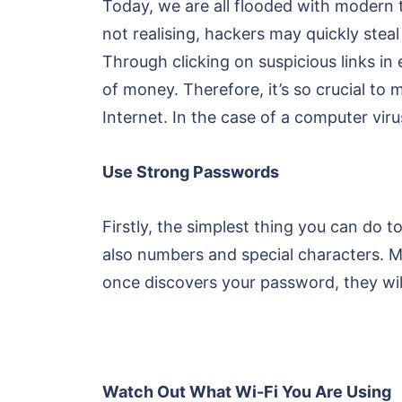
Today, we are all flooded with modern t
not realising, hackers may quickly ste
Through clicking on suspicious links in
of money. Therefore, it’s so crucial t
Internet. In the case of a computer viru
Use Strong Passwords
Firstly, the simplest thing you can do t
also numbers and special characters. M
once discovers your password, they will
Watch Out What Wi-Fi You Are Using