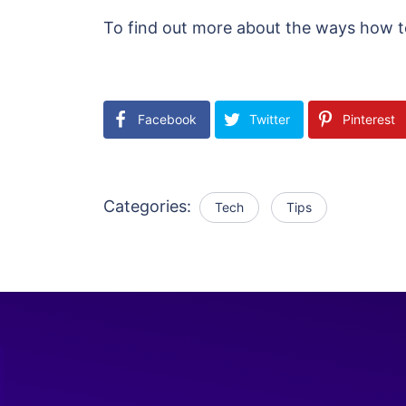
To find out more about the ways how to 
Facebook
Twitter
Pinterest
Categories:
Tech
Tips