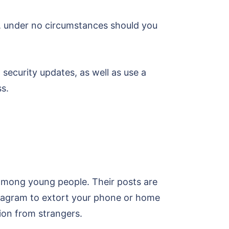
at, under no circumstances should you
security updates, as well as use a
s.
 among young people. Their posts are
stagram to extort your phone or home
ion from strangers.