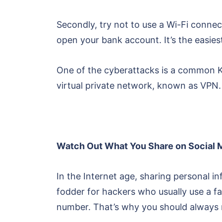
Secondly, try not to use a Wi-Fi connec
open your bank account. It’s the easiest
One of the cyberattacks is a common KRA
virtual private network, known as VPN. 
Watch Out What You Share on Social 
In the Internet age, sharing personal 
fodder for hackers who usually use a 
number. That’s why you should always m