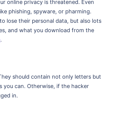
ur online privacy is threatened. Even
ike phishing, spyware, or pharming.
 lose their personal data, but also lots
ites, and what you download from the
e
.
hey should contain not only letters but
 you can. Otherwise, if the hacker
ged in.