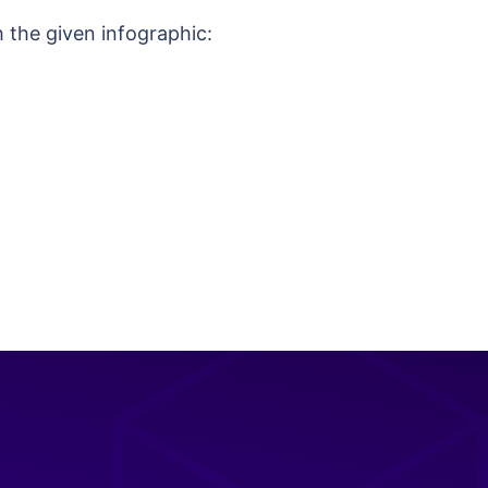
h the given infographic: