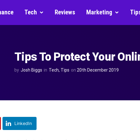
nance
Tech
Reviews
Marketing
Tip
Tips To Protect Your Onli
by
Josh Biggs
in
Tech
,
Tips
on
20th December 2019
LinkedIn