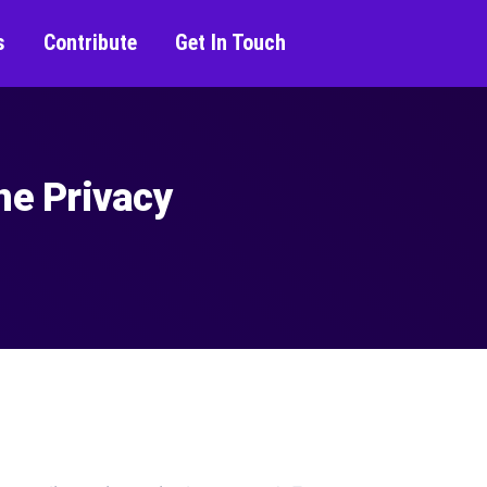
s
Contribute
Get In Touch
ne Privacy