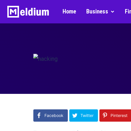
Home
Business
Fi
Facebook
Twitter
Pinterest