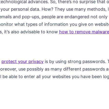
echnological advances. So, there’s no surprise that o
al your personal data. How? They use many methods, l
 emails and pop-ups, people are endangered not only to
o monitor what types of information you give on webs
s, it’s also advisable to know
how to remove malwar
o
protect your privacy
is by using strong passwords. T
oreover, use possibly as many different passwords as
 be able to enter all your websites you have been log