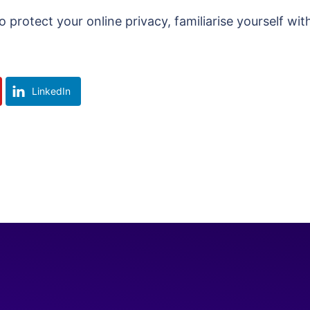
protect your online privacy, familiarise yourself wit
LinkedIn