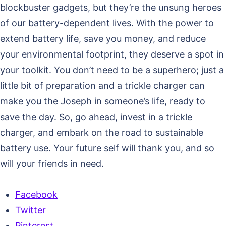
blockbuster gadgets, but they’re the unsung heroes
of our battery-dependent lives. With the power to
extend battery life, save you money, and reduce
your environmental footprint, they deserve a spot in
your toolkit. You don’t need to be a superhero; just a
little bit of preparation and a trickle charger can
make you the Joseph in someone’s life, ready to
save the day. So, go ahead, invest in a trickle
charger, and embark on the road to sustainable
battery use. Your future self will thank you, and so
will your friends in need.
Facebook
Twitter
Pinterest