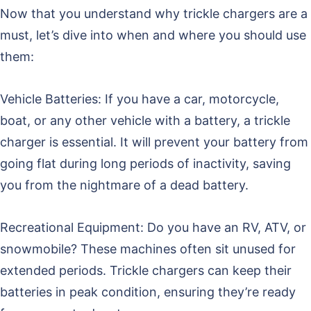
Now that you understand why trickle chargers are a
must, let’s dive into when and where you should use
them:
Vehicle Batteries: If you have a car, motorcycle,
boat, or any other vehicle with a battery, a trickle
charger is essential. It will prevent your battery from
going flat during long periods of inactivity, saving
you from the nightmare of a dead battery.
Recreational Equipment: Do you have an RV, ATV, or
snowmobile? These machines often sit unused for
extended periods. Trickle chargers can keep their
batteries in peak condition, ensuring they’re ready