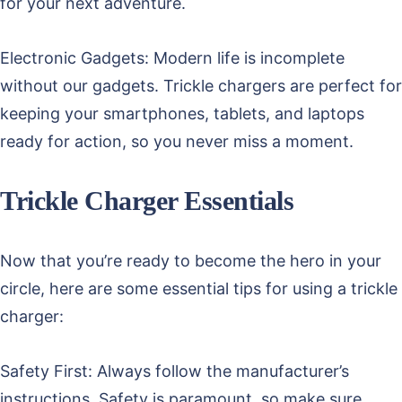
for your next adventure.
Electronic Gadgets: Modern life is incomplete
without our gadgets. Trickle chargers are perfect for
keeping your smartphones, tablets, and laptops
ready for action, so you never miss a moment.
Trickle Charger Essentials
Now that you’re ready to become the hero in your
circle, here are some essential tips for using a trickle
charger:
Safety First: Always follow the manufacturer’s
instructions. Safety is paramount, so make sure