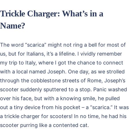
Trickle Charger: What’s in a
Name?
The word “scarica” might not ring a bell for most of
us, but for Italians, it’s a lifeline. I vividly remember
my trip to Italy, where I got the chance to connect
with a local named Joseph. One day, as we strolled
through the cobblestone streets of Rome, Joseph’s
scooter suddenly sputtered to a stop. Panic washed
over his face, but with a knowing smile, he pulled
out a tiny device from his pocket – a “scarica.” It was
a trickle charger for scooters! In no time, he had his
scooter purring like a contented cat.