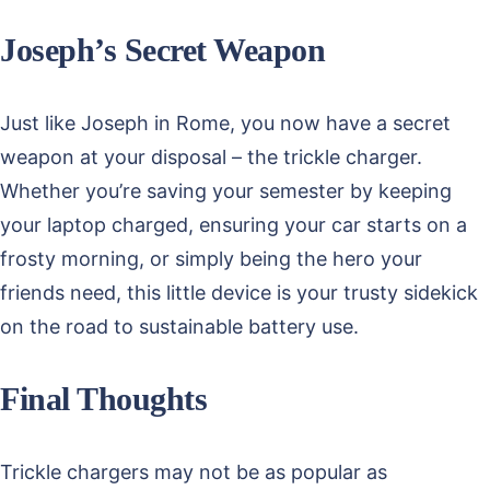
Joseph’s Secret Weapon
Just like Joseph in Rome, you now have a secret
weapon at your disposal – the trickle charger.
Whether you’re saving your semester by keeping
your laptop charged, ensuring your car starts on a
frosty morning, or simply being the hero your
friends need, this little device is your trusty sidekick
on the road to sustainable battery use.
Final Thoughts
Trickle chargers may not be as popular as