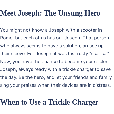
Meet Joseph: The Unsung Hero
You might not know a Joseph with a scooter in
Rome, but each of us has our Joseph. That person
who always seems to have a solution, an ace up
their sleeve. For Joseph, it was his trusty “scarica.”
Now, you have the chance to become your circle’s
Joseph, always ready with a trickle charger to save
the day. Be the hero, and let your friends and family
sing your praises when their devices are in distress.
When to Use a Trickle Charger