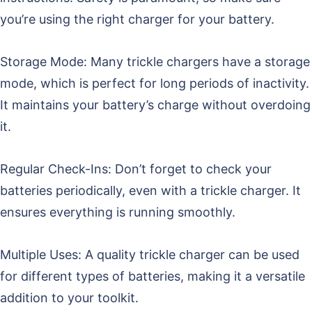
you’re using the right charger for your battery.
Storage Mode: Many trickle chargers have a storage
mode, which is perfect for long periods of inactivity.
It maintains your battery’s charge without overdoing
it.
Regular Check-Ins: Don’t forget to check your
batteries periodically, even with a trickle charger. It
ensures everything is running smoothly.
Multiple Uses: A quality trickle charger can be used
for different types of batteries, making it a versatile
addition to your toolkit.