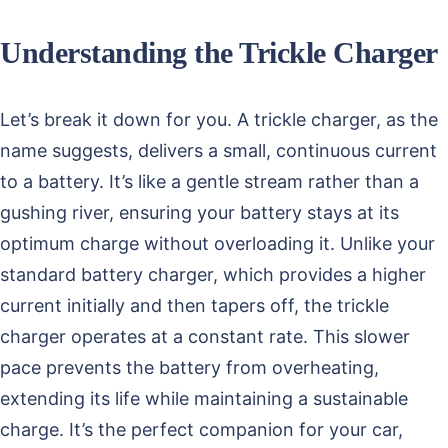
Understanding the Trickle Charger
Let’s break it down for you. A trickle charger, as the
name suggests, delivers a small, continuous current
to a battery. It’s like a gentle stream rather than a
gushing river, ensuring your battery stays at its
optimum charge without overloading it. Unlike your
standard battery charger, which provides a higher
current initially and then tapers off, the trickle
charger operates at a constant rate. This slower
pace prevents the battery from overheating,
extending its life while maintaining a sustainable
charge. It’s the perfect companion for your car,