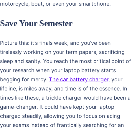
motorcycle, boat, or even your smartphone.
Save Your Semester
Picture this: it’s finals week, and you’ve been
tirelessly working on your term papers, sacrificing
sleep and sanity. You reach the most critical point of
your research when your laptop battery starts
begging for mercy.
The car battery charger
, your
lifeline, is miles away, and time is of the essence. In
times like these, a trickle charger would have been a
game-changer. It could have kept your laptop
charged steadily, allowing you to focus on acing
your exams instead of frantically searching for an