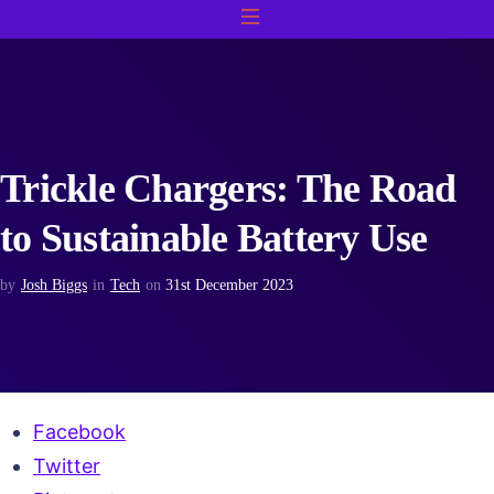
Trickle Chargers: The Road
to Sustainable Battery Use
by
Josh Biggs
in
Tech
on
31st December 2023
Facebook
Twitter