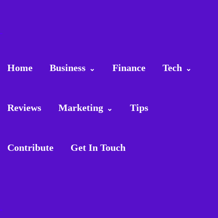
Home
Business
Finance
Tech
Reviews
Marketing
Tips
Contribute
Get In Touch