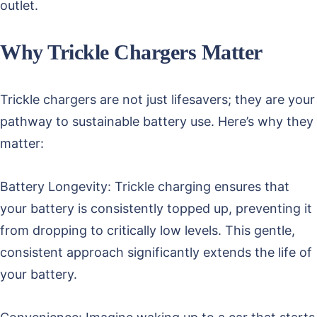
outlet.
Why Trickle Chargers Matter
Trickle chargers are not just lifesavers; they are your
pathway to sustainable battery use. Here’s why they
matter:
Battery Longevity: Trickle charging ensures that
your battery is consistently topped up, preventing it
from dropping to critically low levels. This gentle,
consistent approach significantly extends the life of
your battery.