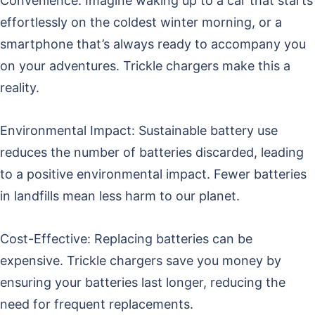
Convenience: Imagine waking up to a car that starts
effortlessly on the coldest winter morning, or a
smartphone that’s always ready to accompany you
on your adventures. Trickle chargers make this a
reality.
Environmental Impact: Sustainable battery use
reduces the number of batteries discarded, leading
to a positive environmental impact. Fewer batteries
in landfills mean less harm to our planet.
Cost-Effective: Replacing batteries can be
expensive. Trickle chargers save you money by
ensuring your batteries last longer, reducing the
need for frequent replacements.