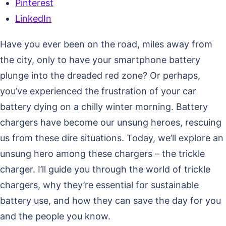
Pinterest
LinkedIn
Have you ever been on the road, miles away from
the city, only to have your smartphone battery
plunge into the dreaded red zone? Or perhaps,
you’ve experienced the frustration of your car
battery dying on a chilly winter morning. Battery
chargers have become our unsung heroes, rescuing
us from these dire situations. Today, we’ll explore an
unsung hero among these chargers – the trickle
charger. I’ll guide you through the world of trickle
chargers, why they’re essential for sustainable
battery use, and how they can save the day for you
and the people you know.