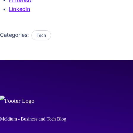
LinkedIn
Categories:
Tech
Meldium - Business and Tech Blog