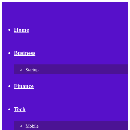
Home
Business
Startup
Finance
Tech
Mobile