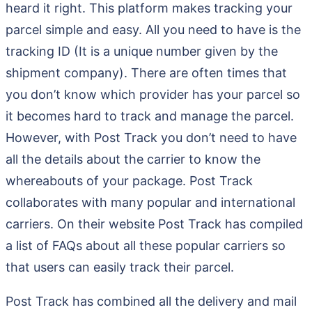
heard it right. This platform makes tracking your
parcel simple and easy. All you need to have is the
tracking ID (It is a unique number given by the
shipment company). There are often times that
you don’t know which provider has your parcel so
it becomes hard to track and manage the parcel.
However, with Post Track you don’t need to have
all the details about the carrier to know the
whereabouts of your package. Post Track
collaborates with many popular and international
carriers. On their website Post Track has compiled
a list of FAQs about all these popular carriers so
that users can easily track their parcel.
Post Track has combined all the delivery and mail