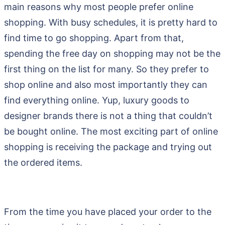
main reasons why most people prefer online
shopping. With busy schedules, it is pretty hard to
find time to go shopping. Apart from that,
spending the free day on shopping may not be the
first thing on the list for many. So they prefer to
shop online and also most importantly they can
find everything online. Yup, luxury goods to
designer brands there is not a thing that couldn’t
be bought online. The most exciting part of online
shopping is receiving the package and trying out
the ordered items.
From the time you have placed your order to the