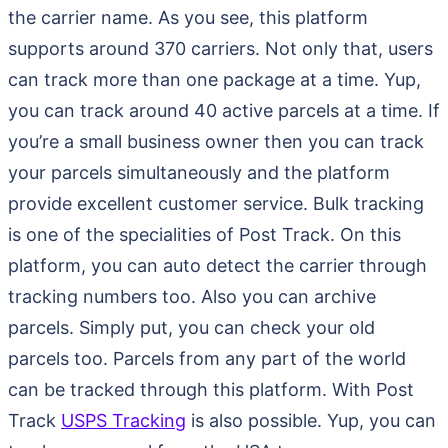
the carrier name. As you see, this platform
supports around 370 carriers. Not only that, users
can track more than one package at a time. Yup,
you can track around 40 active parcels at a time. If
you’re a small business owner then you can track
your parcels simultaneously and the platform
provide excellent customer service. Bulk tracking
is one of the specialities of Post Track. On this
platform, you can auto detect the carrier through
tracking numbers too. Also you can archive
parcels. Simply put, you can check your old
parcels too. Parcels from any part of the world
can be tracked through this platform. With Post
Track
USPS Tracking
is also possible. Yup, you can