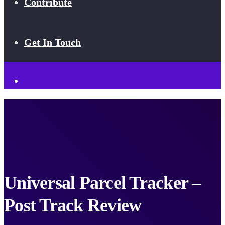
Contribute
Get In Touch
Universal Parcel Tracker –
Post Track Review