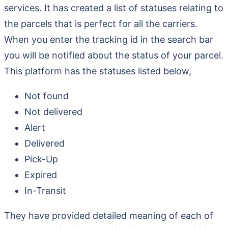
services. It has created a list of statuses relating to
the parcels that is perfect for all the carriers.
When you enter the tracking id in the search bar
you will be notified about the status of your parcel.
This platform has the statuses listed below,
Not found
Not delivered
Alert
Delivered
Pick-Up
Expired
In-Transit
They have provided detailed meaning of each of