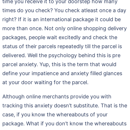
time you receive it to your doorstep how many
times do you check? You check atleast once a day
right? If it is an international package it could be
more than once. Not only online shopping delivery
packages, people wait excitedly and check the
status of their parcels repeatedly till the parcel is
delivered. Well the psychology behind this is pre
parcel anxiety. Yup, this is the term that would
define your impatience and anxiety filled glances
at your door waiting for the parcel.
Although online merchants provide you with
tracking this anxiety doesn’t substitute. That is the
case, if you know the whereabouts of your
package. What if you don’t know the whereabouts