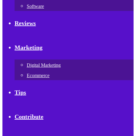
Software
Reviews
Marketing
Digital Marketing
Ecommerce
Tips
Contribute