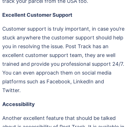
track your parcel from the USA too.
Excellent Customer Support
Customer support is truly important, in case you’re
stuck anywhere the customer support should help
you in resolving the issue. Post Track has an
excellent customer support team, they are well
trained and provide you professional support 24/7.
You can even approach them on social media
platforms such as Facebook, LinkedIn and
Twitter.
Accessibility
Another excellent feature that should be talked
about is accessibility of Post Track. It is available in