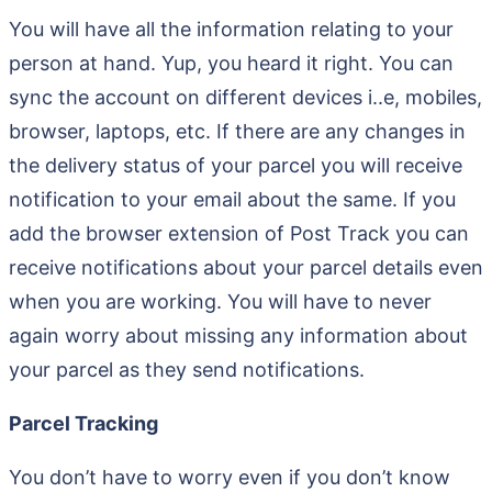
You will have all the information relating to your
person at hand. Yup, you heard it right. You can
sync the account on different devices i..e, mobiles,
browser, laptops, etc. If there are any changes in
the delivery status of your parcel you will receive
notification to your email about the same. If you
add the browser extension of Post Track you can
receive notifications about your parcel details even
when you are working. You will have to never
again worry about missing any information about
your parcel as they send notifications.
Parcel Tracking
You don’t have to worry even if you don’t know