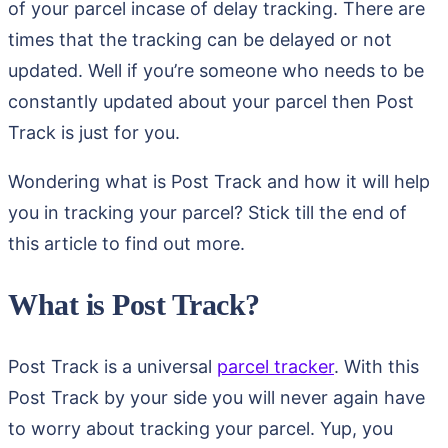
of your parcel incase of delay tracking. There are
times that the tracking can be delayed or not
updated. Well if you’re someone who needs to be
constantly updated about your parcel then Post
Track is just for you.
Wondering what is Post Track and how it will help
you in tracking your parcel? Stick till the end of
this article to find out more.
What is Post Track?
Post Track is a universal
parcel tracker
. With this
Post Track by your side you will never again have
to worry about tracking your parcel. Yup, you