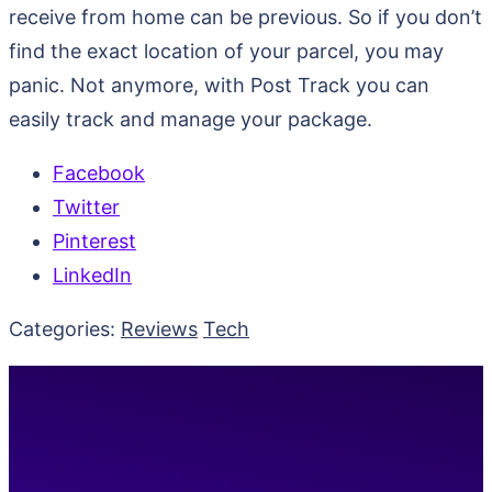
receive from home can be previous. So if you don’t
find the exact location of your parcel, you may
panic. Not anymore, with Post Track you can
easily track and manage your package.
Facebook
Twitter
Pinterest
LinkedIn
Categories:
Reviews
Tech