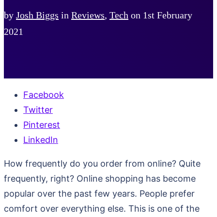
by
Josh Biggs
in
Reviews
,
Tech
on
1st February
2021
Facebook
Twitter
Pinterest
LinkedIn
How frequently do you order from online? Quite
frequently, right? Online shopping has become
popular over the past few years. People prefer
comfort over everything else. This is one of the