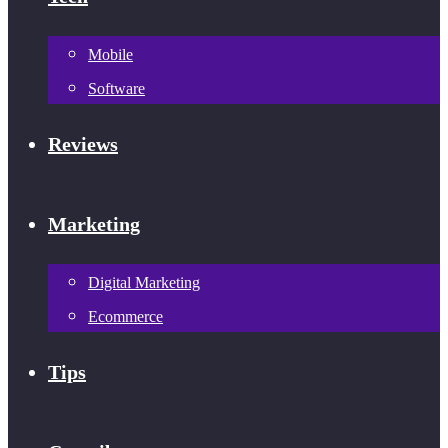
Mobile
Software
Reviews
Marketing
Digital Marketing
Ecommerce
Tips