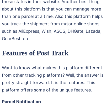
these status in their website. Another best thing
about this platform is that you can manage more
than one parcel at a time. Also this platform helps
you track the shipment from major online shops
such as AliExpress, Wish, ASOS, DHGate, Lazada,
GearBest, etc.
Features of Post Track
Want to know what makes this platform different
from other tracking platforms? Well, the answer is
pretty straight forward. It is the features. This
platform offers some of the unique features.
Parcel Notification