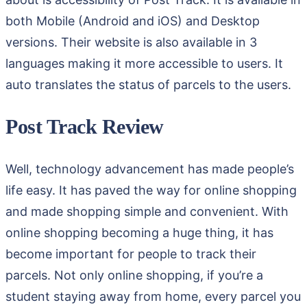
both Mobile (Android and iOS) and Desktop
versions. Their website is also available in 3
languages making it more accessible to users. It
auto translates the status of parcels to the users.
Post Track Review
Well, technology advancement has made people’s
life easy. It has paved the way for online shopping
and made shopping simple and convenient. With
online shopping becoming a huge thing, it has
become important for people to track their
parcels. Not only online shopping, if you’re a
student staying away from home, every parcel you