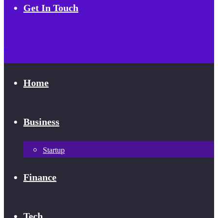
Get In Touch
Home
Business
Startup
Finance
Tech