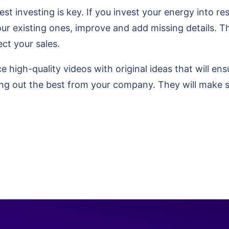
st investing is key. If you invest your energy into r
our existing ones, improve and add missing details. T
ect your sales.
e high-quality videos with original ideas that will en
ing out the best from your company. They will make 