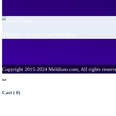
Meldium - Business and Tech Blog
Copyright 2015-2024 Meldium.com, All rights reserv
Cart (
0
)
No products in the cart.