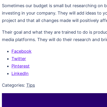
Sometimes our budget is small but researching on be
investing in your company. They will add ideas to y
project and that all changes made will positively aff
Their goal and what they are trained to do is produc
media platforms. They will do their research and br
Facebook
Twitter
Pinterest
LinkedIn
Categories:
Tips