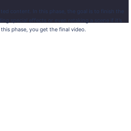
ed content. In this phase, the goal is to finish the
 special effects or even retaking a scene if it’s
 this phase, you get the final video.