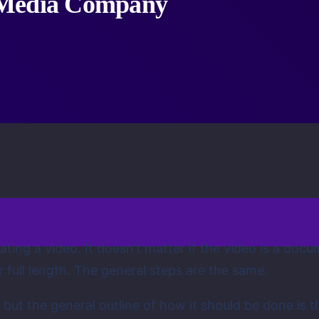
 Media Company
ting a video. It doesn’t matter if the video is a docu
 full length. The general steps are the same.
 but the general outline of how it should be done is th