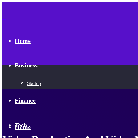
Home
Business
Startup
Finance
Tech
Home