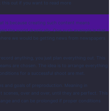
k this out if you want to read more
hat is because creating such content means
ed the world drastically. One such example is that
 where we would be getting news from newspapers
ecord anything, you just plan everything out. This
t teams are chosen. The idea is to arrange everything
onditions for a successful shoot are met.
ions and goals of preproduction. Meaning in
 scenes, over and over, until they are perfect. This
hange and can be prolonged if proper conditions