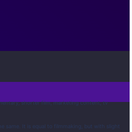
mentary, shorter film, marketing content, tv
e same. It is equal to filmmaking, but with slight