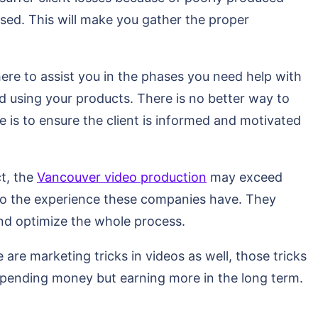
ised. This will make you gather the proper
here to assist you in the phases you need help with
 using your products. There is no better way to
 is to ensure the client is informed and motivated
t, the
Vancouver video production
may exceed
e to the experience these companies have. They
nd optimize the whole process.
are marketing tricks in videos as well, those tricks
pending money but earning more in the long term.