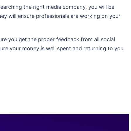
esearching the right media company, you will be
hey will ensure professionals are working on your
sure you get the proper feedback from all social
sure your money is well spent and returning to you.