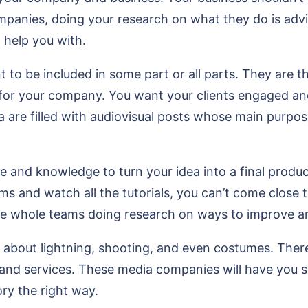
ompanies, doing your research on what they do is adv
n help you with.
 to be included in some part or all parts. They are t
for your company. You want your clients engaged and
are filled with audiovisual posts whose main purpose
and knowledge to turn your idea into a final produc
ums and watch all the tutorials, you can’t come clos
ve whole teams doing research on ways to improve a
about lightning, shooting, and even costumes. There 
nd services. These media companies will have you s
ory the right way.