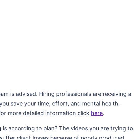
am is advised. Hiring professionals are receiving a
 you save your time, effort, and mental health.
For more detailed information click
here
.
is according to plan? The videos you are trying to
suffer client losses because of poorly produced