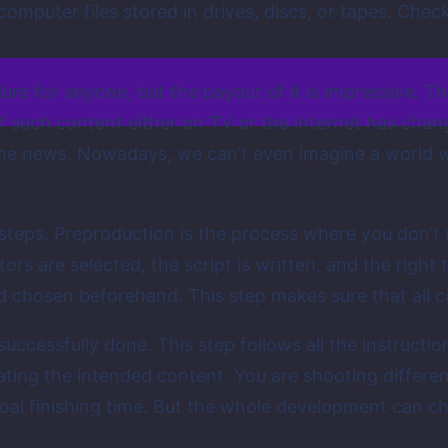
computer files stored in drives, discs, or tapes. Chec
e for anyone, but the payout of it is impressive. T
 such content either on TV or the internet has chang
the news. Nowadays, we can’t even imagine a world
teps. Preproduction is the process where you don’t r
tors are selected, the script is written, and the righ
nd chosen beforehand. This step makes sure that all c
 successfully done. This step follows all the instruct
ting the intended content. You are shooting different
goal finishing time. But the whole development can c