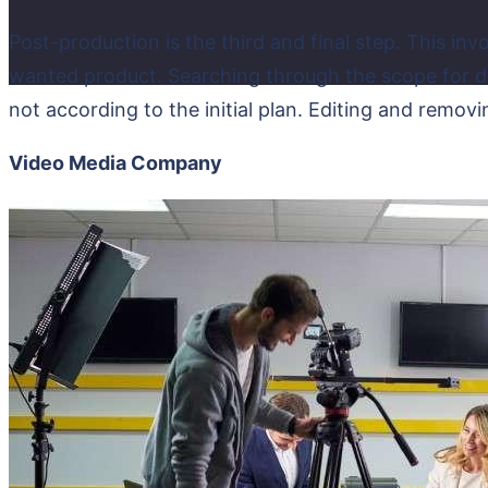
Post-production is the third and final step. This inv
wanted product. Searching through the scope for dis
not according to the initial plan. Editing and removi
Video Media Company