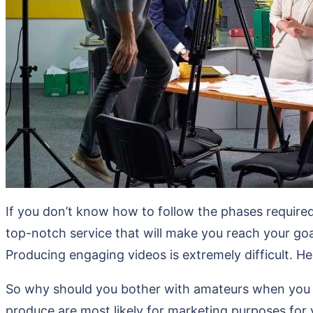
If you don’t know how to follow the phases required 
top-notch service that will make you reach your goal
Producing engaging videos is extremely difficult. He
So why should you bother with amateurs when you ca
produce are most likely for marketing purposes for