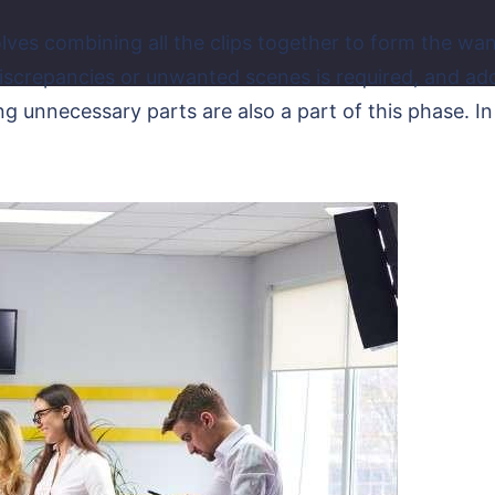
olves combining all the clips together to form the want
crepancies or unwanted scenes is required, and adding
ng unnecessary parts are also a part of this phase. In