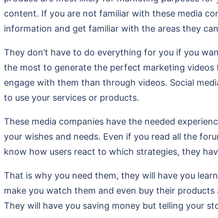
content. If you are not familiar with these media c
information and get familiar with the areas they ca
They don’t have to do everything for you if you want
the most to generate the perfect marketing videos 
engage with them than through videos. Social media 
to use your services or products.
These media companies have the needed experience 
your wishes and needs. Even if you read all the for
know how users react to which strategies, they ha
That is why you need them, they will have you learn 
make you watch them and even buy their products a
They will have you saving money but telling your st