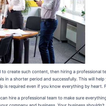
to create such content, then hiring a professional te
s in a shorter period and successfully. This will help
lp is required even if you know everything by heart. 
n hire a professional team to make sure everything 
 your company and business. Your business shouldn’t 