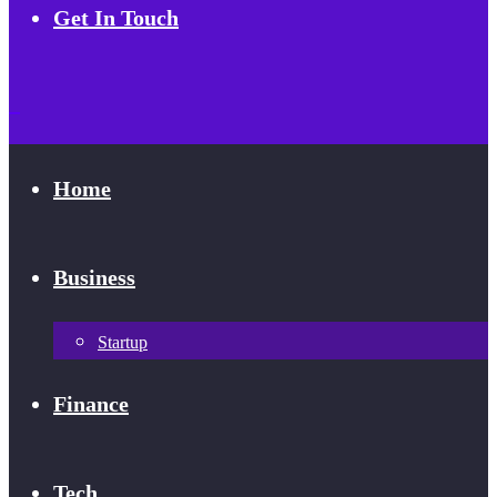
Get In Touch
Home
Business
Startup
Finance
Tech