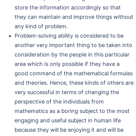
store the information accordingly so that
they can maintain and improve things without
any kind of problem.
Problem-solving ability is considered to be
another very important thing to be taken into
consideration by the people in this particular
area which is only possible if they have a
good command of the mathematical formulas
and theories. Hence, these kinds of others are
very successful in terms of changing the
perspective of the individuals from
mathematics as a boring subject to the most
engaging and useful subject in human life
because they will be enjoying it and will be