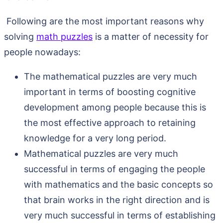
Following are the most important reasons why
solving
math puzzles
is a matter of necessity for
people nowadays:
The mathematical puzzles are very much
important in terms of boosting cognitive
development among people because this is
the most effective approach to retaining
knowledge for a very long period.
Mathematical puzzles are very much
successful in terms of engaging the people
with mathematics and the basic concepts so
that brain works in the right direction and is
very much successful in terms of establishing