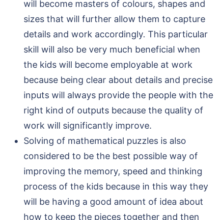
will become masters of colours, shapes and
sizes that will further allow them to capture
details and work accordingly. This particular
skill will also be very much beneficial when
the kids will become employable at work
because being clear about details and precise
inputs will always provide the people with the
right kind of outputs because the quality of
work will significantly improve.
Solving of mathematical puzzles is also
considered to be the best possible way of
improving the memory, speed and thinking
process of the kids because in this way they
will be having a good amount of idea about
how to keep the pieces together and then