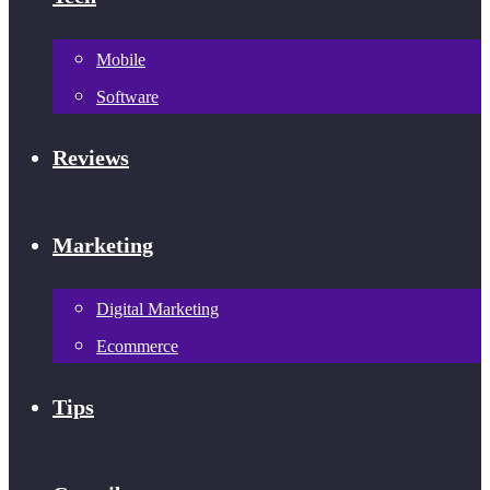
Mobile
Software
Reviews
Marketing
Digital Marketing
Ecommerce
Tips