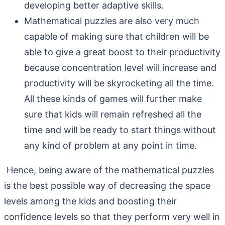
developing better adaptive skills.
Mathematical puzzles are also very much
capable of making sure that children will be
able to give a great boost to their productivity
because concentration level will increase and
productivity will be skyrocketing all the time.
All these kinds of games will further make
sure that kids will remain refreshed all the
time and will be ready to start things without
any kind of problem at any point in time.
Hence, being aware of the mathematical puzzles
is the best possible way of decreasing the space
levels among the kids and boosting their
confidence levels so that they perform very well in