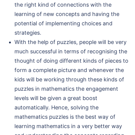
the right kind of connections with the
learning of new concepts and having the
potential of implementing choices and
strategies.
With the help of puzzles, people will be very
much successful in terms of recognising the
thought of doing different kinds of pieces to
form a complete picture and whenever the
kids will be working through these kinds of
puzzles in mathematics the engagement
levels will be given a great boost
automatically. Hence, solving the
mathematics puzzles is the best way of
learning mathematics in a very better way