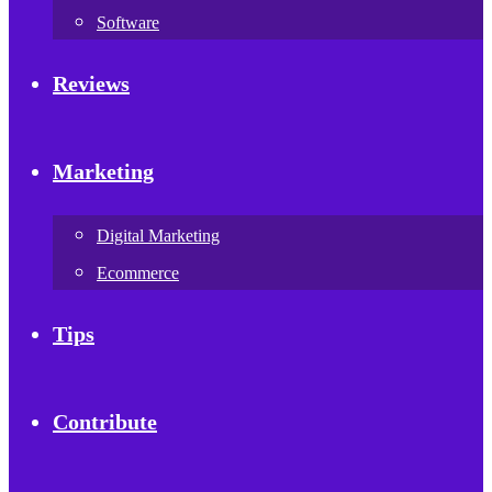
Software
Reviews
Marketing
Digital Marketing
Ecommerce
Tips
Contribute