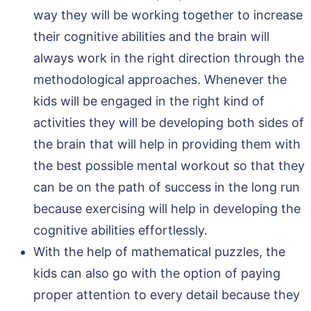
way they will be working together to increase
their cognitive abilities and the brain will
always work in the right direction through the
methodological approaches. Whenever the
kids will be engaged in the right kind of
activities they will be developing both sides of
the brain that will help in providing them with
the best possible mental workout so that they
can be on the path of success in the long run
because exercising will help in developing the
cognitive abilities effortlessly.
With the help of mathematical puzzles, the
kids can also go with the option of paying
proper attention to every detail because they