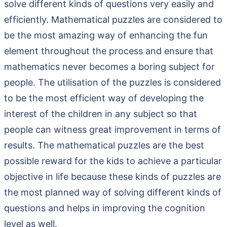
solve different kinds of questions very easily and
efficiently. Mathematical puzzles are considered to
be the most amazing way of enhancing the fun
element throughout the process and ensure that
mathematics never becomes a boring subject for
people. The utilisation of the puzzles is considered
to be the most efficient way of developing the
interest of the children in any subject so that
people can witness great improvement in terms of
results. The mathematical puzzles are the best
possible reward for the kids to achieve a particular
objective in life because these kinds of puzzles are
the most planned way of solving different kinds of
questions and helps in improving the cognition
level as well.