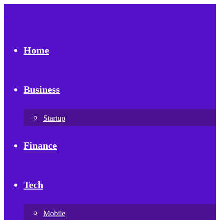
Home
Business
Startup
Finance
Tech
Mobile