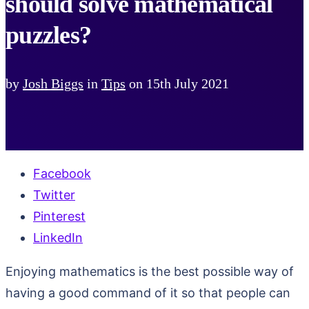
should solve mathematical
puzzles?
by
Josh Biggs
in
Tips
on
15th July 2021
Facebook
Twitter
Pinterest
LinkedIn
Enjoying mathematics is the best possible way of
having a good command of it so that people can