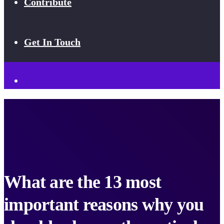
Contribute
Get In Touch
What are the 13 most
important reasons why you