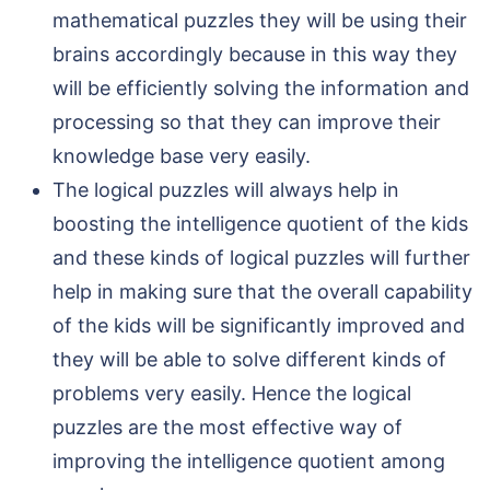
mathematical puzzles they will be using their
brains accordingly because in this way they
will be efficiently solving the information and
processing so that they can improve their
knowledge base very easily.
The logical puzzles will always help in
boosting the intelligence quotient of the kids
and these kinds of logical puzzles will further
help in making sure that the overall capability
of the kids will be significantly improved and
they will be able to solve different kinds of
problems very easily. Hence the logical
puzzles are the most effective way of
improving the intelligence quotient among