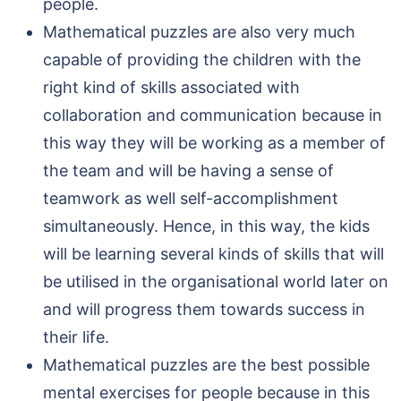
people.
Mathematical puzzles are also very much
capable of providing the children with the
right kind of skills associated with
collaboration and communication because in
this way they will be working as a member of
the team and will be having a sense of
teamwork as well self-accomplishment
simultaneously. Hence, in this way, the kids
will be learning several kinds of skills that will
be utilised in the organisational world later on
and will progress them towards success in
their life.
Mathematical puzzles are the best possible
mental exercises for people because in this