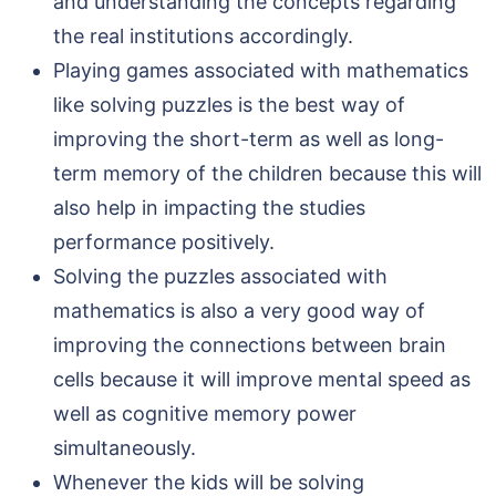
and understanding the concepts regarding
the real institutions accordingly.
Playing games associated with mathematics
like solving puzzles is the best way of
improving the short-term as well as long-
term memory of the children because this will
also help in impacting the studies
performance positively.
Solving the puzzles associated with
mathematics is also a very good way of
improving the connections between brain
cells because it will improve mental speed as
well as cognitive memory power
simultaneously.
Whenever the kids will be solving