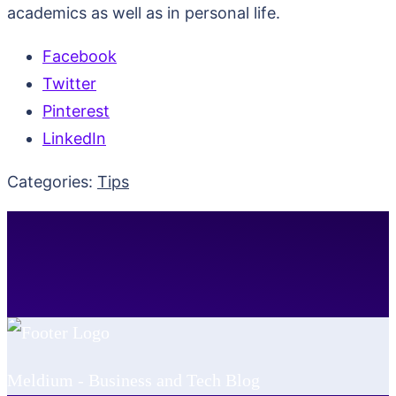
academics as well as in personal life.
Facebook
Twitter
Pinterest
LinkedIn
Categories:
Tips
Meldium - Business and Tech Blog