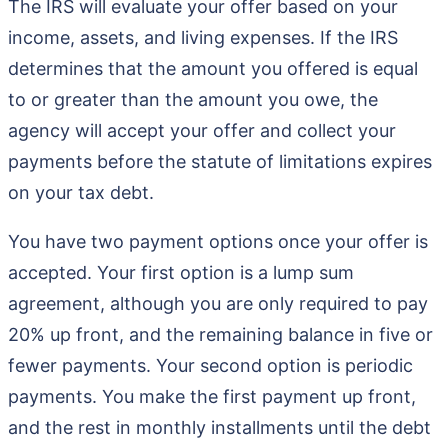
The IRS will evaluate your offer based on your
income, assets, and living expenses. If the IRS
determines that the amount you offered is equal
to or greater than the amount you owe, the
agency will accept your offer and collect your
payments before the statute of limitations expires
on your tax debt.
You have two payment options once your offer is
accepted. Your first option is a lump sum
agreement, although you are only required to pay
20% up front, and the remaining balance in five or
fewer payments. Your second option is periodic
payments. You make the first payment up front,
and the rest in monthly installments until the debt