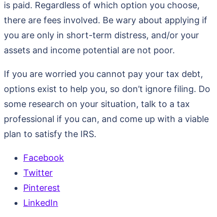
is paid. Regardless of which option you choose,
there are fees involved. Be wary about applying if
you are only in short-term distress, and/or your
assets and income potential are not poor.
If you are worried you cannot pay your tax debt,
options exist to help you, so don’t ignore filing. Do
some research on your situation, talk to a tax
professional if you can, and come up with a viable
plan to satisfy the IRS.
Facebook
Twitter
Pinterest
LinkedIn