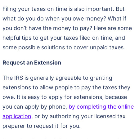
Filing your taxes on time is also important. But
what do you do when you owe money? What if
you don’t have the money to pay? Here are some
helpful tips to get your taxes filed on time, and
some possible solutions to cover unpaid taxes.
Request an Extension
The IRS is generally agreeable to granting
extensions to allow people to pay the taxes they
owe. It is easy to apply for extensions, because
you can apply by phone,
by completing the online
application
, or by authorizing your licensed tax
preparer to request it for you.