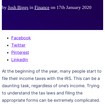
by
Josh Biggs
in
Finance
on
17th January 2020
Facebook
Twitter
Pinterest
LinkedIn
At the beginning of the year, many people start to
file their income taxes with the IRS. This can be a
daunting task, regardless of one’s income. Trying
to understand the tax laws and filing the
appropriate forms can be extremely complicated.