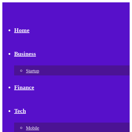
Home
Business
Startup
Finance
Tech
Mobile