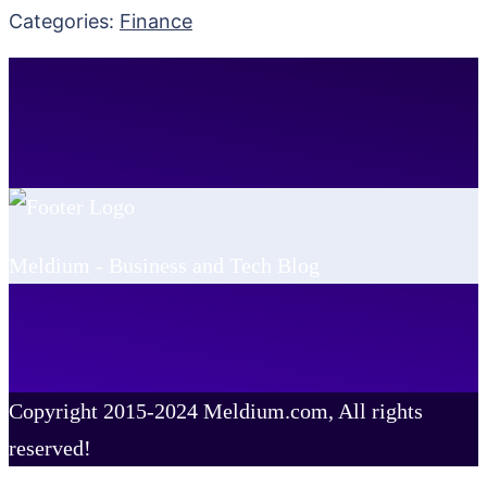
Categories:
Finance
Meldium - Business and Tech Blog
Copyright 2015-2024 Meldium.com, All rights
reserved!