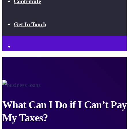
Contribute
Get In Touch
What Can I Do if I Can’t Pay
My Taxes?