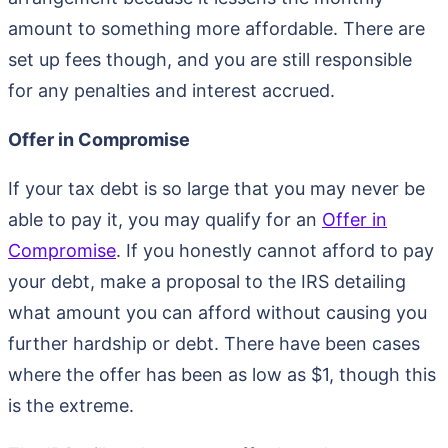
amount to something more affordable. There are
set up fees though, and you are still responsible
for any penalties and interest accrued.
Offer in Compromise
If your tax debt is so large that you may never be
able to pay it, you may qualify for an
Offer in
Compromise
. If you honestly cannot afford to pay
your debt, make a proposal to the IRS detailing
what amount you can afford without causing you
further hardship or debt. There have been cases
where the offer has been as low as $1, though this
is the extreme.