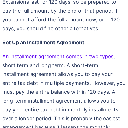
Extensions last for 120 days, so be prepared to
pay the full amount by the end of that period. If
you cannot afford the full amount now, or in 120
days, you should find other alternatives.
Set Up an Installment Agreement
An installment agreement comes in two types
,
short term and long term. A short-term
installment agreement allows you to pay your
entire tax debt in multiple payments. However, you
must pay the entire balance within 120 days. A
long-term installment agreement allows you to
pay your entire tax debt in monthly installments
over a longer period. This is probably the easiest
arrangement because it lessens the monthly