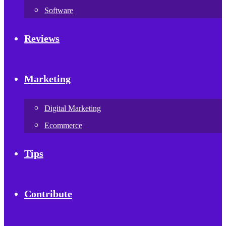
Software
Reviews
Marketing
Digital Marketing
Ecommerce
Tips
Contribute