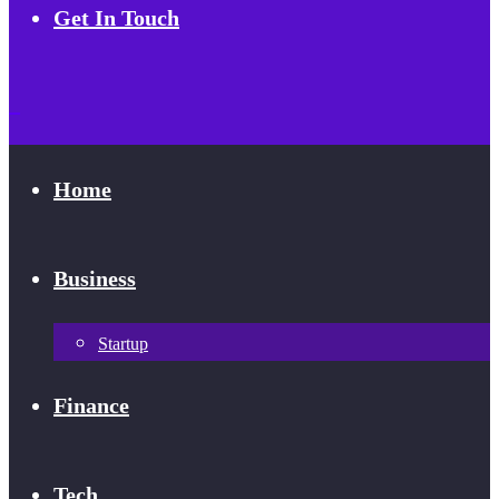
Get In Touch
Home
Business
Startup
Finance
Tech