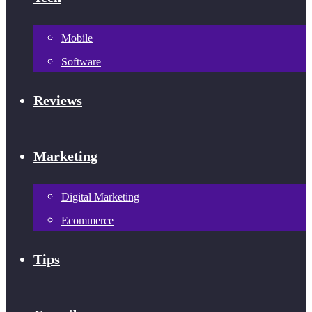
Mobile
Software
Reviews
Marketing
Digital Marketing
Ecommerce
Tips