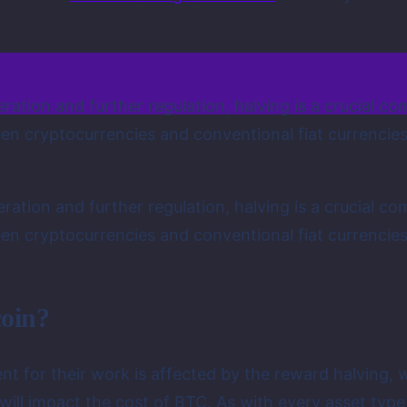
neration and further regulation, halving is a crucial
n cryptocurrencies and conventional fiat currencies, 
neration and further regulation, halving is a crucial
n cryptocurrencies and conventional fiat currencies, 
coin?
t for their work is affected by the reward halving, w
will impact the cost of BTC. As with every asset type