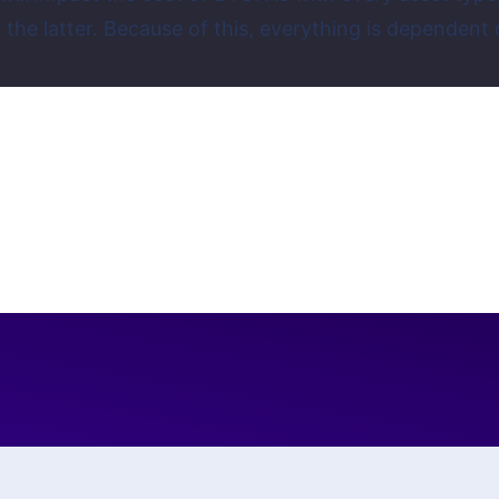
 on the latter. Because of this, everything is depen