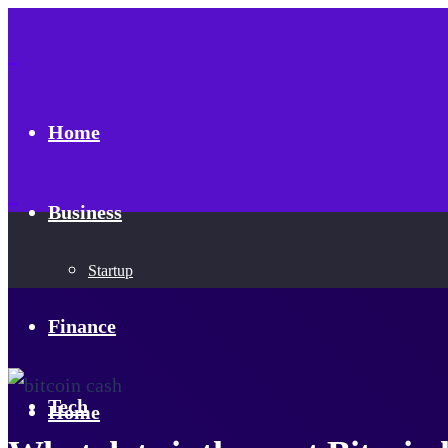
Home
Business
Startup
Finance
Tech
Home