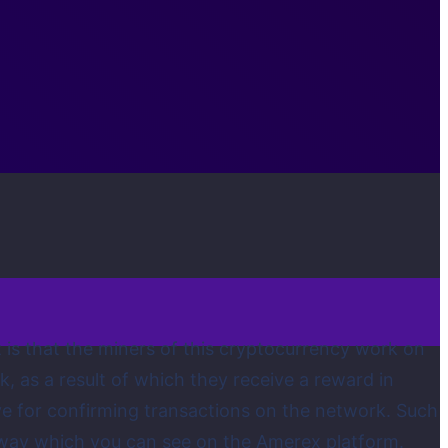
 is that the miners of this cryptocurrency work on
 as a result of which they receive a reward in
ive for confirming transactions on the network. Such
rway which you can see on the Amerex platform.