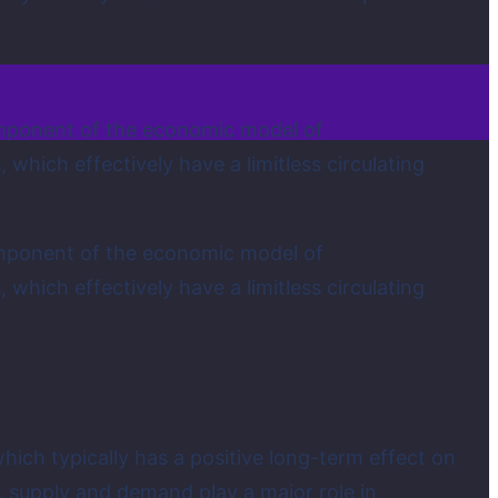
 component of the economic model of
which effectively have a limitless circulating
 component of the economic model of
which effectively have a limitless circulating
hich typically has a positive long-term effect on
, supply and demand play a major role in