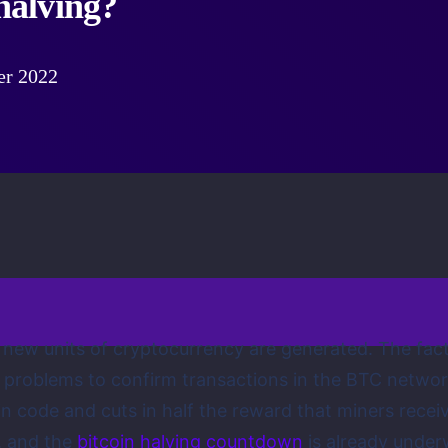
 halving?
er 2022
h new units of cryptocurrency are generated. The fact
roblems to confirm transactions in the BTC network,
in code and cuts in half the reward that miners rece
, and the
bitcoin halving countdown
is already unde