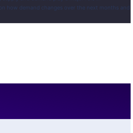
dent on how demand changes over the next months and