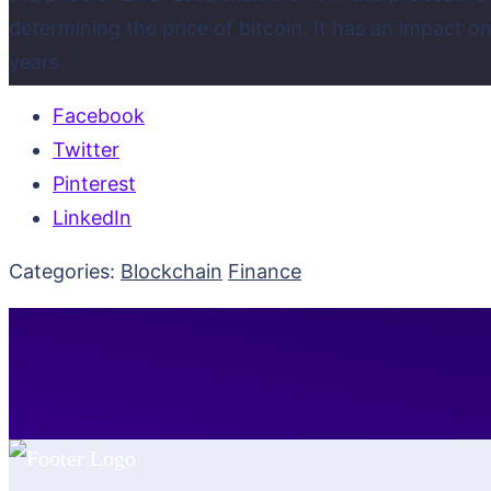
determining the price of bitcoin. It has an impact
years.
Facebook
Twitter
Pinterest
LinkedIn
Categories:
Blockchain
Finance