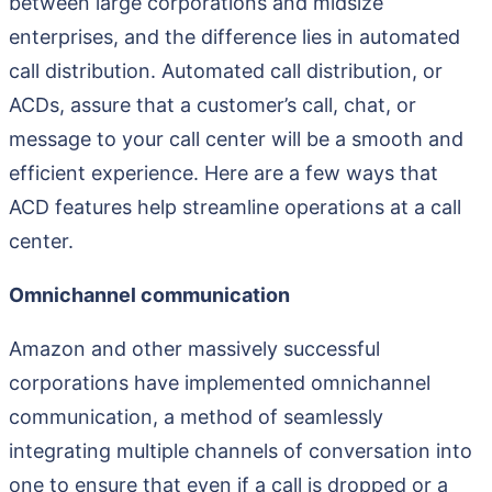
between large corporations and midsize
enterprises, and the difference lies in automated
call distribution. Automated call distribution, or
ACDs, assure that a customer’s call, chat, or
message to your call center will be a smooth and
efficient experience. Here are a few ways that
ACD features help streamline operations at a call
center.
Omnichannel communication
Amazon and other massively successful
corporations have implemented omnichannel
communication, a method of seamlessly
integrating multiple channels of conversation into
one to ensure that even if a call is dropped or a