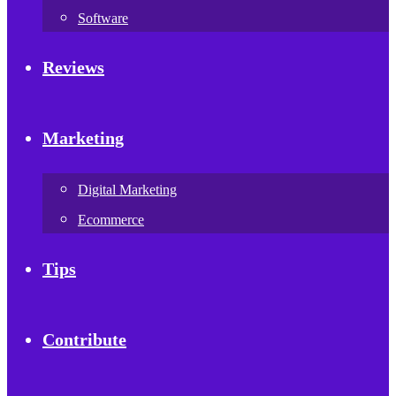
Software
Reviews
Marketing
Digital Marketing
Ecommerce
Tips
Contribute