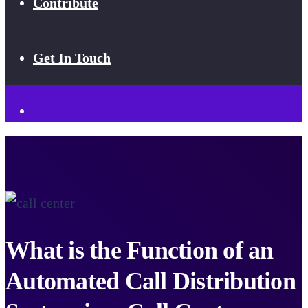
Contribute
Get In Touch
What is the Function of an
Automated Call Distribution