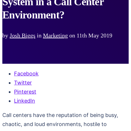
System in a Call Center
Environment?
by
Josh Biggs
in
Marketing
on
11th May 2019
Facebook
Twitter
Pinterest
LinkedIn
Call centers have the reputation of being busy,
chaotic, and loud environments, hostile to