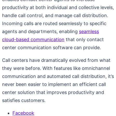
productivity at both individual and collective levels,
handle call control, and manage call distribution.
Incoming calls are routed seamlessly to specific
agents and departments, enabling
seamless
cloud-based communication
that only contact
center communication software can provide.
Call centers have dramatically evolved from what
they were before. With features like omnichannel
communication and automated call distribution, it’s
never been easier to implement an efficient call
center solution that improves productivity and
satisfies customers.
Facebook