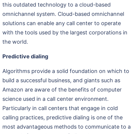
this outdated technology to a cloud-based
omnichannel system. Cloud-based omnichannel
solutions can enable any call center to operate
with the tools used by the largest corporations in
the world.
Predictive dialing
Algorithms provide a solid foundation on which to
build a successful business, and giants such as
Amazon are aware of the benefits of computer
science used in a call center environment.
Particularly in call centers that engage in cold
calling practices, predictive dialing is one of the
most advantageous methods to communicate to a