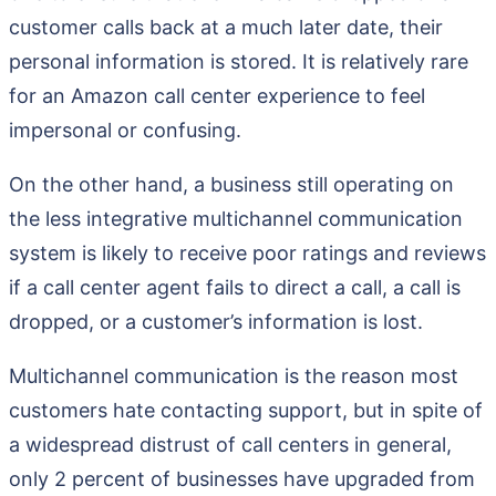
customer calls back at a much later date, their
personal information is stored. It is relatively rare
for an Amazon call center experience to feel
impersonal or confusing.
On the other hand, a business still operating on
the less integrative multichannel communication
system is likely to receive poor ratings and reviews
if a call center agent fails to direct a call, a call is
dropped, or a customer’s information is lost.
Multichannel communication is the reason most
customers hate contacting support, but in spite of
a widespread distrust of call centers in general,
only 2 percent of businesses have upgraded from