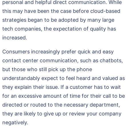
personal and helpful direct communication. While
this may have been the case before cloud-based
strategies began to be adopted by many large
tech companies, the expectation of quality has
increased.
Consumers increasingly prefer quick and easy
contact center communication, such as chatbots,
but those who still pick up the phone
understandably expect to feel heard and valued as
they explain their issue. If a customer has to wait
for an excessive amount of time for their call to be
directed or routed to the necessary department,
they are likely to give up or review your company
negatively.