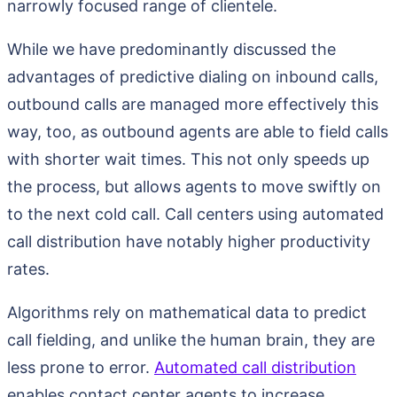
narrowly focused range of clientele.
While we have predominantly discussed the
advantages of predictive dialing on inbound calls,
outbound calls are managed more effectively this
way, too, as outbound agents are able to field calls
with shorter wait times. This not only speeds up
the process, but allows agents to move swiftly on
to the next cold call. Call centers using automated
call distribution have notably higher productivity
rates.
Algorithms rely on mathematical data to predict
call fielding, and unlike the human brain, they are
less prone to error.
Automated call distribution
enables contact center agents to increase