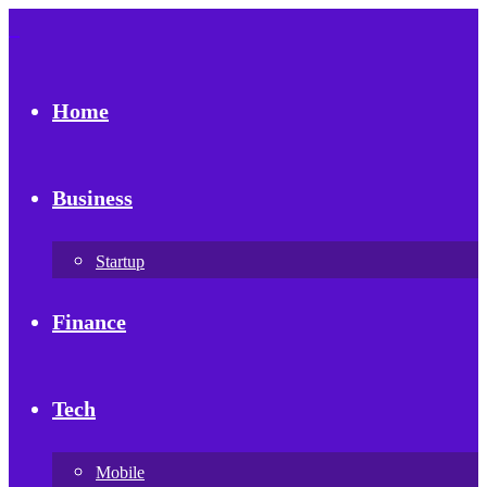
Home
Business
Startup
Finance
Tech
Mobile