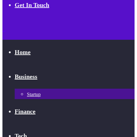
Get In Touch
Home
Business
Startup
Finance
Tech