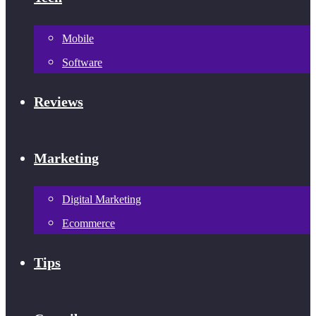
Mobile
Software
Reviews
Marketing
Digital Marketing
Ecommerce
Tips