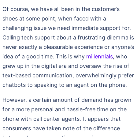
Of course, we have all been in the customer’s
shoes at some point, when faced with a
challenging issue we need immediate support for.
Calling tech support about a frustrating dilemma is
never exactly a pleasurable experience or anyone’s
idea of a good time. This is why
millennials
, who
grew up in the digital era and oversaw the rise of
text-based communication, overwhelmingly prefer
chatbots to speaking to an agent on the phone.
However, a certain amount of demand has grown
for a more personal and hassle-free time on the
phone with call center agents. It appears that
consumers have taken note of the difference