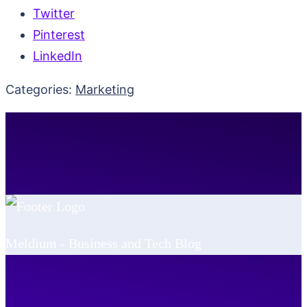
Twitter
Pinterest
LinkedIn
Categories:
Marketing
Meldium - Business and Tech Blog