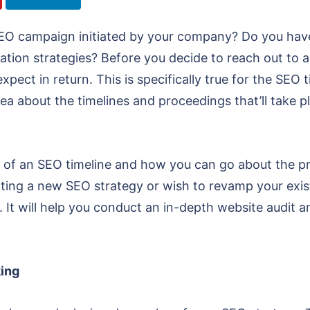
EO campaign initiated by your company? Do you have 
on strategies? Before you decide to reach out to an SE
pect in return. This is specifically true for the SE
ea about the timelines and proceedings that’ll take pl
s of an SEO timeline and how you can go about the pr
ing a new SEO strategy or wish to revamp your existi
. It will help you conduct an in-depth website audit a
king