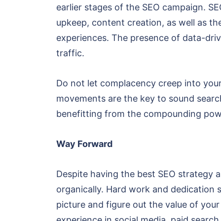
earlier stages of the SEO campaign. SE
upkeep, content creation, as well as th
experiences. The presence of data-dri
traffic.
Do not let complacency creep into your
movements are the key to sound search 
benefitting from the compounding pow
Way Forward
Despite having the best SEO strategy an
organically. Hard work and dedication s
picture and figure out the value of yo
experience in social media, paid search