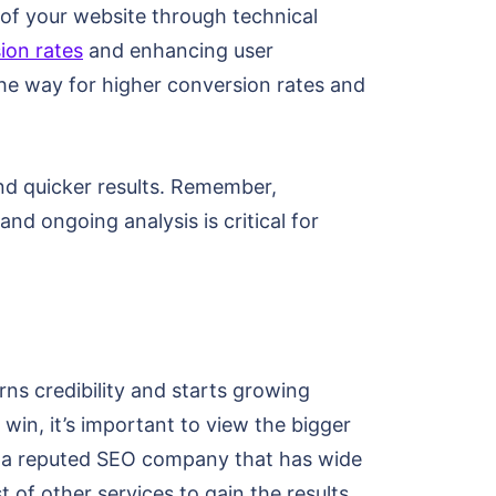
 of your website through technical
ion rates
and enhancing user
he way for higher conversion rates and
nd quicker results. Remember,
d ongoing analysis is critical for
ns credibility and starts growing
win, it’s important to view the bigger
to a reputed SEO company that has wide
 of other services to gain the results