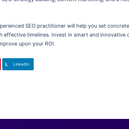
perienced SEO practitioner will help you set concrete
 effective timelines. Invest in smart and innovative di
o improve upon your ROI.
LinkedIn