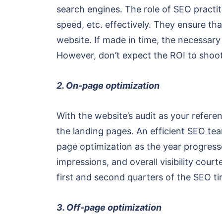
search engines. The role of SEO practiti
speed, etc. effectively. They ensure th
website. If made in time, the necessary
However, don’t expect the ROI to shoot
2. On-page optimization
With the website’s audit as your refere
the landing pages. An efficient SEO tea
page optimization as the year progress
impressions, and overall visibility co
first and second quarters of the SEO ti
3. Off-page optimization