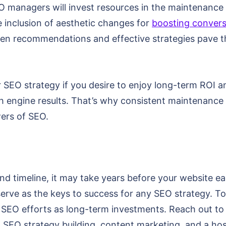
O managers will invest resources in the maintenance
e inclusion of aesthetic changes for
boosting convers
ven recommendations and effective strategies pave t
 SEO strategy if you desire to enjoy long-term ROI a
engine results. That’s why consistent maintenance an
ers of SEO.
d timeline, it may take years before your website ear
erve as the keys to success for any SEO strategy. To 
ur SEO efforts as long-term investments. Reach out 
, SEO strategy building, content marketing, and a host