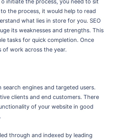
 initiate the process, you need to sit
to the process, it would help to read
rstand what lies in store for you. SEO
auge its weaknesses and strengths. This
ble tasks for quick completion. Once
s of work across the year.
h search engines and targeted users.
ctive clients and end customers. There
unctionality of your website in good
.
wled through and indexed by leading