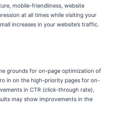
ture, mobile-friendliness, website
ession at all times while visiting your
ll increases in your website’s traffic.
 the grounds for on-page optimization of
ro in on the high-priority pages for on-
vements in CTR (click-through rate),
results may show improvements in the