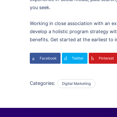
you seek.
Working in close association with an ex
develop a holistic program strategy with
benefits. Get started at the earliest t
Facebook
Twitter
Pinterest
Categories:
Digital Marketing