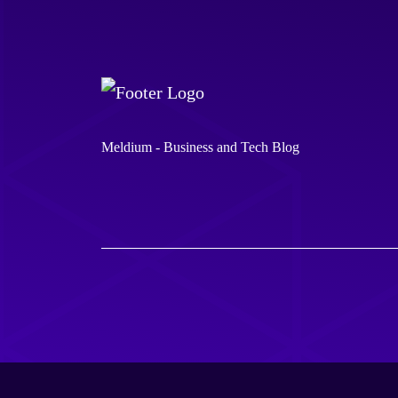
Meldium - Business and Tech Blog