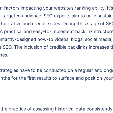
 factors impacting your website’s ranking ability. It’
r targeted audience. SEO experts aim to build sustain
uthoritative and credible sites. During this stage of S
A practical and easy-to-implement backlink structure
 Smartly-designed how-to videos, blogs, social media
SEO. The inclusion of credible backlinks increases t
ines.
ategies have to be conducted on a regular and ongoi
nths for the first results to surface and position yo
 the practice of assessing historical data consistentl