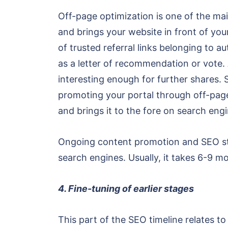
Off-page optimization is one of the main
and brings your website in front of you
of trusted referral links belonging to a
as a letter of recommendation or vote. 
interesting enough for further shares.
promoting your portal through off-page 
and brings it to the fore on search eng
Ongoing content promotion and SEO str
search engines. Usually, it takes 6-9 mo
4. Fine-tuning of earlier stages
This part of the SEO timeline relates to