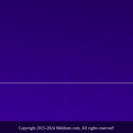
Copyright 2015-2024 Meldium.com, All rights reserved!