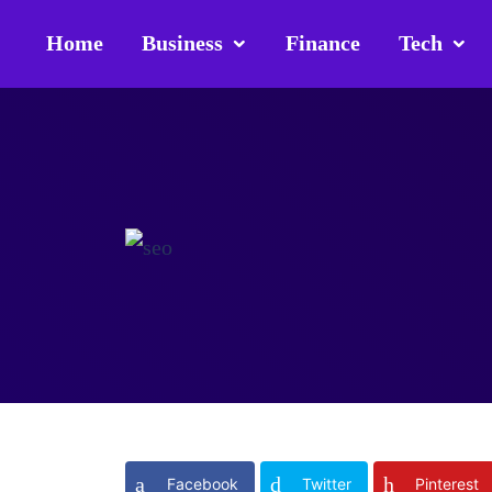
Home
Business
Finance
Tech
Facebook
Twitter
Pinterest