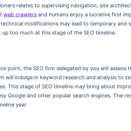
oners relates to supervising navigation, site architec
at
web crawlers
and humans enjoy a lucrative first impr
 technical modifications may lead to temporary and sma
 up too much at this stage of the SEO timeline.
nce point, the SEO firm delegated by you will assess
m will indulge in keyword research and analysis to ze
es. This stage of SEO timeline may bring about impro
urtesy Google and other popular search engines. The 
meline year.