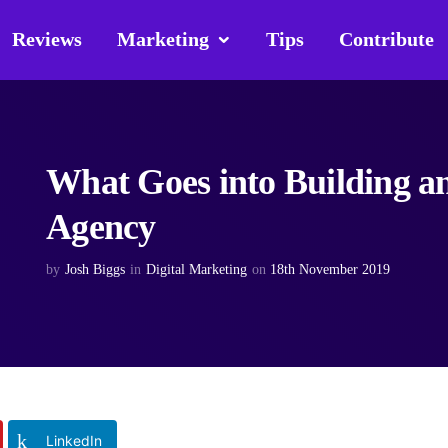
Reviews
Marketing
Tips
Contribute
What Goes into Building a
Agency
by
Josh Biggs
in
Digital Marketing
on
18th November 2019
LinkedIn