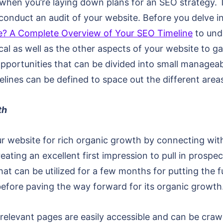
hen you’re laying down plans for an SEO strategy. To
onduct an audit of your website. Before you delve in
? A Complete Overview of Your SEO Timeline
to unde
cal as well as the other aspects of your website to g
opportunities that can be divided into small managea
elines can be defined to space out the different area
th
ur website for rich organic growth by connecting wit
ating an excellent first impression to pull in prospe
hat can be utilized for a few months for putting the f
efore paving the way forward for its organic growth
 relevant pages are easily accessible and can be cra