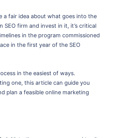
a fair idea about what goes into the
O firm and invest in it, it’s critical
O timelines in the program commissioned
ace in the first year of the SEO
ocess in the easiest of ways.
ng one, this article can guide you
nd plan a feasible online marketing