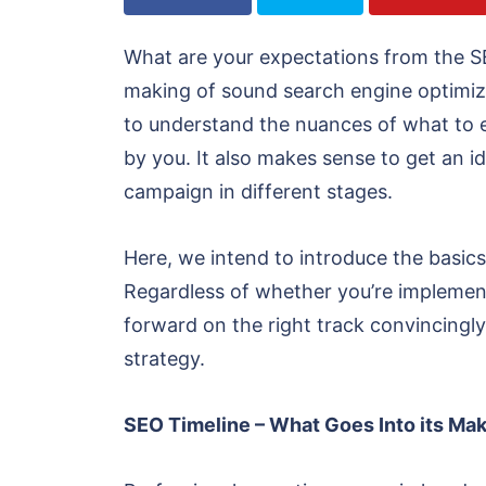
What are your expectations from the S
making of sound search engine optimizati
to understand the nuances of what to ex
by you. It also makes sense to get an id
campaign in different stages.
Here, we intend to introduce the basic
Regardless of whether you’re implement
forward on the right track convincingly
strategy.
SEO Timeline – What Goes Into its Ma