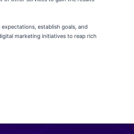
 expectations, establish goals, and
gital marketing initiatives to reap rich