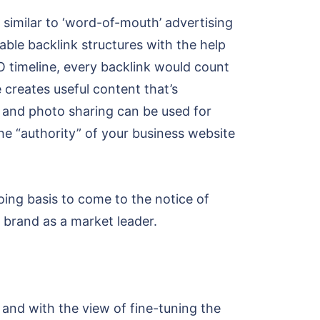
s similar to ‘word-of-mouth’ advertising
able backlink structures with the help
EO timeline, every backlink would count
 creates useful content that’s
, and photo sharing can be used for
he “authority” of your business website
ng basis to come to the notice of
ur brand as a market leader.
y and with the view of fine-tuning the