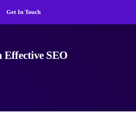
Get In Touch
n Effective SEO