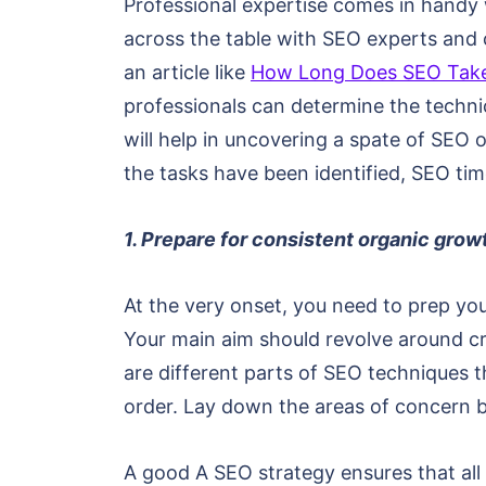
Professional expertise comes in handy w
across the table with SEO experts and c
an article like
How Long Does SEO Take
professionals can determine the techni
will help in uncovering a spate of SEO 
the tasks have been identified, SEO tim
1. Prepare for consistent organic grow
At the very onset, you need to prep yo
Your main aim should revolve around cre
are different parts of SEO techniques t
order. Lay down the areas of concern b
A good A SEO strategy ensures that all