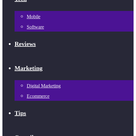
Mobile
Software
Reviews
Marketing
Digital Marketing
Ecommerce
Tips