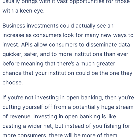
usually brings with it vast opportunities for those
with a keen eye.
Business investments could actually see an
increase as consumers look for many new ways to
invest. APIs allow consumers to disseminate data
quicker, safer, and to more institutions than ever
before meaning that there’s a much greater
chance that your institution could be the one they
choose.
If you’re not investing in open banking, then you’re
cutting yourself off from a potentially huge stream
of revenue. Investing in open banking is like
casting a wider net, but instead of you fishing for
more consumers, there will be more of them