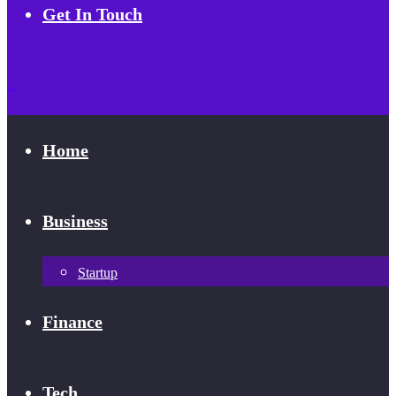
Get In Touch
Home
Business
Startup
Finance
Tech