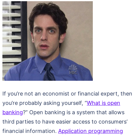
If you’re not an economist or financial expert, then
you’re probably asking yourself, “
What is open
banking
?” Open banking is a system that allows
third parties to have easier access to consumers’
financial information.
Application programming