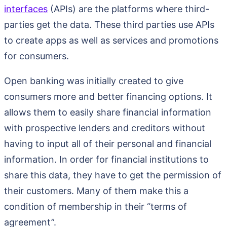
interfaces
(APIs) are the platforms where third-
parties get the data. These third parties use APIs
to create apps as well as services and promotions
for consumers.
Open banking was initially created to give
consumers more and better financing options. It
allows them to easily share financial information
with prospective lenders and creditors without
having to input all of their personal and financial
information. In order for financial institutions to
share this data, they have to get the permission of
their customers. Many of them make this a
condition of membership in their “terms of
agreement”.