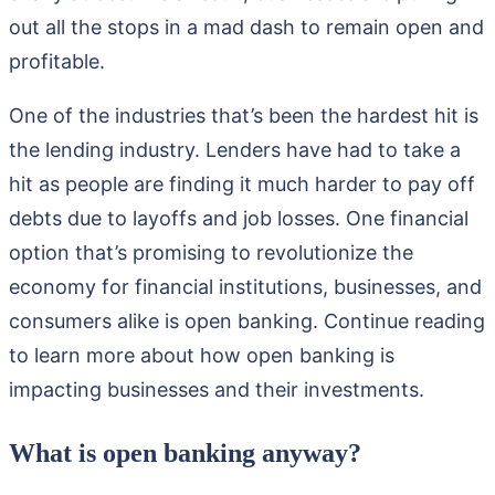
out all the stops in a mad dash to remain open and
profitable.
One of the industries that’s been the hardest hit is
the lending industry. Lenders have had to take a
hit as people are finding it much harder to pay off
debts due to layoffs and job losses. One financial
option that’s promising to revolutionize the
economy for financial institutions, businesses, and
consumers alike is open banking. Continue reading
to learn more about how open banking is
impacting businesses and their investments.
What is open banking anyway?