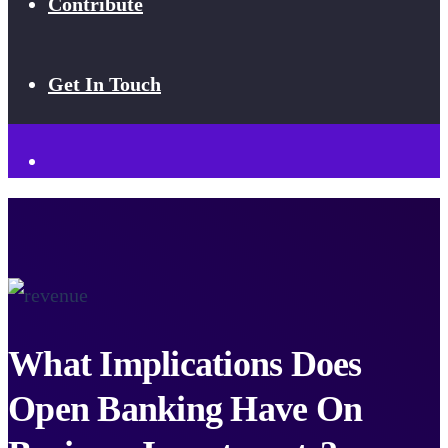
Contribute
Get In Touch
What Implications Does
Open Banking Have On