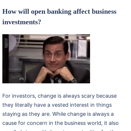
How will open banking affect business
investments?
For investors, change is always scary because
they literally have a vested interest in things
staying as they are. While change is always a
cause for concern in the business world, it also