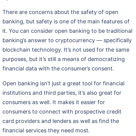
There are concerns about the safety of open
banking, but safety is one of the main features of
it. You can consider open banking to be traditional
banking’s answer to cryptocurrency — specifically
blockchain technology. It’s not used for the same
purposes, but it’s still a means of democratizing
financial data with the consumer’s consent.
Open banking isn’t just a great tool for financial
institutions and third parties, it’s also great for
consumers as well. It makes it easier for
consumers to connect with prospective credit
card providers and lenders as well as find the
financial services they need most.