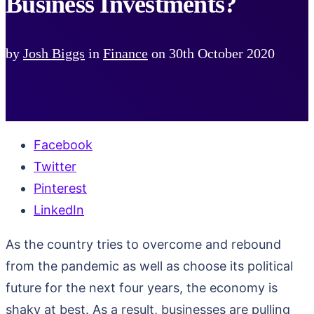
Business Investments?
by
Josh Biggs
in
Finance
on
30th October 2020
Facebook
Twitter
Pinterest
LinkedIn
As the country tries to overcome and rebound
from the pandemic as well as choose its political
future for the next four years, the economy is
shaky at best. As a result, businesses are pulling