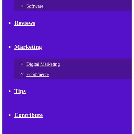
Software
Reviews
Marketing
Digital Marketing
Ecommerce
Tips
Contribute