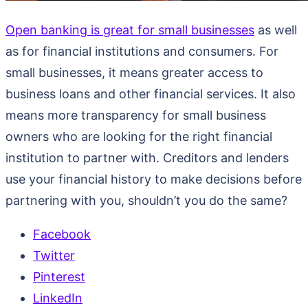
Open banking is great for small businesses
as well
as for financial institutions and consumers. For
small businesses, it means greater access to
business loans and other financial services. It also
means more transparency for small business
owners who are looking for the right financial
institution to partner with. Creditors and lenders
use your financial history to make decisions before
partnering with you, shouldn’t you do the same?
Facebook
Twitter
Pinterest
LinkedIn