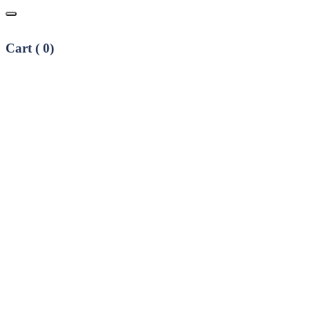
Cart (
0
)
No products in the cart.