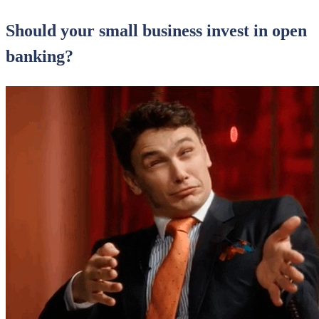
Should your small business invest in open
banking?