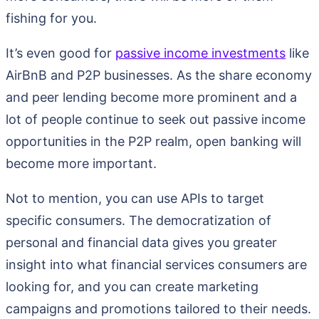
fishing for you.
It’s even good for
passive income investments
like
AirBnB and P2P businesses. As the share economy
and peer lending become more prominent and a
lot of people continue to seek out passive income
opportunities in the P2P realm, open banking will
become more important.
Not to mention, you can use APIs to target
specific consumers. The democratization of
personal and financial data gives you greater
insight into what financial services consumers are
looking for, and you can create marketing
campaigns and promotions tailored to their needs.