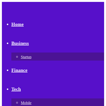
Home
Business
Startup
Finance
Tech
Mobile