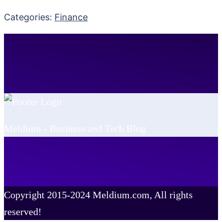
Categories:
Finance
Meldium - Business and Tech Blog
Copyright 2015-2024 Meldium.com, All rights
reserved!