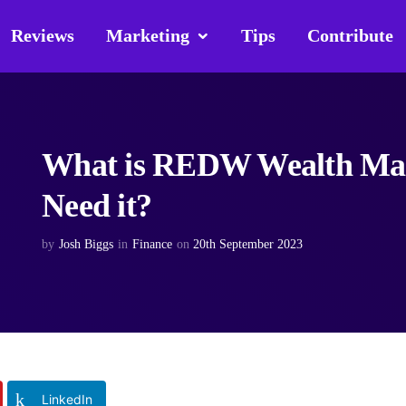
Reviews
Marketing
Tips
Contribute
What is REDW Wealth Man
Need it?
by
Josh Biggs
in
Finance
on
20th September 2023
LinkedIn