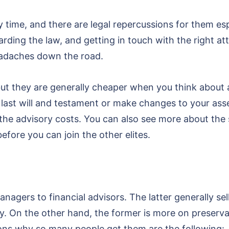
time, and there are legal repercussions for them esp
rding the law, and getting in touch with the right att
eadaches down the road.
 but they are generally cheaper when you think about
last will and testament or make changes to your asset
e advisory costs. You can also see more about the s
ore you can join the other elites.
agers to financial advisors. The latter generally sell
y. On the other hand, the former is more on preserva
asons why so many people get them are the following: