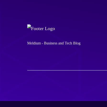
Meldium - Business and Tech Blog