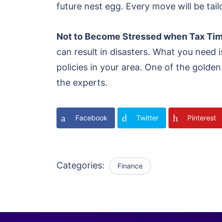
future nest egg. Every move will be tail
Not to Become Stressed when Tax T
can result in disasters. What you need
policies in your area. One of the golden 
the experts.
Facebook
Twitter
Pinterest
Categories:
Finance