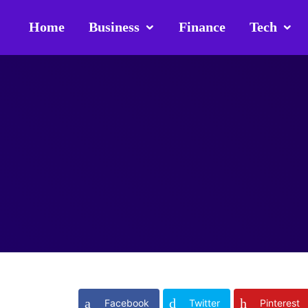
Home
Business
Finance
Tech
Facebook
Twitter
Pinterest