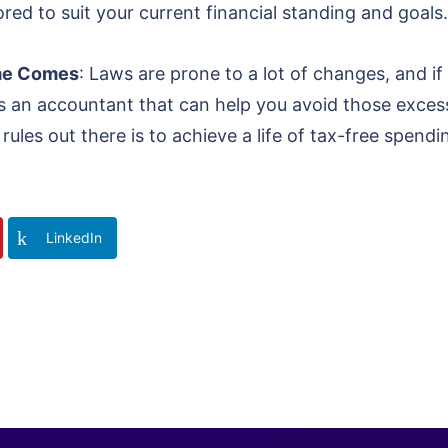
ored to suit your current financial standing and goals.
ime Comes
: Laws are prone to a lot of changes, and if
 is an accountant that can help you avoid those exce
rules out there is to achieve a life of tax-free spendi
LinkedIn