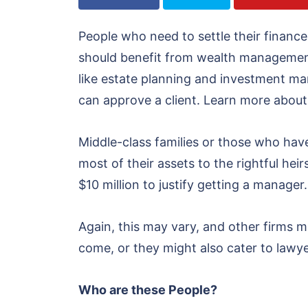
People who need to settle their finances,
should benefit from wealth management s
like estate planning and investment m
can approve a client. Learn more about
Middle-class families or those who have
most of their assets to the rightful hei
$10 million to justify getting a manager.
Again, this may vary, and other firms ma
come, or they might also cater to lawye
Who are these People?