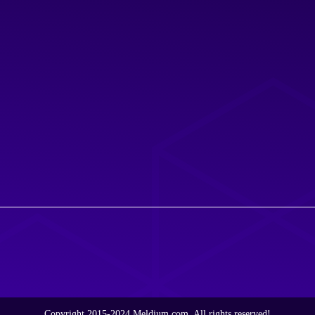
Copyright 2015-2024 Meldium.com, All rights reserved!