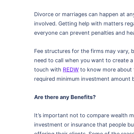
Divorce or marriages can happen at any 
involved. Getting help with matters rega
everyone can prevent penalties and h
Fee structures for the firms may vary,
need to call when you want to create a 
touch with
REDW
to know more about th
required minimum investment amount bef
Are there any Benefits?
It’s important not to compare wealth man
investment or insurance that people bu
offering their clients. Some of the re