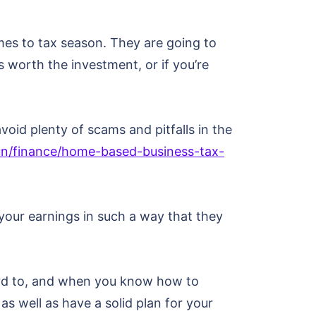
es to tax season. They are going to
is worth the investment, or if you’re
oid plenty of scams and pitfalls in the
n/finance/home-based-business-tax-
 your earnings in such a way that they
ard to, and when you know how to
s well as have a solid plan for your