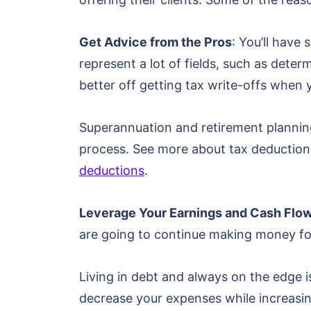
Get Advice from the Pros
: You’ll hav
represent a lot of fields, such as determ
better off getting tax write-offs when 
Superannuation and retirement planning 
process. See more about tax deductions 
deductions
.
Leverage Your Earnings and Cash Flo
are going to continue making money fo
Living in debt and always on the edge
decrease your expenses while increasing