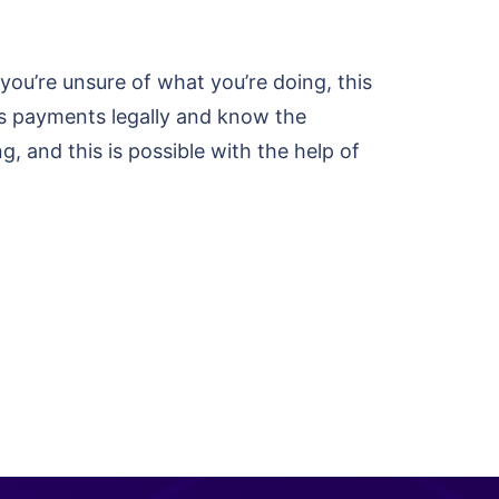
 you’re unsure of what you’re doing, this
ss payments legally and know the
ng, and this is possible with the help of