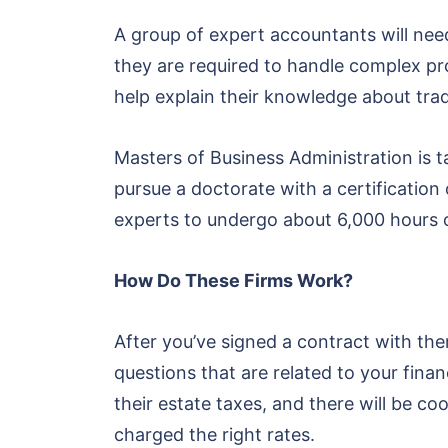
A group of expert accountants will nee
they are required to handle complex prod
help explain their knowledge about tra
Masters of Business Administration is
pursue a doctorate with a certification 
experts to undergo about 6,000 hours o
How Do These Firms Work?
After you’ve signed a contract with the
questions that are related to your fin
their estate taxes, and there will be c
charged the right rates.