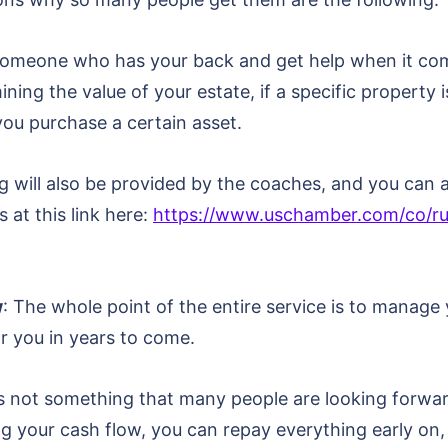
e someone who has your back and get help when it com
ining the value of your estate, if a specific property 
you purchase a certain asset.
will also be provided by the coaches, and you can av
at this link here:
https://www.uschamber.com/co/ru
w
: The whole point of the entire service is to manage
r you in years to come.
 is not something that many people are looking forw
 your cash flow, you can repay everything early on, a