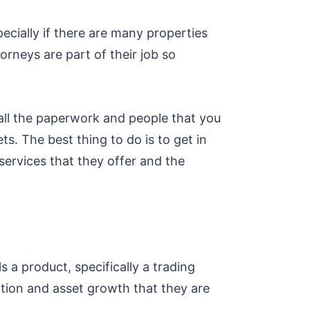
ecially if there are many properties
orneys are part of their job so
 all the paperwork and people that you
s. The best thing to do is to get in
ervices that they offer and the
s a product, specifically a trading
tion and asset growth that they are