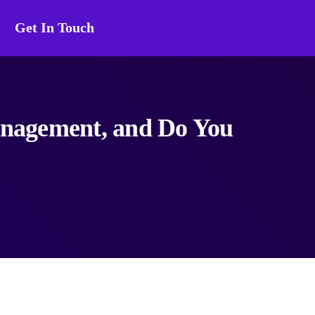
Get In Touch
agement, and Do You