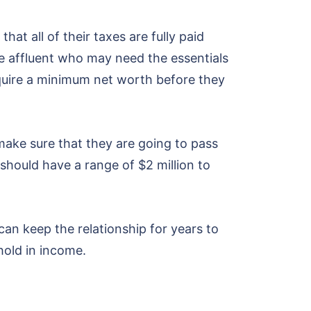
hat all of their taxes are fully paid
he affluent who may need the essentials
quire a minimum net worth before they
make sure that they are going to pass
s should have a range of $2 million to
 can keep the relationship for years to
hold in income.