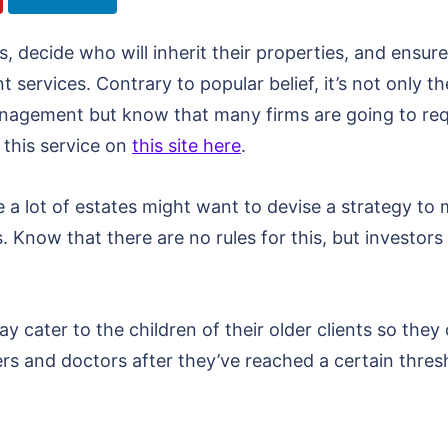
 decide who will inherit their properties, and ensure t
ervices. Contrary to popular belief, it’s not only t
anagement but know that many firms are going to re
 this service on
this site here
.
 a lot of estates might want to devise a strategy to 
rs. Know that there are no rules for this, but investor
y cater to the children of their older clients so they
rs and doctors after they’ve reached a certain thres