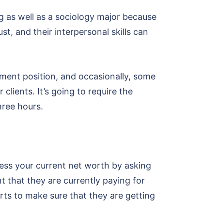
g as well as a sociology major because
st, and their interpersonal skills can
ment position, and occasionally, some
clients. It’s going to require the
hree hours.
ssess your current net worth by asking
 that they are currently paying for
rts to make sure that they are getting