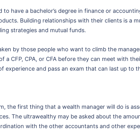
d to have a bachelor’s degree in finance or accountin
ucts. Building relationships with their clients is a mu
ding strategies and mutual funds.
 taken by those people who want to climb the manage
of a CFP, CPA, or CFA before they can meet with their 
f experience and pass an exam that can last up to t
m, the first thing that a wealth manager will do is a
ances. The ultrawealthy may be asked about the amount
oordination with the other accountants and other expe