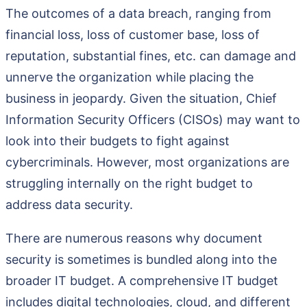
The outcomes of a data breach, ranging from
financial loss, loss of customer base, loss of
reputation, substantial fines, etc. can damage and
unnerve the organization while placing the
business in jeopardy. Given the situation, Chief
Information Security Officers (CISOs) may want to
look into their budgets to fight against
cybercriminals. However, most organizations are
struggling internally on the right budget to
address data security.
There are numerous reasons why document
security is sometimes is bundled along into the
broader IT budget. A comprehensive IT budget
includes digital technologies, cloud, and different