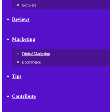
Software
Reviews
Marketing
Digital Marketing
Ecommerce
Tips
Contribute