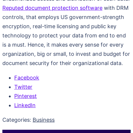
Reputed document protection software
with DRM
controls, that employs US government-strength
encryption, real-time licensing and public key
technology to protect your data from end to end
is a must. Hence, it makes every sense for every
organization, big or small, to invest and budget for
document security for their organizational data.
Facebook
Twitter
Pinterest
LinkedIn
Categories:
Business