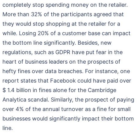
completely stop spending money on the retailer.
More than 32% of the participants agreed that
they would stop shopping at the retailer for a
while. Losing 20% of a customer base can impact
the bottom line significantly. Besides, new
regulations, such as GDPR have put fear in the
heart of business leaders on the prospects of
hefty fines over data breaches. For instance, one
report states that Facebook could have paid over
$ 1.4 billion in fines alone for the Cambridge
Analytica scandal. Similarly, the prospect of paying
over 4% of the annual turnover as a fine for small
businesses would significantly impact their bottom
line.