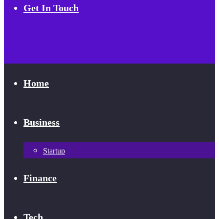
Get In Touch
Home
Business
Startup
Finance
Tech