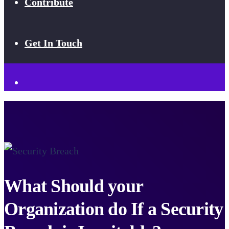
Contribute
Get In Touch
What Should your
Organization do If a Security