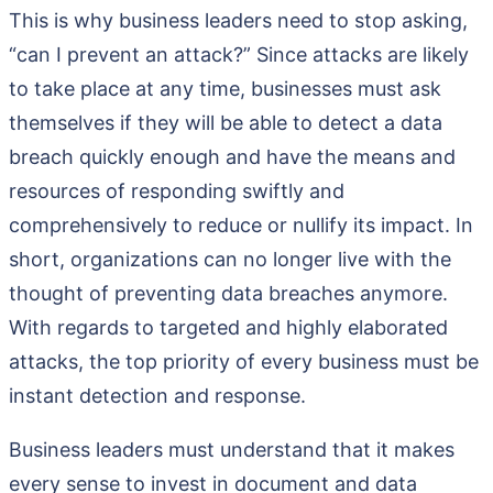
This is why business leaders need to stop asking,
“can I prevent an attack?” Since attacks are likely
to take place at any time, businesses must ask
themselves if they will be able to detect a data
breach quickly enough and have the means and
resources of responding swiftly and
comprehensively to reduce or nullify its impact. In
short, organizations can no longer live with the
thought of preventing data breaches anymore.
With regards to targeted and highly elaborated
attacks, the top priority of every business must be
instant detection and response.
Business leaders must understand that it makes
every sense to invest in document and data