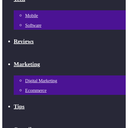
Mobile
Software
Reviews
Marketing
Digital Marketing
Ecommerce
Tips