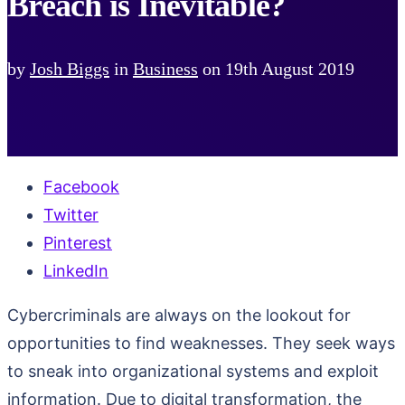
Breach is Inevitable?
by
Josh Biggs
in
Business
on
19th August 2019
Facebook
Twitter
Pinterest
LinkedIn
Cybercriminals are always on the lookout for
opportunities to find weaknesses. They seek ways
to sneak into organizational systems and exploit
information. Due to digital transformation, the