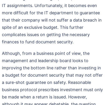
IT assignments. Unfortunately, it becomes even
more difficult for the IT department to guarantee
that their company will not suffer a data breach in
spite of an exclusive budget. This further
complicates issues on getting the necessary
finances to fund document security.
Although, from a business point of view, the
management and leadership board looks to
improving the bottom line rather than investing in
a budget for document security that may not offer
a sure-shot guarantee on safety. Reasonable
business protocol prescribes investment must only
be made when a return is issued. However,
although it may appear debatable, the question