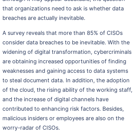
that organizations need to ask is whether data
breaches are actually inevitable.
A survey reveals that more than 85% of CISOs
consider data breaches to be inevitable. With the
widening of digital transformation, cybercriminals
are obtaining increased opportunities of finding
weaknesses and gaining access to data systems
to steal document data. In addition, the adoption
of the cloud, the rising ability of the working staff,
and the increase of digital channels have
contributed to enhancing risk factors. Besides,
malicious insiders or employees are also on the
worry-radar of CISOs.