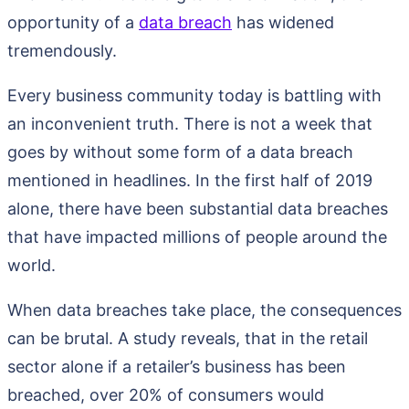
opportunity of a
data breach
has widened
tremendously.
Every business community today is battling with
an inconvenient truth. There is not a week that
goes by without some form of a data breach
mentioned in headlines. In the first half of 2019
alone, there have been substantial data breaches
that have impacted millions of people around the
world.
When data breaches take place, the consequences
can be brutal. A study reveals, that in the retail
sector alone if a retailer’s business has been
breached, over 20% of consumers would