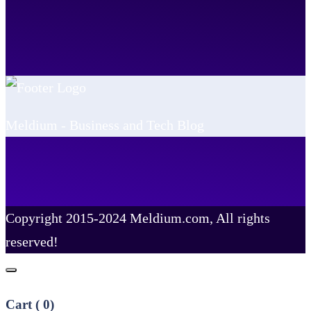
Meldium - Business and Tech Blog
Copyright 2015-2024 Meldium.com, All rights
reserved!
Cart (
0
)