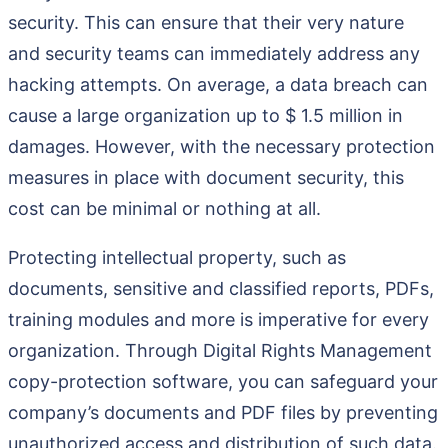
security. This can ensure that their very nature
and security teams can immediately address any
hacking attempts. On average, a data breach can
cause a large organization up to $ 1.5 million in
damages. However, with the necessary protection
measures in place with document security, this
cost can be minimal or nothing at all.
Protecting intellectual property, such as
documents, sensitive and classified reports, PDFs,
training modules and more is imperative for every
organization. Through Digital Rights Management
copy-protection software, you can safeguard your
company’s documents and PDF files by preventing
unauthorized access and distribution of such data.