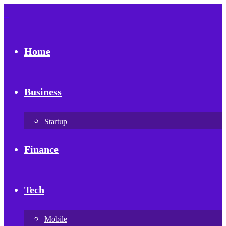
Home
Business
Startup
Finance
Tech
Mobile