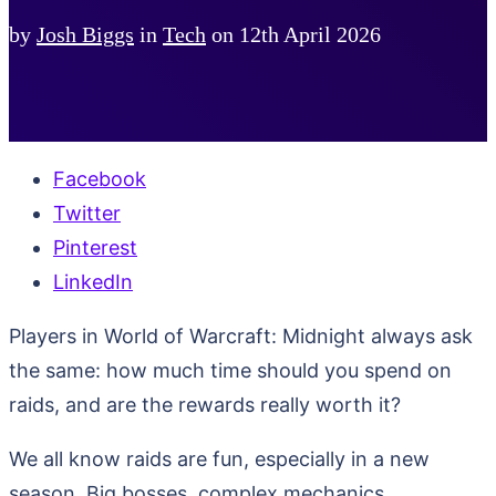
by
Josh Biggs
in
Tech
on
12th April 2026
Facebook
Twitter
Pinterest
LinkedIn
Players in World of Warcraft: Midnight always ask
the same: how much time should you spend on
raids, and are the rewards really worth it?
We all know raids are fun, especially in a new
season. Big bosses, complex mechanics,