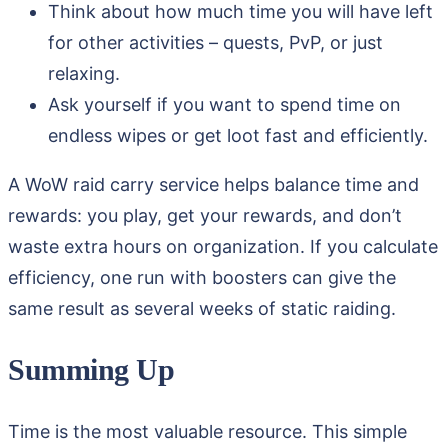
Think about how much time you will have left
for other activities – quests, PvP, or just
relaxing.
Ask yourself if you want to spend time on
endless wipes or get loot fast and efficiently.
A WoW raid carry service helps balance time and
rewards: you play, get your rewards, and don’t
waste extra hours on organization. If you calculate
efficiency, one run with boosters can give the
same result as several weeks of static raiding.
Summing Up
Time is the most valuable resource. This simple