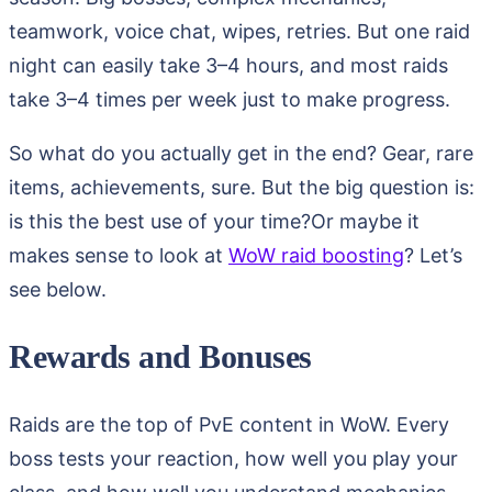
teamwork, voice chat, wipes, retries. But one raid
night can easily take 3–4 hours, and most raids
take 3–4 times per week just to make progress.
So what do you actually get in the end? Gear, rare
items, achievements, sure. But the big question is:
is this the best use of your time?Or maybe it
makes sense to look at
WoW raid boosting
? Let’s
see below.
Rewards and Bonuses
Raids are the top of PvE content in WoW. Every
boss tests your reaction, how well you play your