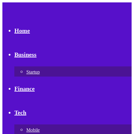
Home
Business
Startup
Finance
Tech
Mobile