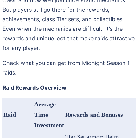
class, and how well you understand mechanics.
But players still go there for the rewards,
achievements, class Tier sets, and collectibles.
Even when the mechanics are difficult, it’s the
rewards and unique loot that make raids attractive
for any player.
Check what you can get from Midnight Season 1
raids.
Raid Rewards Overview
Average
Raid
Time
Rewards and Bonuses
Investment
Tier Set armor: Helm,