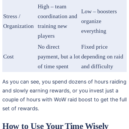
High – team
Low – boosters
Stress /
coordination and
organize
Organization
training new
everything
players
No direct
Fixed price
Cost
payment, but a lot
depending on raid
of time spent
and difficulty
As you can see, you spend dozens of hours raiding
and slowly earning rewards, or you invest just a
couple of hours with WoW raid boost to get the full
set of rewards.
How to Use Your Time Wisely