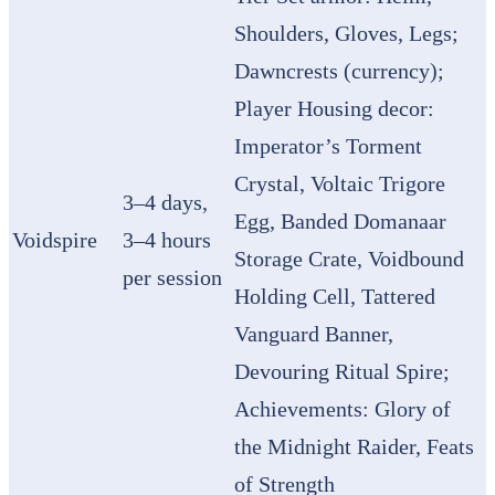
Shoulders, Gloves, Legs;
Dawncrests (currency);
Player Housing decor:
Imperator’s Torment
Crystal, Voltaic Trigore
3–4 days,
Egg, Banded Domanaar
Voidspire
3–4 hours
Storage Crate, Voidbound
per session
Holding Cell, Tattered
Vanguard Banner,
Devouring Ritual Spire;
Achievements: Glory of
the Midnight Raider, Feats
of Strength