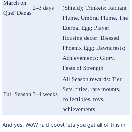
March on
2–3 days
(Shield); Trinkets: Radiant
Quel’Danas
Plume, Umbral Plume, The
Eternal Egg; Player
Housing decor: Blessed
Phoenix Egg; Dawncrests;
Achievements: Glory,
Feats of Strength
All Season rewards: Tier
Sets, titles, rare mounts,
Full Season
3–4 weeks
collectibles, toys,
achievements
And yes, WoW raid boost lets you get all of this in