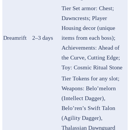
Tier Set armor: Chest;
Dawncrests; Player
Housing decor (unique
Dreamrift
2–3 days
items from each boss);
Achievements: Ahead of
the Curve, Cutting Edge;
Toy: Cosmic Ritual Stone
Tier Tokens for any slot;
Weapons: Belo’melorn
(Intellect Dagger),
Belo’ren’s Swift Talon
(Agility Dagger),
Thalassian Dawnguard