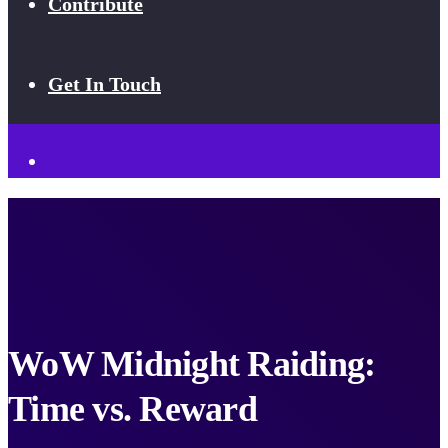
Contribute
Get In Touch
WoW Midnight Raiding:
Time vs. Reward