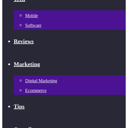
Mobile
Software
Reviews
Marketing
Digital Marketing
Ecommerce
Tips