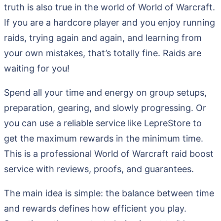
truth is also true in the world of World of Warcraft.
If you are a hardcore player and you enjoy running
raids, trying again and again, and learning from
your own mistakes, that’s totally fine. Raids are
waiting for you!
Spend all your time and energy on group setups,
preparation, gearing, and slowly progressing. Or
you can use a reliable service like LepreStore to
get the maximum rewards in the minimum time.
This is a professional World of Warcraft raid boost
service with reviews, proofs, and guarantees.
The main idea is simple: the balance between time
and rewards defines how efficient you play.