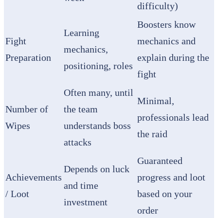
difficulty)
Boosters know
Learning
Fight
mechanics and
mechanics,
Preparation
explain during the
positioning, roles
fight
Often many, until
Minimal,
Number of
the team
professionals lead
Wipes
understands boss
the raid
attacks
Guaranteed
Depends on luck
Achievements
progress and loot
and time
/ Loot
based on your
investment
order