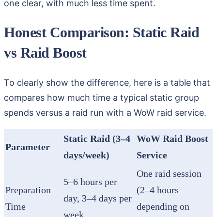
one clear, with much less time spent.
Honest Comparison: Static Raid
vs Raid Boost
To clearly show the difference, here is a table that
compares how much time a typical static group
spends versus a raid run with a WoW raid service.
Static Raid (3–4
WoW Raid Boost
Parameter
days/week)
Service
One raid session
5–6 hours per
Preparation
(2–4 hours
day, 3–4 days per
Time
depending on
week