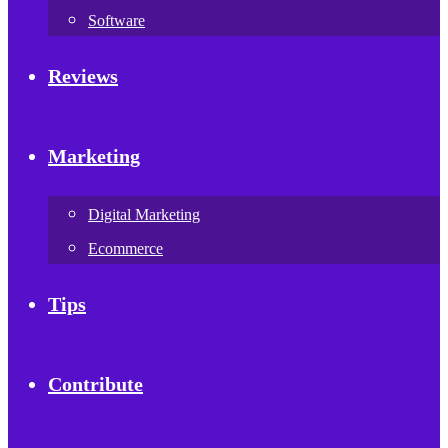
Software
Reviews
Marketing
Digital Marketing
Ecommerce
Tips
Contribute