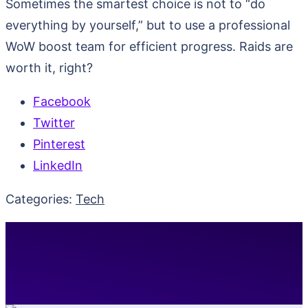
Sometimes the smartest choice is not to “do
everything by yourself,” but to use a professional
WoW boost team for efficient progress. Raids are
worth it, right?
Facebook
Twitter
Pinterest
LinkedIn
Categories:
Tech