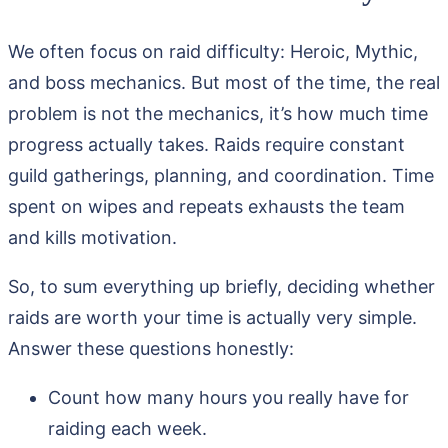
We often focus on raid difficulty: Heroic, Mythic,
and boss mechanics. But most of the time, the real
problem is not the mechanics, it’s how much time
progress actually takes. Raids require constant
guild gatherings, planning, and coordination. Time
spent on wipes and repeats exhausts the team
and kills motivation.
So, to sum everything up briefly, deciding whether
raids are worth your time is actually very simple.
Answer these questions honestly:
Count how many hours you really have for
raiding each week.