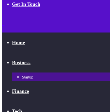
Get In Touch
Home
Business
Startup
Finance
Tech