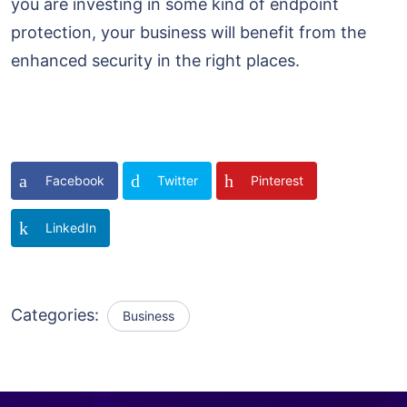
you are investing in some kind of endpoint
protection, your business will benefit from the
enhanced security in the right places.
Facebook
Twitter
Pinterest
LinkedIn
Categories:
Business