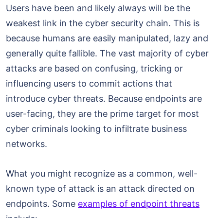
Users have been and likely always will be the
weakest link in the cyber security chain. This is
because humans are easily manipulated, lazy and
generally quite fallible. The vast majority of cyber
attacks are based on confusing, tricking or
influencing users to commit actions that
introduce cyber threats. Because endpoints are
user-facing, they are the prime target for most
cyber criminals looking to infiltrate business
networks.
What you might recognize as a common, well-
known type of attack is an attack directed on
endpoints. Some
examples of endpoint threats