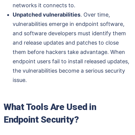
networks it connects to.
Unpatched vulnerabilities
. Over time,
vulnerabilities emerge in endpoint software,
and software developers must identify them
and release updates and patches to close
them before hackers take advantage. When
endpoint users fail to install released updates,
the vulnerabilities become a serious security
issue.
What Tools Are Used in
Endpoint Security?