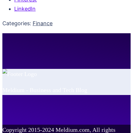
LinkedIn
Categories:
Finance
Meldium - Business and Tech Blog
Copyright 2015-2024 Meldium.com, All rights