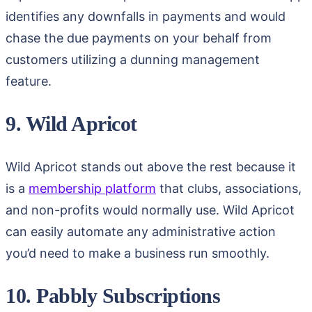
identifies any downfalls in payments and would
chase the due payments on your behalf from
customers utilizing a dunning management
feature.
9. Wild Apricot
Wild Apricot stands out above the rest because it
is a
membership platform
that clubs, associations,
and non-profits would normally use. Wild Apricot
can easily automate any administrative action
you’d need to make a business run smoothly.
10. Pabbly Subscriptions