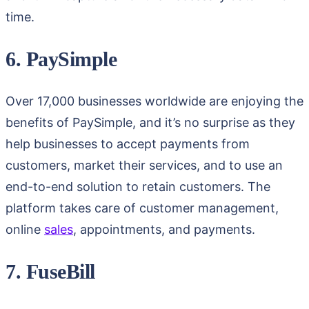
time.
6. PaySimple
Over 17,000 businesses worldwide are enjoying the
benefits of PaySimple, and it’s no surprise as they
help businesses to accept payments from
customers, market their services, and to use an
end-to-end solution to retain customers. The
platform takes care of customer management,
online
sales
, appointments, and payments.
7. FuseBill