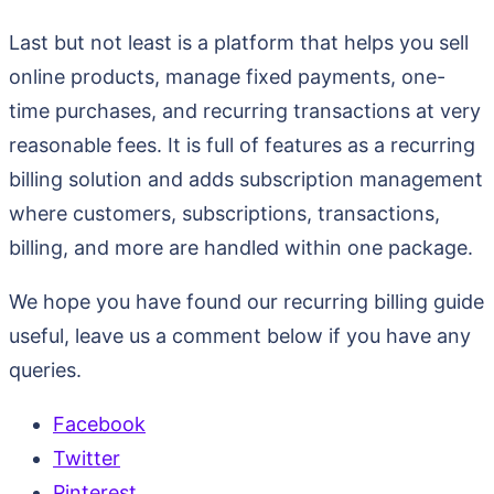
Last but not least is a platform that helps you sell
online products, manage fixed payments, one-
time purchases, and recurring transactions at very
reasonable fees. It is full of features as a recurring
billing solution and adds subscription management
where customers, subscriptions, transactions,
billing, and more are handled within one package.
We hope you have found our recurring billing guide
useful, leave us a comment below if you have any
queries.
Facebook
Twitter
Pinterest