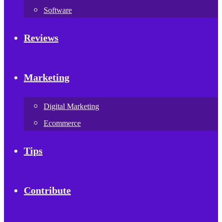
Software
Reviews
Marketing
Digital Marketing
Ecommerce
Tips
Contribute