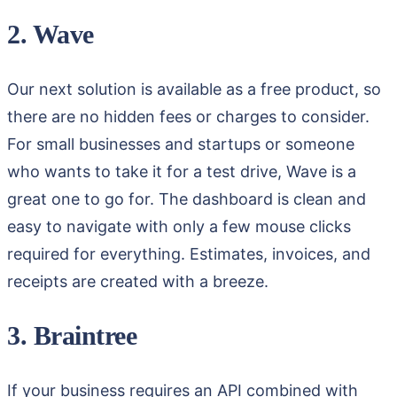
2. Wave
Our next solution is available as a free product, so
there are no hidden fees or charges to consider.
For small businesses and startups or someone
who wants to take it for a test drive, Wave is a
great one to go for. The dashboard is clean and
easy to navigate with only a few mouse clicks
required for everything. Estimates, invoices, and
receipts are created with a breeze.
3. Braintree
If your business requires an API combined with