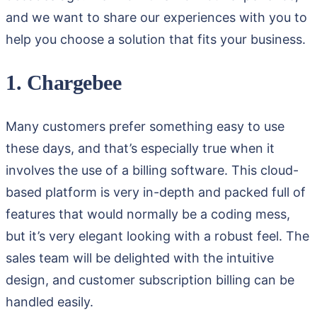
and we want to share our experiences with you to
help you choose a solution that fits your business.
1. Chargebee
Many customers prefer something easy to use
these days, and that’s especially true when it
involves the use of a billing software. This cloud-
based platform is very in-depth and packed full of
features that would normally be a coding mess,
but it’s very elegant looking with a robust feel. The
sales team will be delighted with the intuitive
design, and customer subscription billing can be
handled easily.