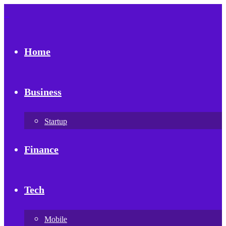
Home
Business
Startup
Finance
Tech
Mobile