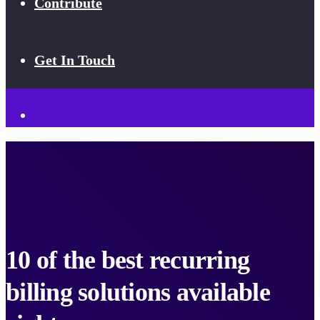
Contribute
Get In Touch
10 of the best recurring
billing solutions available