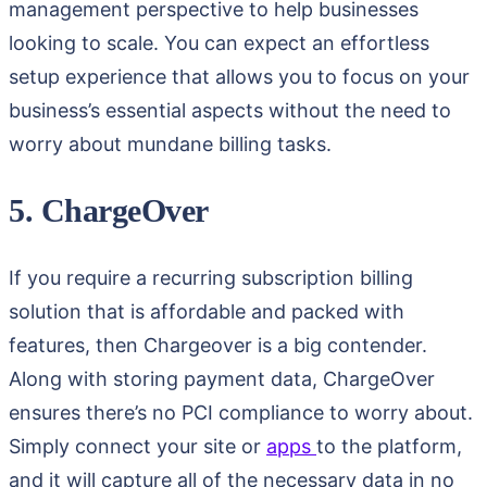
management perspective to help businesses
looking to scale. You can expect an effortless
setup experience that allows you to focus on your
business’s essential aspects without the need to
worry about mundane billing tasks.
5. ChargeOver
If you require a recurring subscription billing
solution that is affordable and packed with
features, then Chargeover is a big contender.
Along with storing payment data, ChargeOver
ensures there’s no PCI compliance to worry about.
Simply connect your site or
apps
to the platform,
and it will capture all of the necessary data in no