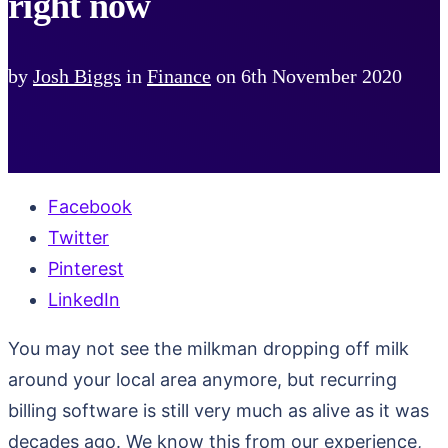
right now
by
Josh Biggs
in
Finance
on
6th November 2020
Facebook
Twitter
Pinterest
LinkedIn
You may not see the milkman dropping off milk
around your local area anymore, but recurring
billing software is still very much as alive as it was
decades ago. We know this from our experience,