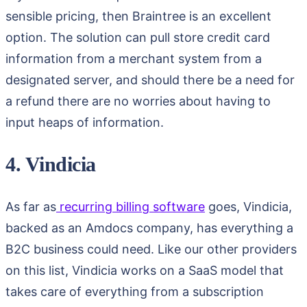
sensible pricing, then Braintree is an excellent
option. The solution can pull store credit card
information from a merchant system from a
designated server, and should there be a need for
a refund there are no worries about having to
input heaps of information.
4. Vindicia
As far as
recurring billing software
goes, Vindicia,
backed as an Amdocs company, has everything a
B2C business could need. Like our other providers
on this list, Vindicia works on a SaaS model that
takes care of everything from a subscription