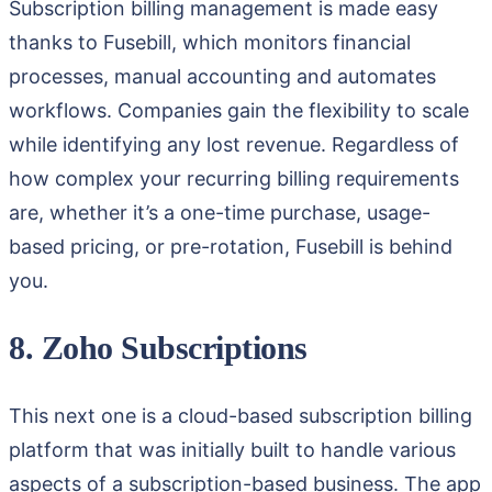
Subscription billing management is made easy
thanks to Fusebill, which monitors financial
processes, manual accounting and automates
workflows. Companies gain the flexibility to scale
while identifying any lost revenue. Regardless of
how complex your recurring billing requirements
are, whether it’s a one-time purchase, usage-
based pricing, or pre-rotation, Fusebill is behind
you.
8. Zoho Subscriptions
This next one is a cloud-based subscription billing
platform that was initially built to handle various
aspects of a subscription-based business. The app