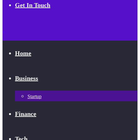
Get In Touch
Home
Business
Startup
Finance
Tech