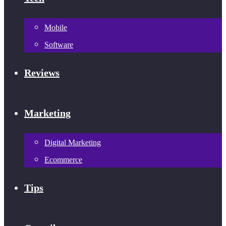
Mobile
Software
Reviews
Marketing
Digital Marketing
Ecommerce
Tips