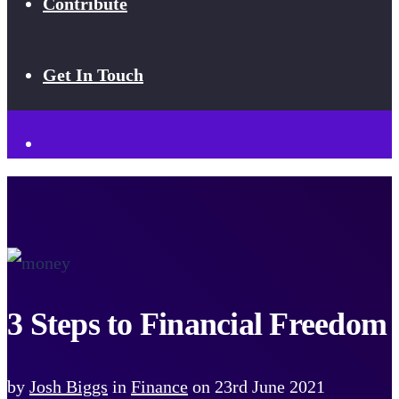
Contribute
Get In Touch
3 Steps to Financial Freedom
by
Josh Biggs
in
Finance
on
23rd June 2021