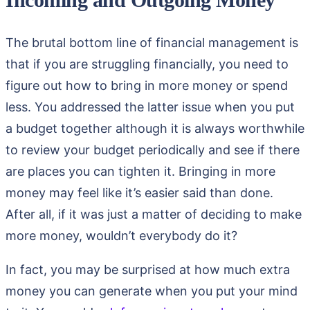
The brutal bottom line of financial management is
that if you are struggling financially, you need to
figure out how to bring in more money or spend
less. You addressed the latter issue when you put
a budget together although it is always worthwhile
to review your budget periodically and see if there
are places you can tighten it. Bringing in more
money may feel like it’s easier said than done.
After all, if it was just a matter of deciding to make
more money, wouldn’t everybody do it?
In fact, you may be surprised at how much extra
money you can generate when you put your mind