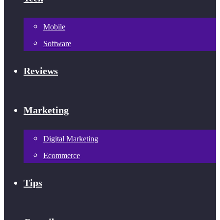
Mobile
Software
Reviews
Marketing
Digital Marketing
Ecommerce
Tips