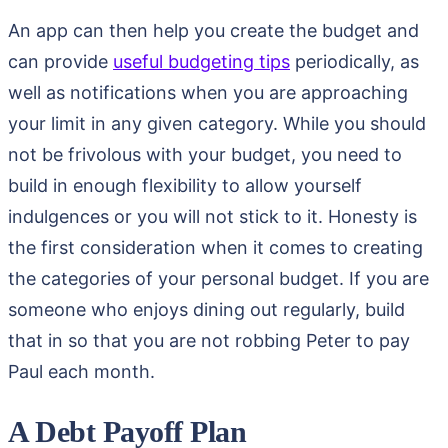
An app can then help you create the budget and
can provide
useful budgeting tips
periodically, as
well as notifications when you are approaching
your limit in any given category. While you should
not be frivolous with your budget, you need to
build in enough flexibility to allow yourself
indulgences or you will not stick to it. Honesty is
the first consideration when it comes to creating
the categories of your personal budget. If you are
someone who enjoys dining out regularly, build
that in so that you are not robbing Peter to pay
Paul each month.
A Debt Payoff Plan