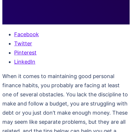
Facebook
Twitter
Pinterest
LinkedIn
When it comes to maintaining good personal
finance habits, you probably are facing at least
one of several obstacles. You lack the discipline to
make and follow a budget, you are struggling with
debt or you just don’t make enough money. These
may seem like separate problems, but they are all
related, and the tips below can help you get a