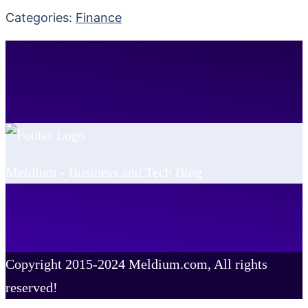
Categories:
Finance
Meldium - Business and Tech Blog
Copyright 2015-2024 Meldium.com, All rights
reserved!