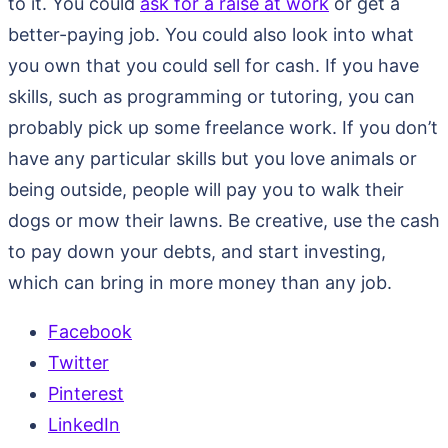
to it. You could
ask for a raise at work
or get a
better-paying job. You could also look into what
you own that you could sell for cash. If you have
skills, such as programming or tutoring, you can
probably pick up some freelance work. If you don’t
have any particular skills but you love animals or
being outside, people will pay you to walk their
dogs or mow their lawns. Be creative, use the cash
to pay down your debts, and start investing,
which can bring in more money than any job.
Facebook
Twitter
Pinterest
LinkedIn