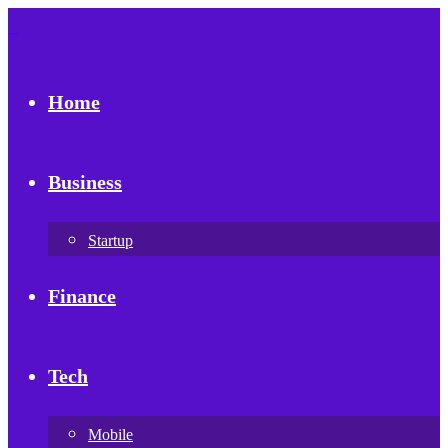
Home
Business
Startup
Finance
Tech
Mobile