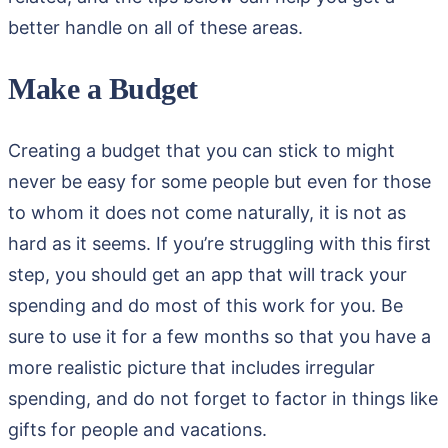
better handle on all of these areas.
Make a Budget
Creating a budget that you can stick to might
never be easy for some people but even for those
to whom it does not come naturally, it is not as
hard as it seems. If you’re struggling with this first
step, you should get an app that will track your
spending and do most of this work for you. Be
sure to use it for a few months so that you have a
more realistic picture that includes irregular
spending, and do not forget to factor in things like
gifts for people and vacations.