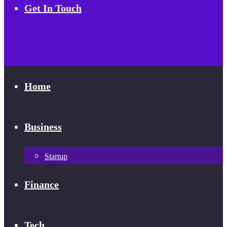
Get In Touch
Home
Business
Startup
Finance
Tech