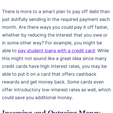
There is more to a smart plan to pay off debt than
just dutifully sending in the required payment each
month. Are there ways you could pay it off faster,
whether by reducing the interest that you owe or
in some other way? For example, you might be
able to
pay student loans with a credit card
. While
this might not sound like a great idea since many
credit cards have high interest rates, you may be
able to put it on a card that offers cashback
rewards and get money back. Some cards even
offer introductory low-interest rates as well, which
could save you additional money.
Incoming and Outgoing Money