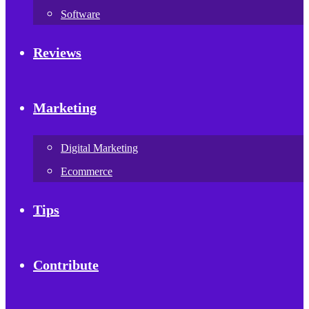
Software
Reviews
Marketing
Digital Marketing
Ecommerce
Tips
Contribute