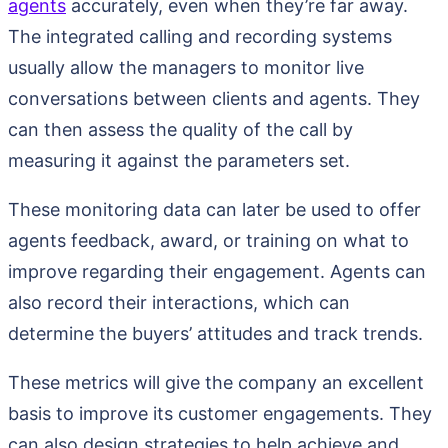
agents
accurately, even when they’re far away.
The integrated calling and recording systems
usually allow the managers to monitor live
conversations between clients and agents. They
can then assess the quality of the call by
measuring it against the parameters set.
These monitoring data can later be used to offer
agents feedback, award, or training on what to
improve regarding their engagement. Agents can
also record their interactions, which can
determine the buyers’ attitudes and track trends.
These metrics will give the company an excellent
basis to improve its customer engagements. They
can also design strategies to help achieve and