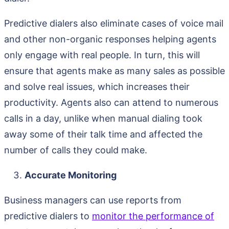
Predictive dialers also eliminate cases of voice mail
and other non-organic responses helping agents
only engage with real people. In turn, this will
ensure that agents make as many sales as possible
and solve real issues, which increases their
productivity. Agents also can attend to numerous
calls in a day, unlike when manual dialing took
away some of their talk time and affected the
number of calls they could make.
Accurate Monitoring
Business managers can use reports from
predictive dialers to
monitor the performance of