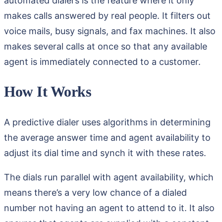
automated dialers is the feature where it only
makes calls answered by real people. It filters out
voice mails, busy signals, and fax machines. It also
makes several calls at once so that any available
agent is immediately connected to a customer.
How It Works
A predictive dialer uses algorithms in determining
the average answer time and agent availability to
adjust its dial time and synch it with these rates.
The dials run parallel with agent availability, which
means there’s a very low chance of a dialed
number not having an agent to attend to it. It also