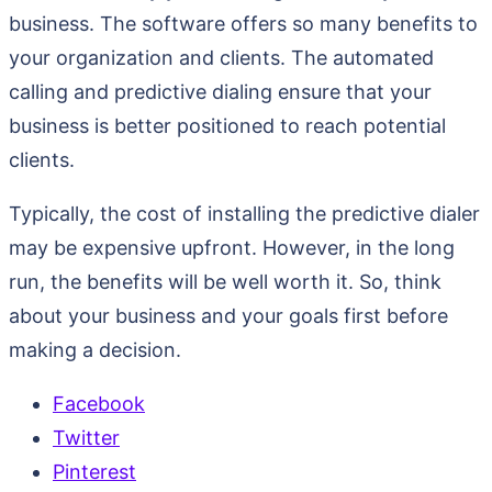
business. The software offers so many benefits to
your organization and clients. The automated
calling and predictive dialing ensure that your
business is better positioned to reach potential
clients.
Typically, the cost of installing the predictive dialer
may be expensive upfront. However, in the long
run, the benefits will be well worth it. So, think
about your business and your goals first before
making a decision.
Facebook
Twitter
Pinterest