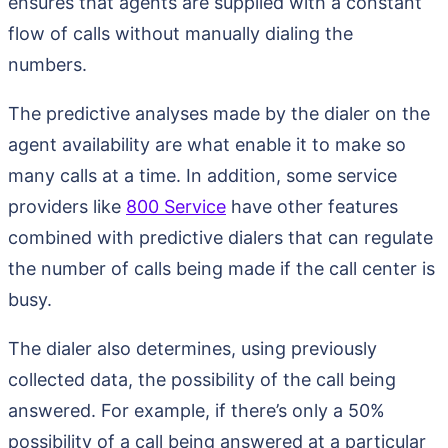
ensures that agents are supplied with a constant
flow of calls without manually dialing the
numbers.
The predictive analyses made by the dialer on the
agent availability are what enable it to make so
many calls at a time. In addition, some service
providers like
800 Service
have other features
combined with predictive dialers that can regulate
the number of calls being made if the call center is
busy.
The dialer also determines, using previously
collected data, the possibility of the call being
answered. For example, if there’s only a 50%
possibility of a call being answered at a particular