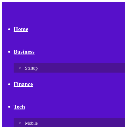
Home
Business
Startup
Finance
Tech
Mobile