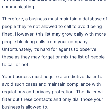
communicating.
Therefore, a business must maintain a database of
people they’re not allowed to call to avoid being
fined. However, this list may grow daily with more
people blocking calls from your company.
Unfortunately, it’s hard for agents to observe
these as they may forget or mix the list of people
to call or not.
Your business must acquire a predictive dialer to
avoid such cases and maintain compliance with
regulations and privacy protection. The dialer will
filter out these contacts and only dial those your
business is allowed to.