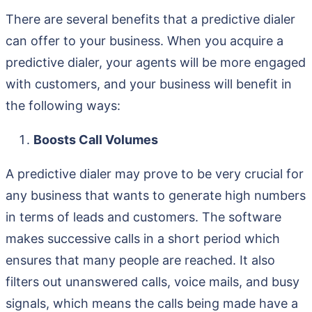
There are several benefits that a predictive dialer
can offer to your business. When you acquire a
predictive dialer, your agents will be more engaged
with customers, and your business will benefit in
the following ways:
Boosts Call Volumes
A predictive dialer may prove to be very crucial for
any business that wants to generate high numbers
in terms of leads and customers. The software
makes successive calls in a short period which
ensures that many people are reached. It also
filters out unanswered calls, voice mails, and busy
signals, which means the calls being made have a