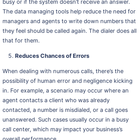
busy or if the system doesn’t receive an answer.
The data managing tools help reduce the need for
managers and agents to write down numbers that
they feel should be called again. The dialer does all
that for them.
Reduces Chances of Errors
When dealing with numerous calls, there’s the
possibility of human error and negligence kicking
in. For example, a scenario may occur where an
agent contacts a client who was already
contacted, a number is misdialed, or a call goes
unanswered. Such cases usually occur in a busy
call center, which may impact your business’s
overall performance.