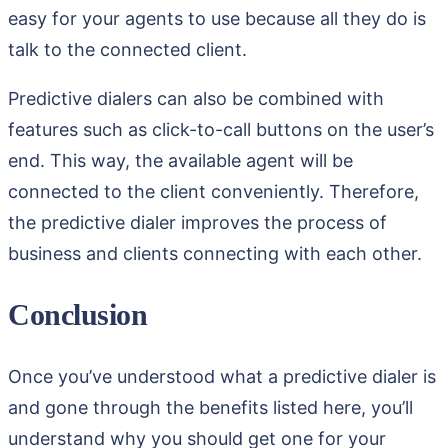
easy for your agents to use because all they do is
talk to the connected client.
Predictive dialers can also be combined with
features such as click-to-call buttons on the user’s
end. This way, the available agent will be
connected to the client conveniently. Therefore,
the predictive dialer improves the process of
business and clients connecting with each other.
Conclusion
Once you’ve understood what a predictive dialer is
and gone through the benefits listed here, you’ll
understand why you should get one for your