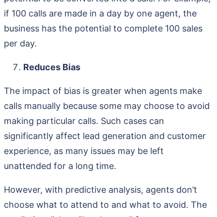
if 100 calls are made in a day by one agent, the
business has the potential to complete 100 sales
per day.
Reduces Bias
The impact of bias is greater when agents make
calls manually because some may choose to avoid
making particular calls. Such cases can
significantly affect lead generation and customer
experience, as many issues may be left
unattended for a long time.
However, with predictive analysis, agents don’t
choose what to attend to and what to avoid. The