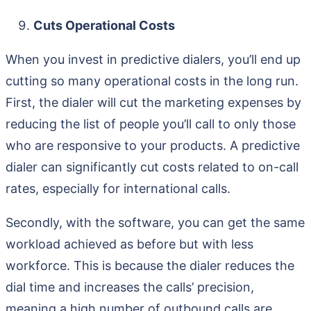
Cuts Operational Costs
When you invest in predictive dialers, you’ll end up
cutting so many operational costs in the long run.
First, the dialer will cut the marketing expenses by
reducing the list of people you’ll call to only those
who are responsive to your products. A predictive
dialer can significantly cut costs related to on-call
rates, especially for international calls.
Secondly, with the software, you can get the same
workload achieved as before but with less
workforce. This is because the dialer reduces the
dial time and increases the calls’ precision,
meaning a high number of outbound calls are