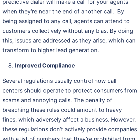
predictive dialer will make a call for your agents
when they’re near the end of another call. By
being assigned to any call, agents can attend to
customers collectively without any bias. By doing
this, issues are addressed as they arise, which can
transform to higher lead generation.
Improved Compliance
Several regulations usually control how call
centers should operate to protect consumers from
scams and annoying calls. The penalty of
breaching these rules could amount to heavy
fines, which adversely affect a business. However,
these regulations don’t actively provide companies
with a list of numbers that they’re prohibited from