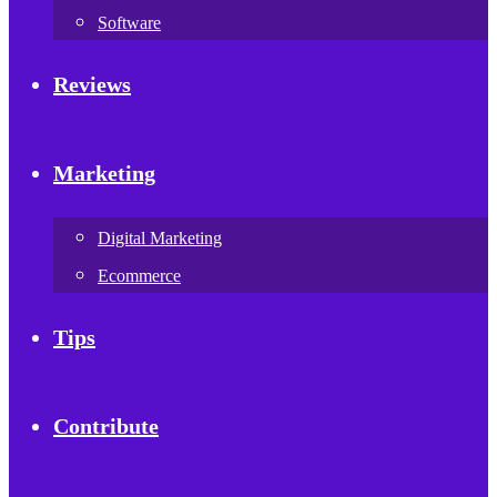
Software
Reviews
Marketing
Digital Marketing
Ecommerce
Tips
Contribute