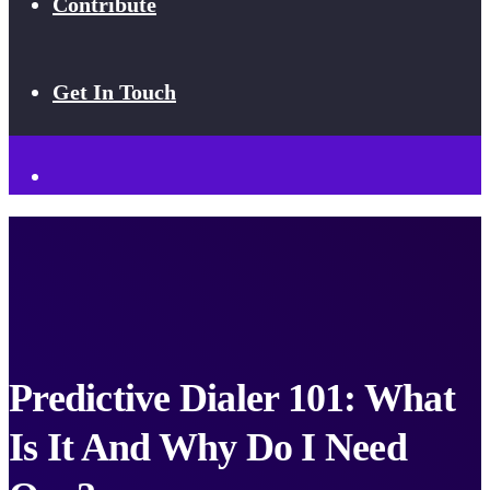
Contribute
Get In Touch
Predictive Dialer 101: What
Is It And Why Do I Need