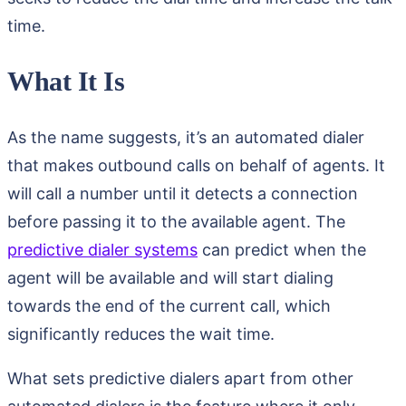
time.
What It Is
As the name suggests, it’s an automated dialer
that makes outbound calls on behalf of agents. It
will call a number until it detects a connection
before passing it to the available agent. The
predictive dialer systems
can predict when the
agent will be available and will start dialing
towards the end of the current call, which
significantly reduces the wait time.
What sets predictive dialers apart from other