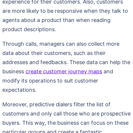
experience for their customers. Also, customers
are more likely to be responsive when they talk to
agents about a product than when reading
product descriptions.
Through calls, managers can also collect more
data about their customers, such as their
addresses and feedbacks. These data can help the
business
create customer journey maps
and
modify its operations to suit customer
expectations.
Moreover, predictive dialers filter the list of
customers and only call those who are prospective
buyers. This way, the business can focus on these
particular groups and create a fantastic