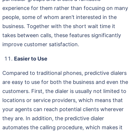
experience for them rather than focusing on many
people, some of whom aren’t interested in the
business. Together with the short wait time it
takes between calls, these features significantly
improve customer satisfaction.
Easier to Use
Compared to traditional phones, predictive dialers
are easy to use for both the business and even the
customers. First, the dialer is usually not limited to
locations or service providers, which means that
your agents can reach potential clients wherever
they are. In addition, the predictive dialer
automates the calling procedure, which makes it