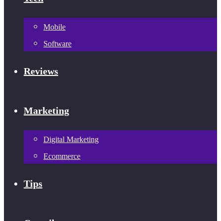
Mobile
Software
Reviews
Marketing
Digital Marketing
Ecommerce
Tips