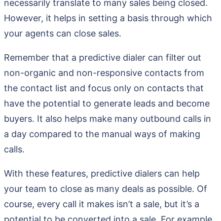
necessarily translate to many sales being closed.
However, it helps in setting a basis through which
your agents can close sales.
Remember that a predictive dialer can filter out
non-organic and non-responsive contacts from
the contact list and focus only on contacts that
have the potential to generate leads and become
buyers. It also helps make many outbound calls in
a day compared to the manual ways of making
calls.
With these features, predictive dialers can help
your team to close as many deals as possible. Of
course, every call it makes isn’t a sale, but it’s a
potential to be converted into a sale. For example,