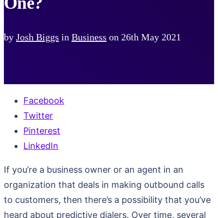
One?
by
Josh Biggs
in
Business
on
26th May 2021
Facebook
Twitter
Pinterest
LinkedIn
If you’re a business owner or an agent in an
organization that deals in making outbound calls
to customers, then there’s a possibility that you’ve
heard about predictive dialers. Over time, several