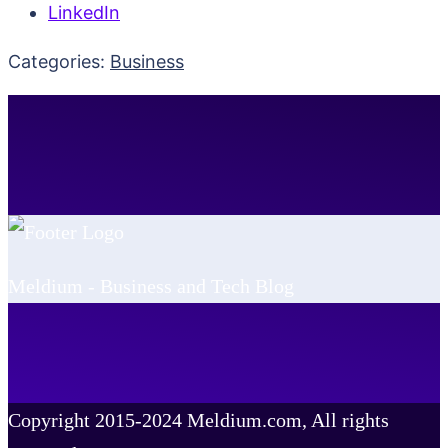
LinkedIn
Categories:
Business
Meldium - Business and Tech Blog
Copyright 2015-2024 Meldium.com, All rights