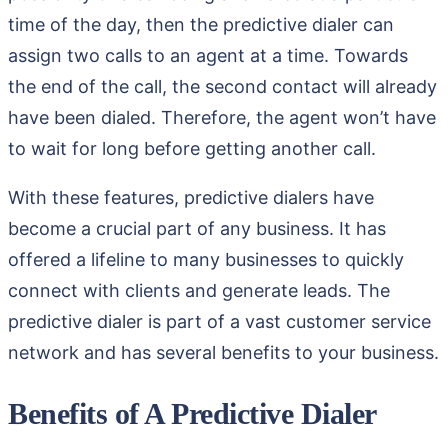
time of the day, then the predictive dialer can
assign two calls to an agent at a time. Towards
the end of the call, the second contact will already
have been dialed. Therefore, the agent won’t have
to wait for long before getting another call.
With these features, predictive dialers have
become a crucial part of any business. It has
offered a lifeline to many businesses to quickly
connect with clients and generate leads. The
predictive dialer is part of a vast customer service
network and has several benefits to your business.
Benefits of A Predictive Dialer