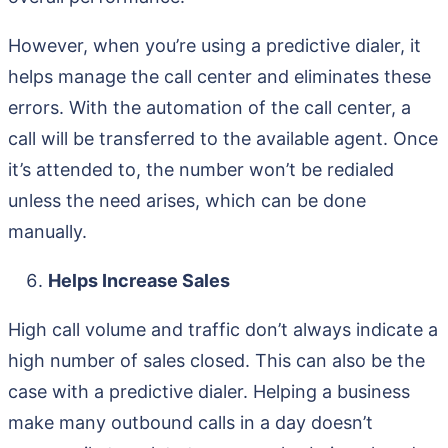
However, when you’re using a predictive dialer, it
helps manage the call center and eliminates these
errors. With the automation of the call center, a
call will be transferred to the available agent. Once
it’s attended to, the number won’t be redialed
unless the need arises, which can be done
manually.
Helps Increase Sales
High call volume and traffic don’t always indicate a
high number of sales closed. This can also be the
case with a predictive dialer. Helping a business
make many outbound calls in a day doesn’t