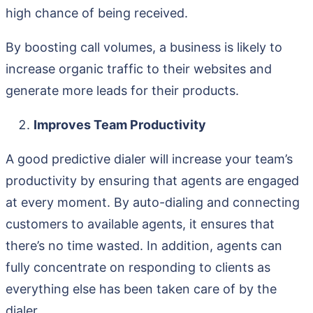
high chance of being received.
By boosting call volumes, a business is likely to
increase organic traffic to their websites and
generate more leads for their products.
Improves Team Productivity
A good predictive dialer will increase your team’s
productivity by ensuring that agents are engaged
at every moment. By auto-dialing and connecting
customers to available agents, it ensures that
there’s no time wasted. In addition, agents can
fully concentrate on responding to clients as
everything else has been taken care of by the
dialer.