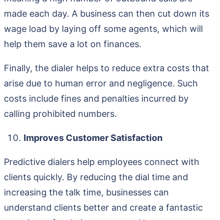
made each day. A business can then cut down its
wage load by laying off some agents, which will
help them save a lot on finances.
Finally, the dialer helps to reduce extra costs that
arise due to human error and negligence. Such
costs include fines and penalties incurred by
calling prohibited numbers.
Improves Customer Satisfaction
Predictive dialers help employees connect with
clients quickly. By reducing the dial time and
increasing the talk time, businesses can
understand clients better and create a fantastic