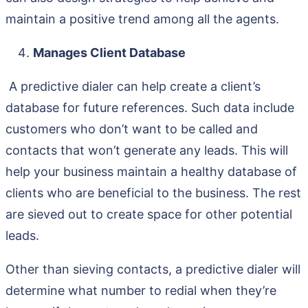
maintain a positive trend among all the agents.
Manages Client Database
A predictive dialer can help create a client’s
database for future references. Such data include
customers who don’t want to be called and
contacts that won’t generate any leads. This will
help your business maintain a healthy database of
clients who are beneficial to the business. The rest
are sieved out to create space for other potential
leads.
Other than sieving contacts, a predictive dialer will
determine what number to redial when they’re