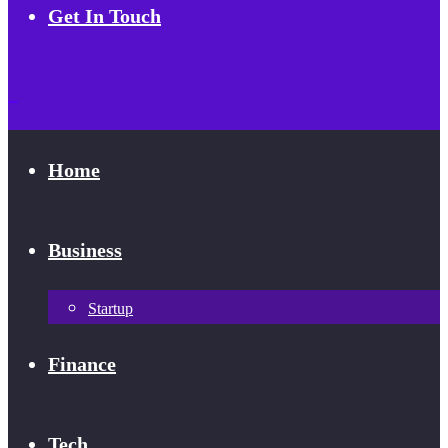
Get In Touch
Home
Business
Startup
Finance
Tech