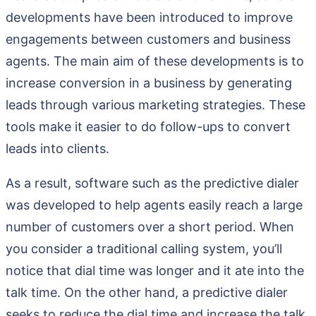
developments have been introduced to improve
engagements between customers and business
agents. The main aim of these developments is to
increase conversion in a business by generating
leads through various marketing strategies. These
tools make it easier to do follow-ups to convert
leads into clients.
As a result, software such as the predictive dialer
was developed to help agents easily reach a large
number of customers over a short period. When
you consider a traditional calling system, you’ll
notice that dial time was longer and it ate into the
talk time. On the other hand, a predictive dialer
seeks to reduce the dial time and increase the talk