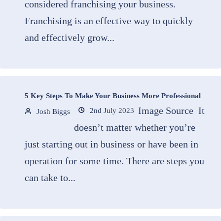
considered franchising your business.
Franchising is an effective way to quickly
and effectively grow...
5 Key Steps To Make Your Business More Professional
Image Source It
2nd July 2023
Josh Biggs
doesn’t matter whether you’re
just starting out in business or have been in
operation for some time. There are steps you
can take to...