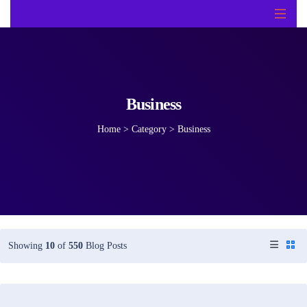
Business
Home
>
Category >
Business
Showing
10
of
550
Blog Posts