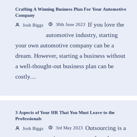
Crafting A Winning Business Plan For Your Automotive
Company
If you love the
30th June 2023
Josh Biggs
automotive industry, starting
your own automotive company can be a
dream. However, starting a business without
a well-thought-out business plan can be
costly....
3 Aspects of Your HR That You Must Leave to the
Professionals
Outsourcing is a
3rd May 2023
Josh Biggs