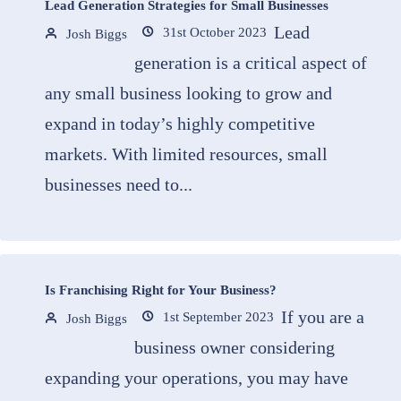
Lead Generation Strategies for Small Businesses
Lead
31st October 2023
Josh Biggs
generation is a critical aspect of
any small business looking to grow and
expand in today’s highly competitive
markets. With limited resources, small
businesses need to...
Is Franchising Right for Your Business?
If you are a
1st September 2023
Josh Biggs
business owner considering
expanding your operations, you may have