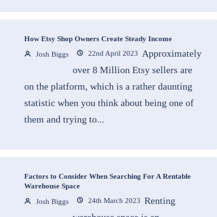
How Etsy Shop Owners Create Steady Income
Approximately
22nd April 2023
Josh Biggs
over 8 Million Etsy sellers are
on the platform, which is a rather daunting
statistic when you think about being one of
them and trying to...
Factors to Consider When Searching For A Rentable
Warehouse Space
Renting
24th March 2023
Josh Biggs