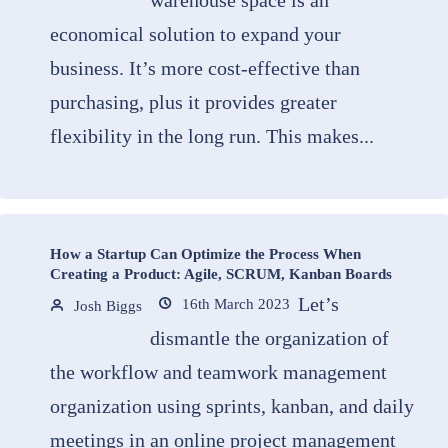
warehouse space is an
economical solution to expand your
business. It’s more cost-effective than
purchasing, plus it provides greater
flexibility in the long run. This makes...
How a Startup Can Optimize the Process When
Creating a Product: Agile, SCRUM, Kanban Boards
Let’s
16th March 2023
Josh Biggs
dismantle the organization of
the workflow and teamwork management
organization using sprints, kanban, and daily
meetings in an online project management