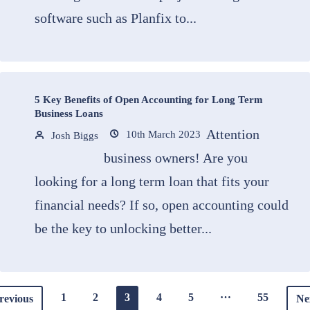
software such as Planfix to...
5 Key Benefits of Open Accounting for Long Term
Business Loans
Attention
10th March 2023
Josh Biggs
business owners! Are you
looking for a long term loan that fits your
financial needs? If so, open accounting could
be the key to unlocking better...
…
1
2
3
4
5
55
revious
Ne