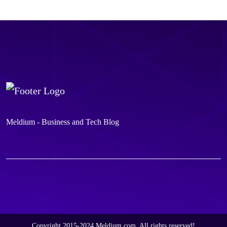
Meldium - Business and Tech Blog
Copyright 2015-2024 Meldium.com, All rights reserved!