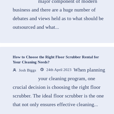
major component of modern
business and there are a huge number of
debates and views held as to what should be
outsourced and what...
How to Choose the Right Floor Scrubber Rental for
Your Cleaning Needs?
When planning
24th April 2023
Josh Biggs
your cleaning program, one
crucial decision is choosing the right floor
scrubber. The ideal floor scrubber is the one
that not only ensures effective cleaning...